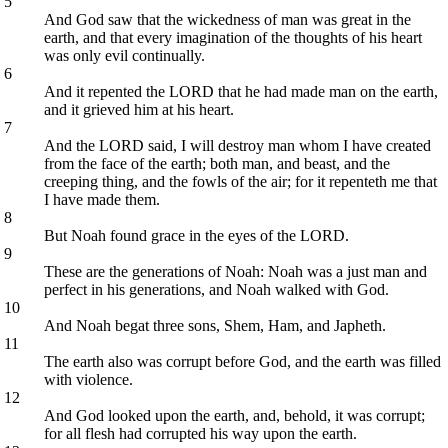
5
And God saw that the wickedness of man was great in the
earth, and that every imagination of the thoughts of his heart
was only evil continually.
6
And it repented the LORD that he had made man on the earth,
and it grieved him at his heart.
7
And the LORD said, I will destroy man whom I have created
from the face of the earth; both man, and beast, and the
creeping thing, and the fowls of the air; for it repenteth me that
I have made them.
8
But Noah found grace in the eyes of the LORD.
9
These are the generations of Noah: Noah was a just man and
perfect in his generations, and Noah walked with God.
10
And Noah begat three sons, Shem, Ham, and Japheth.
11
The earth also was corrupt before God, and the earth was filled
with violence.
12
And God looked upon the earth, and, behold, it was corrupt;
for all flesh had corrupted his way upon the earth.