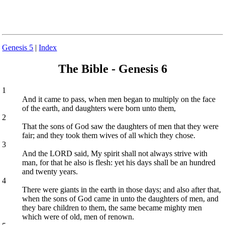
Genesis 5
|
Index
The Bible - Genesis 6
1
And it came to pass, when men began to multiply on the face
of the earth, and daughters were born unto them,
2
That the sons of God saw the daughters of men that they were
fair; and they took them wives of all which they chose.
3
And the LORD said, My spirit shall not always strive with
man, for that he also is flesh: yet his days shall be an hundred
and twenty years.
4
There were giants in the earth in those days; and also after that,
when the sons of God came in unto the daughters of men, and
they bare children to them, the same became mighty men
which were of old, men of renown.