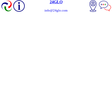
24GLO
info@24glo.com