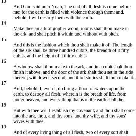
13
And God said unto Noah, The end of all flesh is come before
me; for the earth is filled with violence through them; and,
behold, I will destroy them with the earth.
14
Make thee an ark of gopher wood; rooms shalt thou make in
the ark, and shalt pitch it within and without with pitch.
15
And this is the fashion which thou shalt make it of: The length
of the ark shall be three hundred cubits, the breadth of it fifty
cubits, and the height of it thirty cubits.
16
A window shalt thou make to the ark, and in a cubit shalt thou
finish it above; and the door of the ark shalt thou set in the side
thereof; with lower, second, and third stories shalt thou make it.
17
And, behold, I, even I, do bring a flood of waters upon the
earth, to destroy all flesh, wherein is the breath of life, from
under heaven; and every thing that is in the earth shall die.
18
But with thee will I establish my covenant; and thou shalt come
into the ark, thou, and thy sons, and thy wife, and thy sons'
wives with thee.
19
And of every living thing of all flesh, two of every sort shalt