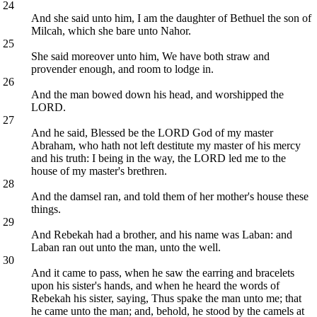
24
And she said unto him, I am the daughter of Bethuel the son of
Milcah, which she bare unto Nahor.
25
She said moreover unto him, We have both straw and
provender enough, and room to lodge in.
26
And the man bowed down his head, and worshipped the
LORD.
27
And he said, Blessed be the LORD God of my master
Abraham, who hath not left destitute my master of his mercy
and his truth: I being in the way, the LORD led me to the
house of my master's brethren.
28
And the damsel ran, and told them of her mother's house these
things.
29
And Rebekah had a brother, and his name was Laban: and
Laban ran out unto the man, unto the well.
30
And it came to pass, when he saw the earring and bracelets
upon his sister's hands, and when he heard the words of
Rebekah his sister, saying, Thus spake the man unto me; that
he came unto the man; and, behold, he stood by the camels at