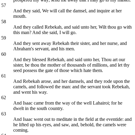
57
And they said, We will call the damsel, and inquire at her
mouth.
58
And they called Rebekah, and said unto her, Wilt thou go with
this man? And she said, I will go.
59
And they sent away Rebekah their sister, and her nurse, and
Abraham's servant, and his men.
60
And they blessed Rebekah, and said unto her, Thou art our
sister, be thou the mother of thousands of millions, and let thy
seed possess the gate of those which hate them.
61
And Rebekah arose, and her damsels, and they rode upon the
camels, and followed the man: and the servant took Rebekah,
and went his way.
62
And Isaac came from the way of the well Lahairoi; for he
dwelt in the south country.
63
And Isaac went out to meditate in the field at the eventide: and
he lifted up his eyes, and saw, and, behold, the camels were
coming.