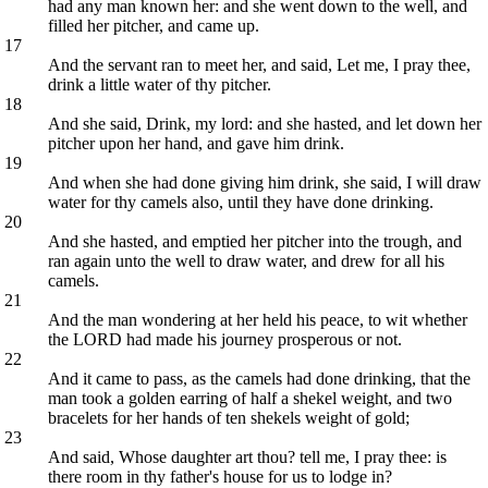
had any man known her: and she went down to the well, and
filled her pitcher, and came up.
17
And the servant ran to meet her, and said, Let me, I pray thee,
drink a little water of thy pitcher.
18
And she said, Drink, my lord: and she hasted, and let down her
pitcher upon her hand, and gave him drink.
19
And when she had done giving him drink, she said, I will draw
water for thy camels also, until they have done drinking.
20
And she hasted, and emptied her pitcher into the trough, and
ran again unto the well to draw water, and drew for all his
camels.
21
And the man wondering at her held his peace, to wit whether
the LORD had made his journey prosperous or not.
22
And it came to pass, as the camels had done drinking, that the
man took a golden earring of half a shekel weight, and two
bracelets for her hands of ten shekels weight of gold;
23
And said, Whose daughter art thou? tell me, I pray thee: is
there room in thy father's house for us to lodge in?