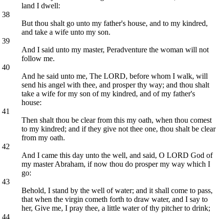
land I dwell:
38
But thou shalt go unto my father's house, and to my kindred,
and take a wife unto my son.
39
And I said unto my master, Peradventure the woman will not
follow me.
40
And he said unto me, The LORD, before whom I walk, will
send his angel with thee, and prosper thy way; and thou shalt
take a wife for my son of my kindred, and of my father's
house:
41
Then shalt thou be clear from this my oath, when thou comest
to my kindred; and if they give not thee one, thou shalt be clear
from my oath.
42
And I came this day unto the well, and said, O LORD God of
my master Abraham, if now thou do prosper my way which I
go:
43
Behold, I stand by the well of water; and it shall come to pass,
that when the virgin cometh forth to draw water, and I say to
her, Give me, I pray thee, a little water of thy pitcher to drink;
44