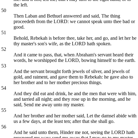
the left.
50
Then Laban and Bethuel answered and said, The thing
proceedeth from the LORD: we cannot speak unto thee bad or
good.
51
Behold, Rebekah is before thee, take her, and go, and let her be
thy master's son's wife, as the LORD hath spoken.
52
And it came to pass, that, when Abraham's servant heard their
words, he worshipped the LORD, bowing himself to the earth.
53
And the servant brought forth jewels of silver, and jewels of
gold, and raiment, and gave them to Rebekah: he gave also to
her brother and to her mother precious things.
54
And they did eat and drink, he and the men that were with him,
and tarried all night; and they rose up in the morning, and he
said, Send me away unto my master.
55
And her brother and her mother said, Let the damsel abide with
us a few days, at the least ten; after that she shall go.
56
And he said unto them, Hinder me not, seeing the LORD hath
prospered my way; send me away that I may go to my master.