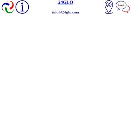
24GLO
info@24glo.com