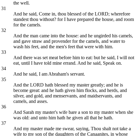
the well.
31
And he said, Come in, thou blessed of the LORD; wherefore
standest thou without? for I have prepared the house, and room
for the camels.
32
And the man came into the house: and he ungirded his camels,
and gave straw and provender for the camels, and water to
wash his feet, and the men's feet that were with him.
33
And there was set meat before him to eat: but he said, I will not
eat, until I have told mine errand. And he said, Speak on.
34
And he said, I am Abraham's servant.
35
And the LORD hath blessed my master greatly; and he is
become great: and he hath given him flocks, and herds, and
silver, and gold, and menservants, and maidservants, and
camels, and asses.
36
And Sarah my master's wife bare a son to my master when she
was old: and unto him hath he given all that he hath.
37
And my master made me swear, saying, Thou shalt not take a
wife to my son of the daughters of the Canaanites, in whose