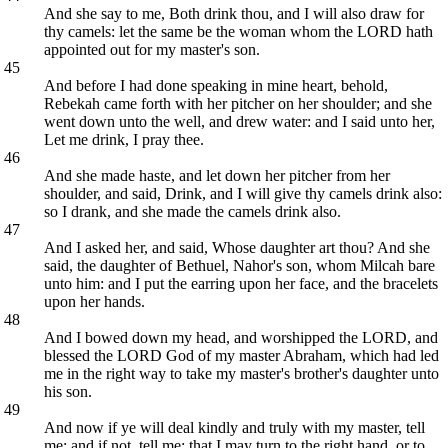
And she say to me, Both drink thou, and I will also draw for
thy camels: let the same be the woman whom the LORD hath
appointed out for my master's son.
45
And before I had done speaking in mine heart, behold,
Rebekah came forth with her pitcher on her shoulder; and she
went down unto the well, and drew water: and I said unto her,
Let me drink, I pray thee.
46
And she made haste, and let down her pitcher from her
shoulder, and said, Drink, and I will give thy camels drink also:
so I drank, and she made the camels drink also.
47
And I asked her, and said, Whose daughter art thou? And she
said, the daughter of Bethuel, Nahor's son, whom Milcah bare
unto him: and I put the earring upon her face, and the bracelets
upon her hands.
48
And I bowed down my head, and worshipped the LORD, and
blessed the LORD God of my master Abraham, which had led
me in the right way to take my master's brother's daughter unto
his son.
49
And now if ye will deal kindly and truly with my master, tell
me: and if not, tell me; that I may turn to the right hand, or to