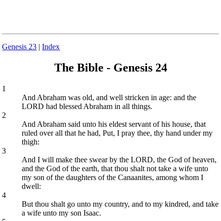
Genesis 23
|
Index
The Bible - Genesis 24
1
And Abraham was old, and well stricken in age: and the
LORD had blessed Abraham in all things.
2
And Abraham said unto his eldest servant of his house, that
ruled over all that he had, Put, I pray thee, thy hand under my
thigh:
3
And I will make thee swear by the LORD, the God of heaven,
and the God of the earth, that thou shalt not take a wife unto
my son of the daughters of the Canaanites, among whom I
dwell:
4
But thou shalt go unto my country, and to my kindred, and take
a wife unto my son Isaac.