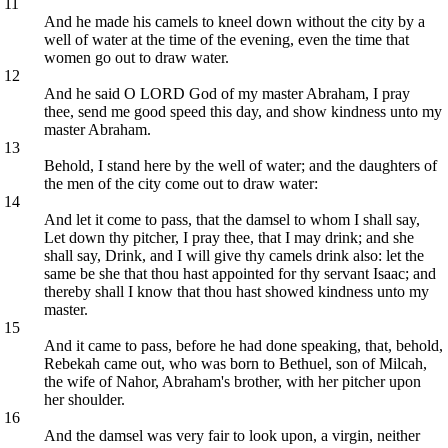
11
And he made his camels to kneel down without the city by a
well of water at the time of the evening, even the time that
women go out to draw water.
12
And he said O LORD God of my master Abraham, I pray
thee, send me good speed this day, and show kindness unto my
master Abraham.
13
Behold, I stand here by the well of water; and the daughters of
the men of the city come out to draw water:
14
And let it come to pass, that the damsel to whom I shall say,
Let down thy pitcher, I pray thee, that I may drink; and she
shall say, Drink, and I will give thy camels drink also: let the
same be she that thou hast appointed for thy servant Isaac; and
thereby shall I know that thou hast showed kindness unto my
master.
15
And it came to pass, before he had done speaking, that, behold,
Rebekah came out, who was born to Bethuel, son of Milcah,
the wife of Nahor, Abraham's brother, with her pitcher upon
her shoulder.
16
And the damsel was very fair to look upon, a virgin, neither