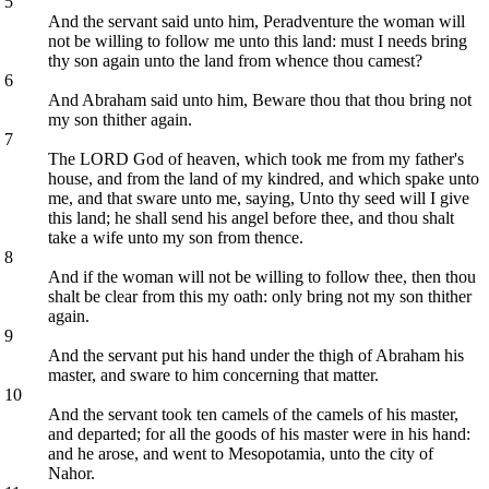
5
And the servant said unto him, Peradventure the woman will
not be willing to follow me unto this land: must I needs bring
thy son again unto the land from whence thou camest?
6
And Abraham said unto him, Beware thou that thou bring not
my son thither again.
7
The LORD God of heaven, which took me from my father's
house, and from the land of my kindred, and which spake unto
me, and that sware unto me, saying, Unto thy seed will I give
this land; he shall send his angel before thee, and thou shalt
take a wife unto my son from thence.
8
And if the woman will not be willing to follow thee, then thou
shalt be clear from this my oath: only bring not my son thither
again.
9
And the servant put his hand under the thigh of Abraham his
master, and sware to him concerning that matter.
10
And the servant took ten camels of the camels of his master,
and departed; for all the goods of his master were in his hand:
and he arose, and went to Mesopotamia, unto the city of
Nahor.