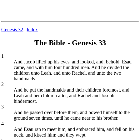
Genesis 32
|
Index
The Bible - Genesis 33
1
And Jacob lifted up his eyes, and looked, and, behold, Esau
came, and with him four hundred men. And he divided the
children unto Leah, and unto Rachel, and unto the two
handmaids.
2
And he put the handmaids and their children foremost, and
Leah and her children after, and Rachel and Joseph
hindermost.
3
And he passed over before them, and bowed himself to the
ground seven times, until he came near to his brother.
4
And Esau ran to meet him, and embraced him, and fell on his
neck, and kissed him: and they wept.