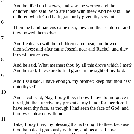
5
And he lifted up his eyes, and saw the women and the
children; and said, Who are those with thee? And he said, The
children which God hath graciously given thy servant.
6
Then the handmaidens came near, they and their children, and
they bowed themselves.
7
And Leah also with her children came near, and bowed
themselves: and after came Joseph near and Rachel, and they
bowed themselves.
8
And he said, What meanest thou by all this drove which I met?
And he said, These are to find grace in the sight of my lord.
9
And Esau said, I have enough, my brother; keep that thou hast
unto thyself.
10
And Jacob said, Nay, I pray thee, if now I have found grace in
thy sight, then receive my present at my hand: for therefore I
have seen thy face, as though I had seen the face of God, and
thou wast pleased with me.
11
Take, I pray thee, my blessing that is brought to thee; because
God hath dealt graciously with me, and because I have