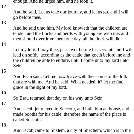
enough. And he urged him, and he took it.
12
And he said, Let us take our journey, and let us go, and I will
go before thee.
13
And he said unto him, My lord knoweth that the children are
tender, and the flocks and herds with young are with me: and if
men should overdrive them one day, all the flock will die.
14
Let my lord, I pray thee, pass over before his servant: and I will
lead on softly, according as the cattle that goeth before me and
the children be able to endure, until I come unto my lord unto
Seir.
15
And Esau said, Let me now leave with thee some of the folk
that are with me. And he said, What needeth it? let me find
grace in the sight of my lord.
16
So Esau returned that day on his way unto Seir.
17
And Jacob journeyed to Succoth, and built him an house, and
made booths for his cattle: therefore the name of the place is
called Succoth.
18
And Jacob came to Shalem, a city of Shechem, which is in the