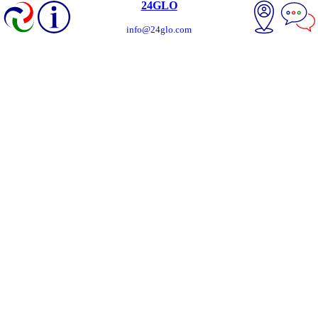
24GLO
info@24glo.com