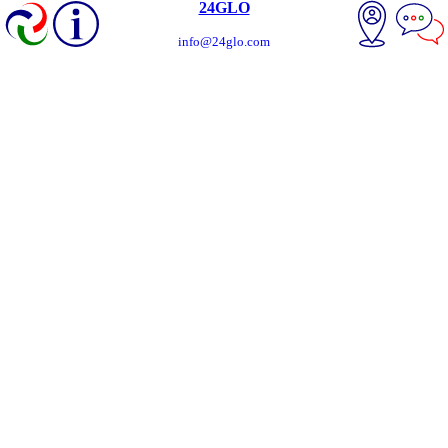
24GLO
info@24glo.com