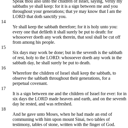
Speak thou also unto the children of Israel, saying, Verily my
sabbaths ye shall keep: for it is a sign between me and you
throughout your generations; that ye may know that I am the
LORD that doth sanctify you.
14
Ye shall keep the sabbath therefore; for it is holy unto you:
every one that defileth it shall surely be put to death: for
whosoever doeth any work therein, that soul shall be cut off
from among his people.
15
Six days may work be done; but in the seventh is the sabbath
of rest, holy to the LORD: whosoever doeth any work in the
sabbath day, he shall surely be put to death.
16
Wherefore the children of Israel shall keep the sabbath, to
observe the sabbath throughout their generations, for a
perpetual covenant.
17
It is a sign between me and the children of Israel for ever: for in
six days the LORD made heaven and earth, and on the seventh
day he rested, and was refreshed.
18
And he gave unto Moses, when he had made an end of
communing with him upon mount Sinai, two tables of
testimony, tables of stone, written with the finger of God.