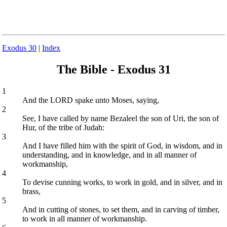
Exodus 30
|
Index
The Bible - Exodus 31
1
And the LORD spake unto Moses, saying,
2
See, I have called by name Bezaleel the son of Uri, the son of
Hur, of the tribe of Judah:
3
And I have filled him with the spirit of God, in wisdom, and in
understanding, and in knowledge, and in all manner of
workmanship,
4
To devise cunning works, to work in gold, and in silver, and in
brass,
5
And in cutting of stones, to set them, and in carving of timber,
to work in all manner of workmanship.