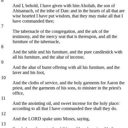
6
And I, behold, I have given with him Aholiab, the son of
Ahisamach, of the tribe of Dan: and in the hearts of all that are
wise hearted I have put wisdom, that they may make all that I
have commanded thee;
7
The tabernacle of the congregation, and the ark of the
testimony, and the mercy seat that is thereupon, and all the
furniture of the tabernacle,
8
And the table and his furniture, and the pure candlestick with
all his furniture, and the altar of incense,
9
And the altar of burnt offering with all his furniture, and the
laver and his foot,
10
And the cloths of service, and the holy garments for Aaron the
priest, and the garments of his sons, to minister in the priest's
office,
11
And the anointing oil, and sweet incense for the holy place:
according to all that I have commanded thee shall they do.
12
And the LORD spake unto Moses, saying,
13