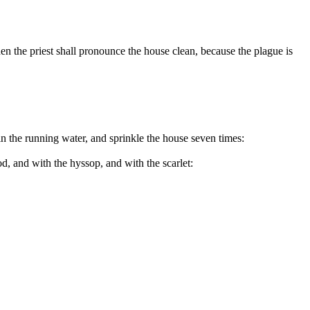
hen the priest shall pronounce the house clean, because the plague is
 in the running water, and sprinkle the house seven times:
d, and with the hyssop, and with the scarlet: