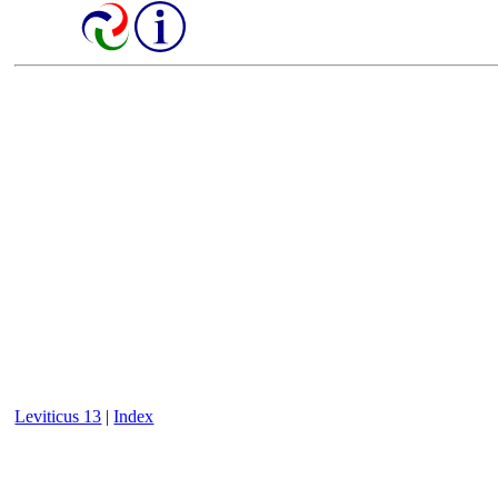
Leviticus 13
|
Index