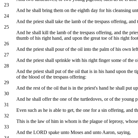
23
And he shall bring them on the eighth day for his cleansing un
24
And the priest shall take the lamb of the trespass offering, an
25
And he shall kill the lamb of the trespass offering, and the prie
thumb of his right hand, and upon the great toe of his right foot
26
And the priest shall pour of the oil into the palm of his own lef
27
And the priest shall sprinkle with his right finger some of the 
28
And the priest shall put of the oil that is in his hand upon the 
of the blood of the trespass offering:
29
And the rest of the oil that is in the priest's hand he shall p
30
And he shall offer the one of the turtledoves, or of the young p
31
Even such as he is able to get, the one for a sin offering, and 
32
This is the law of him in whom is the plague of leprosy, whose 
33
And the LORD spake unto Moses and unto Aaron, saying,
34