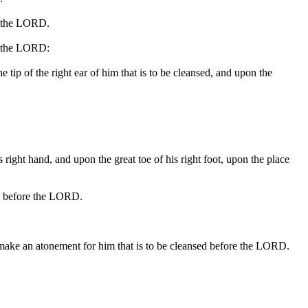
re the LORD.
re the LORD:
he tip of the right ear of him that is to be cleansed, and upon the
is right hand, and upon the great toe of his right foot, upon the place
him before the LORD.
all make an atonement for him that is to be cleansed before the LORD.