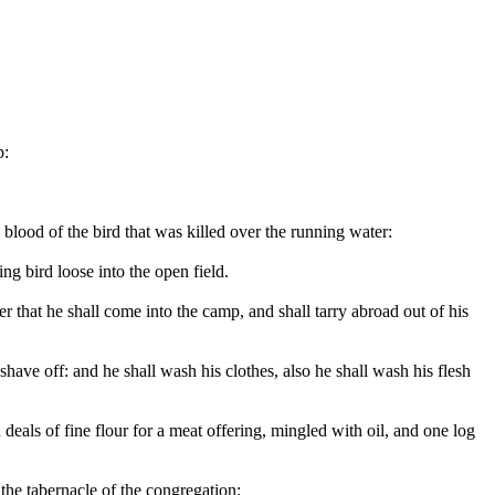
p:
e blood of the bird that was killed over the running water:
ng bird loose into the open field.
er that he shall come into the camp, and shall tarry abroad out of his
 shave off: and he shall wash his clothes, also he shall wash his flesh
eals of fine flour for a meat offering, mingled with oil, and one log
the tabernacle of the congregation: