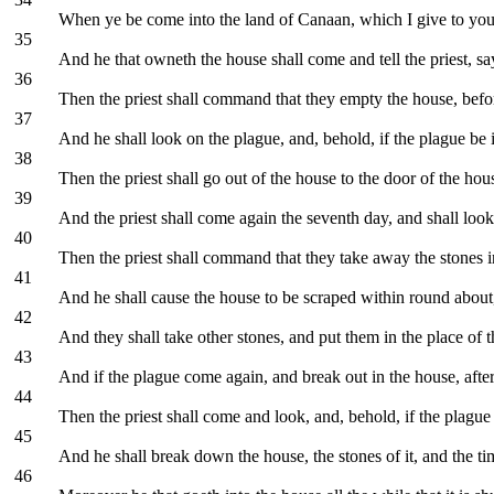
When ye be come into the land of Canaan, which I give to you f
35
And he that owneth the house shall come and tell the priest, say
36
Then the priest shall command that they empty the house, before t
37
And he shall look on the plague, and, behold, if the plague be 
38
Then the priest shall go out of the house to the door of the ho
39
And the priest shall come again the seventh day, and shall look:
40
Then the priest shall command that they take away the stones in
41
And he shall cause the house to be scraped within round about, 
42
And they shall take other stones, and put them in the place of t
43
And if the plague come again, and break out in the house, after 
44
Then the priest shall come and look, and, behold, if the plague b
45
And he shall break down the house, the stones of it, and the tim
46