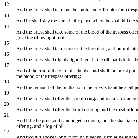
12
And the priest shall take one he lamb, and offer him for a tre
13
And he shall slay the lamb in the place where he shall kill the sin
14
And the priest shall take some of the blood of the trespass offer
great toe of his right foot:
15
And the priest shall take some of the log of oil, and pour it int
16
And the priest shall dip his right finger in the oil that is in hi
17
And of the rest of the oil that is in his hand shall the priest pu
the blood of the trespass offering:
18
And the remnant of the oil that is in the priest's hand he shal
19
And the priest shall offer the sin offering, and make an atoneme
20
And the priest shall offer the burnt offering and the meat offer
21
And if he be poor, and cannot get so much; then he shall take o
offering, and a log of oil;
22
And two turtledoves, or two young pigeons, such as he is able to