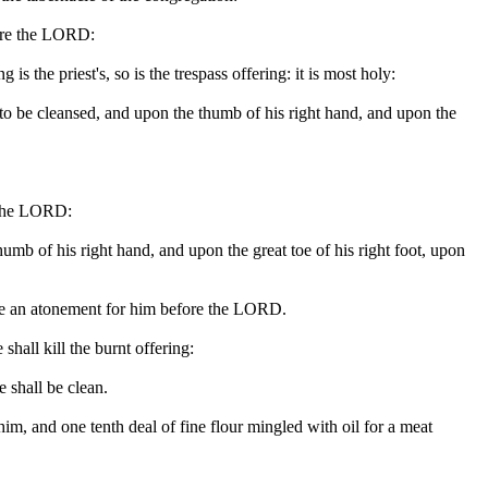
fore the LORD:
 is the priest's, so is the trespass offering: it is most holy:
 is to be cleansed, and upon the thumb of his right hand, and upon the
re the LORD:
 thumb of his right hand, and upon the great toe of his right foot, upon
 make an atonement for him before the LORD.
shall kill the burnt offering:
e shall be clean.
im, and one tenth deal of fine flour mingled with oil for a meat
.