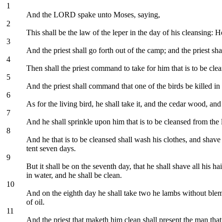
1
And the LORD spake unto Moses, saying,
2
This shall be the law of the leper in the day of his cleansing: H
3
And the priest shall go forth out of the camp; and the priest sha
4
Then shall the priest command to take for him that is to be cle
5
And the priest shall command that one of the birds be killed in
6
As for the living bird, he shall take it, and the cedar wood, and
7
And he shall sprinkle upon him that is to be cleansed from the l
8
And he that is to be cleansed shall wash his clothes, and shave 
tent seven days.
9
But it shall be on the seventh day, that he shall shave all his h
in water, and he shall be clean.
10
And on the eighth day he shall take two he lambs without blemis
of oil.
11
And the priest that maketh him clean shall present the man that