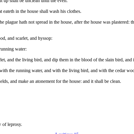
ut up shall be unclean until the even.
t eateth in the house shall wash his clothes.
the plague hath not spread in the house, after the house was plastered: t
od, and scarlet, and hyssop:
 running water:
t, and the living bird, and dip them in the blood of the slain bird, and
with the running water, and with the living bird, and with the cedar woo
 fields, and make an atonement for the house: and it shall be clean.
w of leprosy.