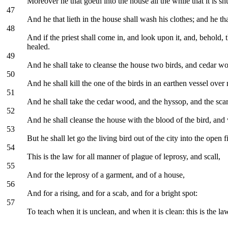
Moreover he that goeth into the house all the while that it is sh
47
And he that lieth in the house shall wash his clothes; and he tha
48
And if the priest shall come in, and look upon it, and, behold, 
healed.
49
And he shall take to cleanse the house two birds, and cedar wo
50
And he shall kill the one of the birds in an earthen vessel over
51
And he shall take the cedar wood, and the hyssop, and the scarle
52
And he shall cleanse the house with the blood of the bird, and 
53
But he shall let go the living bird out of the city into the open
54
This is the law for all manner of plague of leprosy, and scall,
55
And for the leprosy of a garment, and of a house,
56
And for a rising, and for a scab, and for a bright spot:
57
To teach when it is unclean, and when it is clean: this is the la