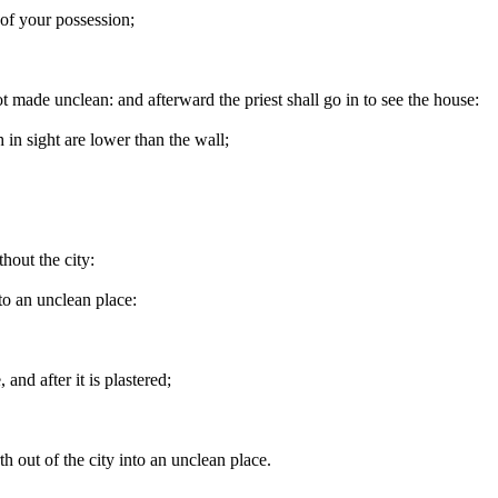
 of your possession;
not made unclean: and afterward the priest shall go in to see the house:
 in sight are lower than the wall;
hout the city:
to an unclean place:
and after it is plastered;
.
th out of the city into an unclean place.