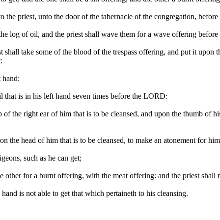
to the priest, unto the door of the tabernacle of the congregation, befo
d the log of oil, and the priest shall wave them for a wave offering befo
st shall take some of the blood of the trespass offering, and put it upon t
:
t hand:
oil that is in his left hand seven times before the LORD:
tip of the right ear of him that is to be cleansed, and upon the thumb of h
ut upon the head of him that is to be cleansed, to make an atonement for 
igeons, such as he can get;
the other for a burnt offering, with the meat offering: and the priest sh
hand is not able to get that which pertaineth to his cleansing.