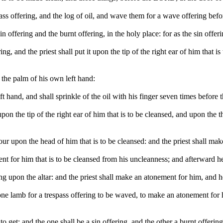
spass offering, and the log of oil, and wave them for a wave offering be
 offering and the burnt offering, in the holy place: for as the sin offering
ing, and the priest shall put it upon the tip of the right ear of him that
o the palm of his own left hand:
s left hand, and shall sprinkle of the oil with his finger seven times befo
t upon the tip of the right ear of him that is to be cleansed, and upon the
l pour upon the head of him that is to be cleansed: and the priest shall
nt for him that is to be cleansed from his uncleanness; and afterward he 
ing upon the altar: and the priest shall make an atonement for him, and h
ne lamb for a trespass offering to be waved, to make an atonement for h
 get; and the one shall be a sin offering, and the other a burnt offering