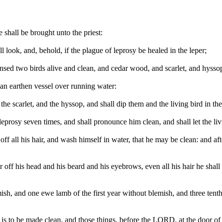
e shall be brought unto the priest:
ll look, and, behold, if the plague of leprosy be healed in the leper;
ansed two birds alive and clean, and cedar wood, and scarlet, and hysso
 an earthen vessel over running water:
 the scarlet, and the hyssop, and shall dip them and the living bird in th
eprosy seven times, and shall pronounce him clean, and shall let the livi
off all his hair, and wash himself in water, that he may be clean: and aft
air off his head and his beard and his eyebrows, even all his hair he shall
h, and one ewe lamb of the first year without blemish, and three tenth d
 is to be made clean, and those things, before the LORD, at the door of 