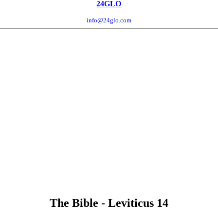
24GLO
info@24glo.com
The Bible - Leviticus 14