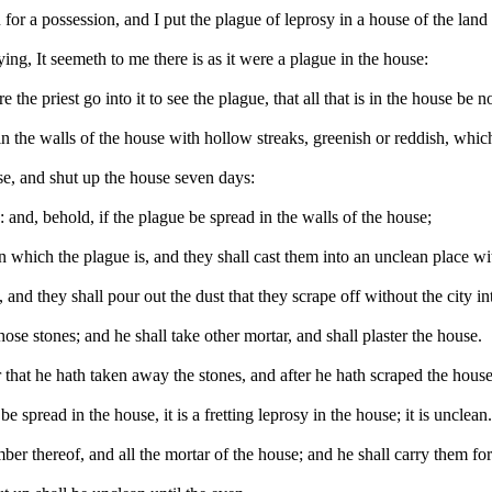
or a possession, and I put the plague of leprosy in a house of the land
ing, It seemeth to me there is as it were a plague in the house:
he priest go into it to see the plague, that all that is in the house be 
in the walls of the house with hollow streaks, greenish or reddish, which
use, and shut up the house seven days:
 and, behold, if the plague be spread in the walls of the house;
 which the plague is, and they shall cast them into an unclean place wit
and they shall pour out the dust that they scrape off without the city in
hose stones; and he shall take other mortar, and shall plaster the house.
that he hath taken away the stones, and after he hath scraped the house, 
e spread in the house, it is a fretting leprosy in the house; it is unclean
ber thereof, and all the mortar of the house; and he shall carry them for