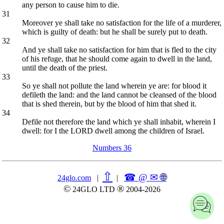
any person to cause him to die.
31
Moreover ye shall take no satisfaction for the life of a murderer,
which is guilty of death: but he shall be surely put to death.
32
And ye shall take no satisfaction for him that is fled to the city
of his refuge, that he should come again to dwell in the land,
until the death of the priest.
33
So ye shall not pollute the land wherein ye are: for blood it
defileth the land: and the land cannot be cleansed of the blood
that is shed therein, but by the blood of him that shed it.
34
Defile not therefore the land which ye shall inhabit, wherein I
dwell: for I the LORD dwell among the children of Israel.
Numbers 36
⇧
☎ @ ✉
🌐︎
24glo.com
|
|
©
®
24GLO LTD
2004-2026