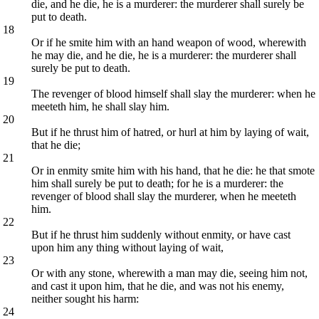
die, and he die, he is a murderer: the murderer shall surely be
put to death.
18
Or if he smite him with an hand weapon of wood, wherewith
he may die, and he die, he is a murderer: the murderer shall
surely be put to death.
19
The revenger of blood himself shall slay the murderer: when he
meeteth him, he shall slay him.
20
But if he thrust him of hatred, or hurl at him by laying of wait,
that he die;
21
Or in enmity smite him with his hand, that he die: he that smote
him shall surely be put to death; for he is a murderer: the
revenger of blood shall slay the murderer, when he meeteth
him.
22
But if he thrust him suddenly without enmity, or have cast
upon him any thing without laying of wait,
23
Or with any stone, wherewith a man may die, seeing him not,
and cast it upon him, that he die, and was not his enemy,
neither sought his harm:
24