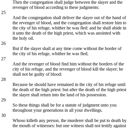
Then the congregation shall judge between the slayer and the
revenger of blood according to these judgments:
25
And the congregation shall deliver the slayer out of the hand of
the revenger of blood, and the congregation shall restore him to
the city of his refuge, whither he was fled: and he shall abide in
it unto the death of the high priest, which was anointed with
the holy oil.
26
But if the slayer shall at any time come without the border of
the city of his refuge, whither he was fled;
27
And the revenger of blood find him without the borders of the
city of his refuge, and the revenger of blood kill the slayer; he
shall not be guilty of blood:
28
Because he should have remained in the city of his refuge until
the death of the high priest: but after the death of the high priest
the slayer shall return into the land of his possession.
29
So these things shall be for a statute of judgment unto you
throughout your generations in all your dwellings.
30
Whoso killeth any person, the murderer shall be put to death by
the mouth of witnesses: but one witness shall not testify against