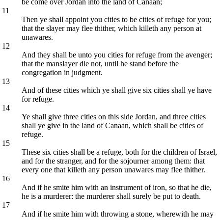
be come over Jordan into the land of Canaan;
11
Then ye shall appoint you cities to be cities of refuge for you;
that the slayer may flee thither, which killeth any person at
unawares.
12
And they shall be unto you cities for refuge from the avenger;
that the manslayer die not, until he stand before the
congregation in judgment.
13
And of these cities which ye shall give six cities shall ye have
for refuge.
14
Ye shall give three cities on this side Jordan, and three cities
shall ye give in the land of Canaan, which shall be cities of
refuge.
15
These six cities shall be a refuge, both for the children of Israel,
and for the stranger, and for the sojourner among them: that
every one that killeth any person unawares may flee thither.
16
And if he smite him with an instrument of iron, so that he die,
he is a murderer: the murderer shall surely be put to death.
17
And if he smite him with throwing a stone, wherewith he may