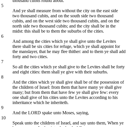
thousand cubits round about.
5
And ye shall measure from without the city on the east side
two thousand cubits, and on the south side two thousand
cubits, and on the west side two thousand cubits, and on the
north side two thousand cubits; and the city shall be in the
midst: this shall be to them the suburbs of the cities.
6
And among the cities which ye shall give unto the Levites
there shall be six cities for refuge, which ye shall appoint for
the manslayer, that he may flee thither: and to them ye shall add
forty and two cities.
7
So all the cities which ye shall give to the Levites shall be forty
and eight cities: them shall ye give with their suburbs.
8
And the cities which ye shall give shall be of the possession of
the children of Israel: from them that have many ye shall give
many; but from them that have few ye shall give few: every
one shall give of his cities unto the Levites according to his
inheritance which he inheriteth.
9
And the LORD spake unto Moses, saying,
10
Speak unto the children of Israel, and say unto them, When ye