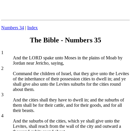
Numbers 34
|
Index
The Bible - Numbers 35
1
And the LORD spake unto Moses in the plains of Moab by
Jordan near Jericho, saying,
2
Command the children of Israel, that they give unto the Levites
of the inheritance of their possession cities to dwell in; and ye
shall give also unto the Levites suburbs for the cities round
about them.
3
And the cities shall they have to dwell in; and the suburbs of
them shall be for their cattle, and for their goods, and for all
their beasts.
4
And the suburbs of the cities, which ye shall give unto the
Levites, shall reach from the wall of the city and outward a