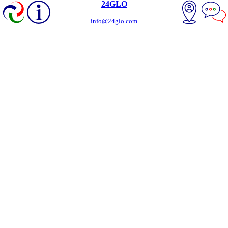
24GLO
info@24glo.com