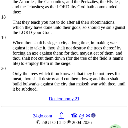
the Amorites, the Canaanites, and the Perizzites, the Hivites,
and the Jebusites; as the LORD thy God hath commanded
thee:
18
That they teach you not to do after all their abominations,
which they have done unto their gods; so should ye sin against
the LORD your God.
19
When thou shalt besiege a city a long time, in making war
against it to take it, thou shalt not destroy the trees thereof by
forcing an axe against them: for thou mayest eat of them, and
thou shalt not cut them down (for the tree of the field is man's
life) to employ them in the siege:
20
Only the trees which thou knowest that they be not trees for
meat, thou shalt destroy and cut them down; and thou shalt
build bulwarks against the city that maketh war with thee, until
it be subdued.
Deuteronomy 21
⇧
☎ @ ✉
🌐︎
24glo.com
|
|
©
®
24GLO LTD
2004-2026