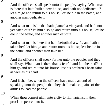
5
And the officers shall speak unto the people, saying, What man
is there that hath built a new house, and hath not dedicated it?
let him go and return to his house, lest he die in the battle, and
another man dedicate it.
6
And what man is he that hath planted a vineyard, and hath not
yet eaten of it? let him also go and return unto his house, lest he
die in the battle, and another man eat of it.
7
And what man is there that hath betrothed a wife, and hath not
taken her? let him go and return unto his house, lest he die in
the battle, and another man take her.
8
And the officers shall speak further unto the people, and they
shall say, What man is there that is fearful and fainthearted? let
him go and return unto his house, lest his brethren's heart faint
as well as his heart.
9
And it shall be, when the officers have made an end of
speaking unto the people that they shall make captains of the
armies to lead the people.
10
When thou comest nigh unto a city to fight against it, then
proclaim peace unto it.