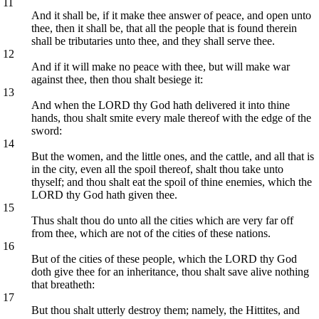
11
And it shall be, if it make thee answer of peace, and open unto
thee, then it shall be, that all the people that is found therein
shall be tributaries unto thee, and they shall serve thee.
12
And if it will make no peace with thee, but will make war
against thee, then thou shalt besiege it:
13
And when the LORD thy God hath delivered it into thine
hands, thou shalt smite every male thereof with the edge of the
sword:
14
But the women, and the little ones, and the cattle, and all that is
in the city, even all the spoil thereof, shalt thou take unto
thyself; and thou shalt eat the spoil of thine enemies, which the
LORD thy God hath given thee.
15
Thus shalt thou do unto all the cities which are very far off
from thee, which are not of the cities of these nations.
16
But of the cities of these people, which the LORD thy God
doth give thee for an inheritance, thou shalt save alive nothing
that breatheth:
17
But thou shalt utterly destroy them; namely, the Hittites, and