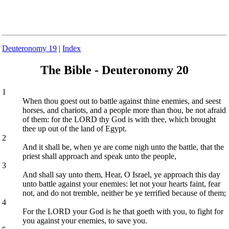
Deuteronomy 19
|
Index
The Bible - Deuteronomy 20
1
When thou goest out to battle against thine enemies, and seest
horses, and chariots, and a people more than thou, be not afraid
of them: for the LORD thy God is with thee, which brought
thee up out of the land of Egypt.
2
And it shall be, when ye are come nigh unto the battle, that the
priest shall approach and speak unto the people,
3
And shall say unto them, Hear, O Israel, ye approach this day
unto battle against your enemies: let not your hearts faint, fear
not, and do not tremble, neither be ye terrified because of them;
4
For the LORD your God is he that goeth with you, to fight for
you against your enemies, to save you.