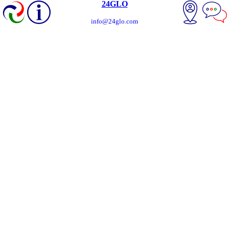
24GLO
info@24glo.com