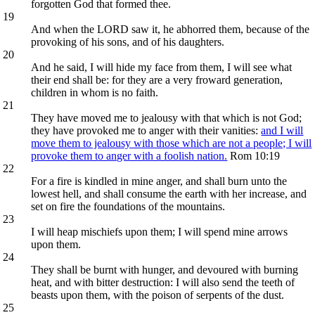
forgotten God that formed thee.
19
And when the LORD saw it, he abhorred them, because of the
provoking of his sons, and of his daughters.
20
And he said, I will hide my face from them, I will see what
their end shall be: for they are a very froward generation,
children in whom is no faith.
21
They have moved me to jealousy with that which is not God;
they have provoked me to anger with their vanities:
and I will
move them to jealousy with those which are not a people; I will
provoke them to anger with a foolish nation.
Rom 10:19
22
For a fire is kindled in mine anger, and shall burn unto the
lowest hell, and shall consume the earth with her increase, and
set on fire the foundations of the mountains.
23
I will heap mischiefs upon them; I will spend mine arrows
upon them.
24
They shall be burnt with hunger, and devoured with burning
heat, and with bitter destruction: I will also send the teeth of
beasts upon them, with the poison of serpents of the dust.
25