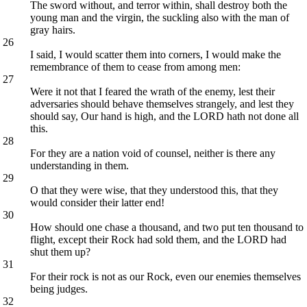
The sword without, and terror within, shall destroy both the
young man and the virgin, the suckling also with the man of
gray hairs.
26
I said, I would scatter them into corners, I would make the
remembrance of them to cease from among men:
27
Were it not that I feared the wrath of the enemy, lest their
adversaries should behave themselves strangely, and lest they
should say, Our hand is high, and the LORD hath not done all
this.
28
For they are a nation void of counsel, neither is there any
understanding in them.
29
O that they were wise, that they understood this, that they
would consider their latter end!
30
How should one chase a thousand, and two put ten thousand to
flight, except their Rock had sold them, and the LORD had
shut them up?
31
For their rock is not as our Rock, even our enemies themselves
being judges.
32