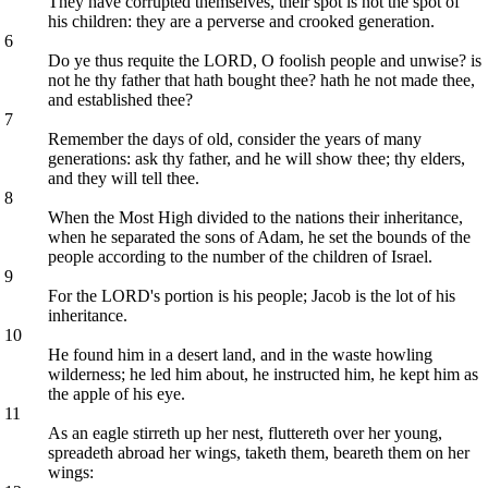
They have corrupted themselves, their spot is not the spot of
his children: they are a perverse and crooked generation.
6
Do ye thus requite the LORD, O foolish people and unwise? is
not he thy father that hath bought thee? hath he not made thee,
and established thee?
7
Remember the days of old, consider the years of many
generations: ask thy father, and he will show thee; thy elders,
and they will tell thee.
8
When the Most High divided to the nations their inheritance,
when he separated the sons of Adam, he set the bounds of the
people according to the number of the children of Israel.
9
For the LORD's portion is his people; Jacob is the lot of his
inheritance.
10
He found him in a desert land, and in the waste howling
wilderness; he led him about, he instructed him, he kept him as
the apple of his eye.
11
As an eagle stirreth up her nest, fluttereth over her young,
spreadeth abroad her wings, taketh them, beareth them on her
wings: