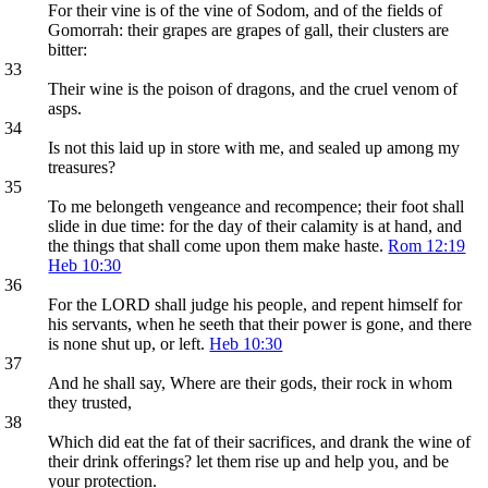
For their vine is of the vine of Sodom, and of the fields of
Gomorrah: their grapes are grapes of gall, their clusters are
bitter:
33
Their wine is the poison of dragons, and the cruel venom of
asps.
34
Is not this laid up in store with me, and sealed up among my
treasures?
35
To me belongeth vengeance and recompence; their foot shall
slide in due time: for the day of their calamity is at hand, and
the things that shall come upon them make haste.
Rom 12:19
Heb 10:30
36
For the LORD shall judge his people, and repent himself for
his servants, when he seeth that their power is gone, and there
is none shut up, or left.
Heb 10:30
37
And he shall say, Where are their gods, their rock in whom
they trusted,
38
Which did eat the fat of their sacrifices, and drank the wine of
their drink offerings? let them rise up and help you, and be
your protection.