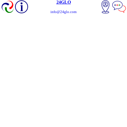
24GLO
info@24glo.com