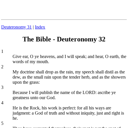
Deuteronomy 31
|
Index
The Bible - Deuteronomy 32
1
Give ear, O ye heavens, and I will speak; and hear, O earth, the
words of my mouth.
2
My doctrine shall drop as the rain, my speech shall distil as the
dew, as the small rain upon the tender herb, and as the showers
upon the grass:
3
Because I will publish the name of the LORD: ascribe ye
greatness unto our God.
4
He is the Rock, his work is perfect: for all his ways are
judgment: a God of truth and without iniquity, just and right is
he.
5