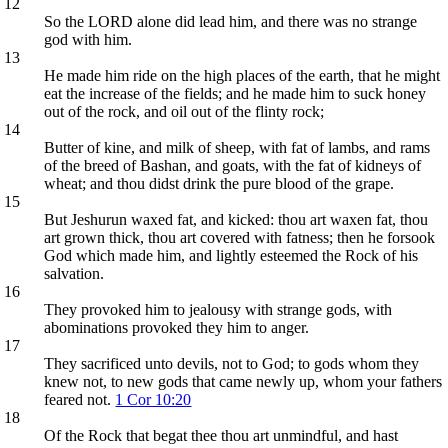
12
So the LORD alone did lead him, and there was no strange
god with him.
13
He made him ride on the high places of the earth, that he might
eat the increase of the fields; and he made him to suck honey
out of the rock, and oil out of the flinty rock;
14
Butter of kine, and milk of sheep, with fat of lambs, and rams
of the breed of Bashan, and goats, with the fat of kidneys of
wheat; and thou didst drink the pure blood of the grape.
15
But Jeshurun waxed fat, and kicked: thou art waxen fat, thou
art grown thick, thou art covered with fatness; then he forsook
God which made him, and lightly esteemed the Rock of his
salvation.
16
They provoked him to jealousy with strange gods, with
abominations provoked they him to anger.
17
They sacrificed unto devils, not to God; to gods whom they
knew not, to new gods that came newly up, whom your fathers
feared not.
1 Cor 10:20
18
Of the Rock that begat thee thou art unmindful, and hast