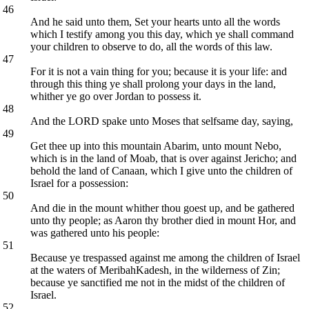
46
And he said unto them, Set your hearts unto all the words
which I testify among you this day, which ye shall command
your children to observe to do, all the words of this law.
47
For it is not a vain thing for you; because it is your life: and
through this thing ye shall prolong your days in the land,
whither ye go over Jordan to possess it.
48
And the LORD spake unto Moses that selfsame day, saying,
49
Get thee up into this mountain Abarim, unto mount Nebo,
which is in the land of Moab, that is over against Jericho; and
behold the land of Canaan, which I give unto the children of
Israel for a possession:
50
And die in the mount whither thou goest up, and be gathered
unto thy people; as Aaron thy brother died in mount Hor, and
was gathered unto his people:
51
Because ye trespassed against me among the children of Israel
at the waters of MeribahKadesh, in the wilderness of Zin;
because ye sanctified me not in the midst of the children of
Israel.
52