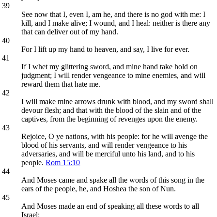
39
See now that I, even I, am he, and there is no god with me: I
kill, and I make alive; I wound, and I heal: neither is there any
that can deliver out of my hand.
40
For I lift up my hand to heaven, and say, I live for ever.
41
If I whet my glittering sword, and mine hand take hold on
judgment; I will render vengeance to mine enemies, and will
reward them that hate me.
42
I will make mine arrows drunk with blood, and my sword shall
devour flesh; and that with the blood of the slain and of the
captives, from the beginning of revenges upon the enemy.
43
Rejoice, O ye nations, with his people: for he will avenge the
blood of his servants, and will render vengeance to his
adversaries, and will be merciful unto his land, and to his
people.
Rom 15:10
44
And Moses came and spake all the words of this song in the
ears of the people, he, and Hoshea the son of Nun.
45
And Moses made an end of speaking all these words to all
Israel: