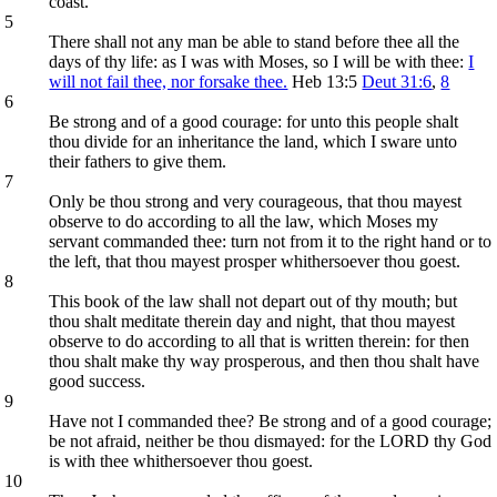
coast.
5
There shall not any man be able to stand before thee all the
days of thy life: as I was with Moses, so I will be with thee:
I
will not fail thee, nor forsake thee.
Heb 13:5
Deut 31:6
,
8
6
Be strong and of a good courage: for unto this people shalt
thou divide for an inheritance the land, which I sware unto
their fathers to give them.
7
Only be thou strong and very courageous, that thou mayest
observe to do according to all the law, which Moses my
servant commanded thee: turn not from it to the right hand or to
the left, that thou mayest prosper whithersoever thou goest.
8
This book of the law shall not depart out of thy mouth; but
thou shalt meditate therein day and night, that thou mayest
observe to do according to all that is written therein: for then
thou shalt make thy way prosperous, and then thou shalt have
good success.
9
Have not I commanded thee? Be strong and of a good courage;
be not afraid, neither be thou dismayed: for the LORD thy God
is with thee whithersoever thou goest.
10