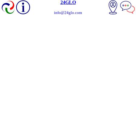
24GLO
info@24glo.com