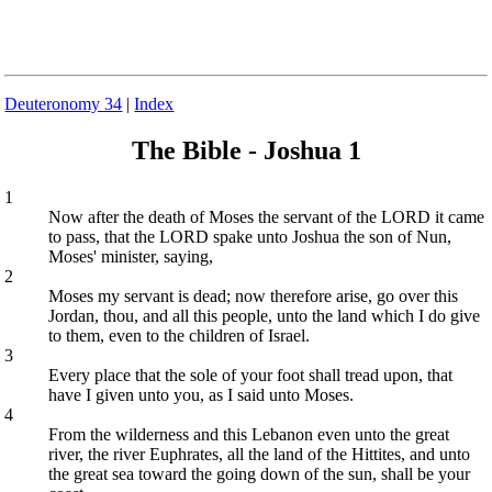
Deuteronomy 34
|
Index
The Bible - Joshua 1
1
Now after the death of Moses the servant of the LORD it came
to pass, that the LORD spake unto Joshua the son of Nun,
Moses' minister, saying,
2
Moses my servant is dead; now therefore arise, go over this
Jordan, thou, and all this people, unto the land which I do give
to them, even to the children of Israel.
3
Every place that the sole of your foot shall tread upon, that
have I given unto you, as I said unto Moses.
4
From the wilderness and this Lebanon even unto the great
river, the river Euphrates, all the land of the Hittites, and unto
the great sea toward the going down of the sun, shall be your