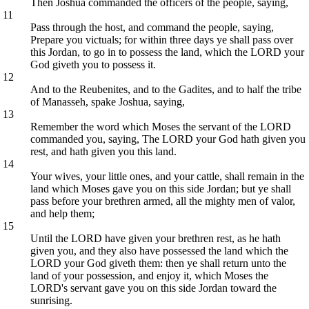
Then Joshua commanded the officers of the people, saying,
11
Pass through the host, and command the people, saying,
Prepare you victuals; for within three days ye shall pass over
this Jordan, to go in to possess the land, which the LORD your
God giveth you to possess it.
12
And to the Reubenites, and to the Gadites, and to half the tribe
of Manasseh, spake Joshua, saying,
13
Remember the word which Moses the servant of the LORD
commanded you, saying, The LORD your God hath given you
rest, and hath given you this land.
14
Your wives, your little ones, and your cattle, shall remain in the
land which Moses gave you on this side Jordan; but ye shall
pass before your brethren armed, all the mighty men of valor,
and help them;
15
Until the LORD have given your brethren rest, as he hath
given you, and they also have possessed the land which the
LORD your God giveth them: then ye shall return unto the
land of your possession, and enjoy it, which Moses the
LORD's servant gave you on this side Jordan toward the
sunrising.