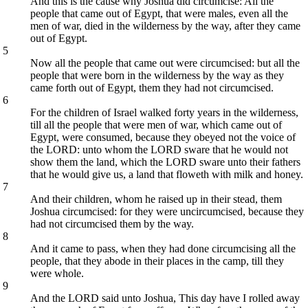
And this is the cause why Joshua did circumcise: All the
people that came out of Egypt, that were males, even all the
men of war, died in the wilderness by the way, after they came
out of Egypt.
5
Now all the people that came out were circumcised: but all the
people that were born in the wilderness by the way as they
came forth out of Egypt, them they had not circumcised.
6
For the children of Israel walked forty years in the wilderness,
till all the people that were men of war, which came out of
Egypt, were consumed, because they obeyed not the voice of
the LORD: unto whom the LORD sware that he would not
show them the land, which the LORD sware unto their fathers
that he would give us, a land that floweth with milk and honey.
7
And their children, whom he raised up in their stead, them
Joshua circumcised: for they were uncircumcised, because they
had not circumcised them by the way.
8
And it came to pass, when they had done circumcising all the
people, that they abode in their places in the camp, till they
were whole.
9
And the LORD said unto Joshua, This day have I rolled away