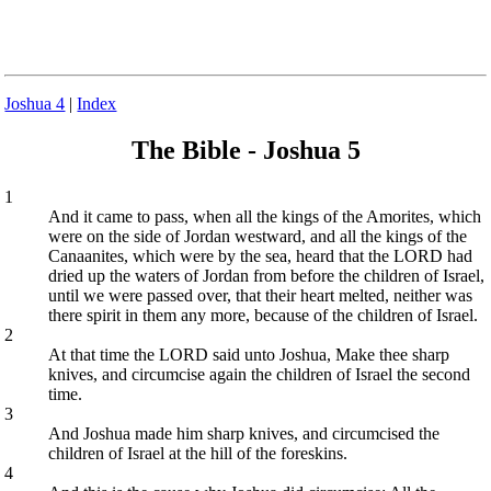
Joshua 4
|
Index
The Bible - Joshua 5
1
And it came to pass, when all the kings of the Amorites, which
were on the side of Jordan westward, and all the kings of the
Canaanites, which were by the sea, heard that the LORD had
dried up the waters of Jordan from before the children of Israel,
until we were passed over, that their heart melted, neither was
there spirit in them any more, because of the children of Israel.
2
At that time the LORD said unto Joshua, Make thee sharp
knives, and circumcise again the children of Israel the second
time.
3
And Joshua made him sharp knives, and circumcised the
children of Israel at the hill of the foreskins.
4