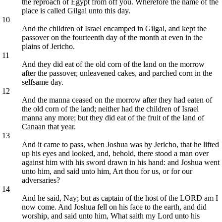
the reproach of Egypt from off you. Wherefore the name of the
place is called Gilgal unto this day.
10
And the children of Israel encamped in Gilgal, and kept the
passover on the fourteenth day of the month at even in the
plains of Jericho.
11
And they did eat of the old corn of the land on the morrow
after the passover, unleavened cakes, and parched corn in the
selfsame day.
12
And the manna ceased on the morrow after they had eaten of
the old corn of the land; neither had the children of Israel
manna any more; but they did eat of the fruit of the land of
Canaan that year.
13
And it came to pass, when Joshua was by Jericho, that he lifted
up his eyes and looked, and, behold, there stood a man over
against him with his sword drawn in his hand: and Joshua went
unto him, and said unto him, Art thou for us, or for our
adversaries?
14
And he said, Nay; but as captain of the host of the LORD am I
now come. And Joshua fell on his face to the earth, and did
worship, and said unto him, What saith my Lord unto his