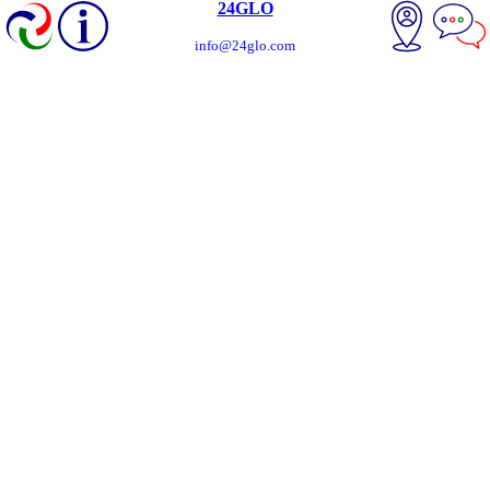
24GLO
info@24glo.com