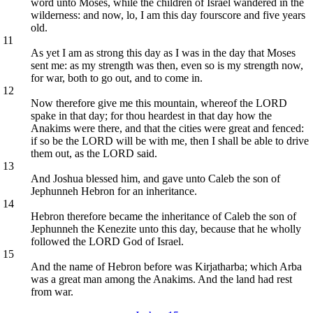
word unto Moses, while the children of Israel wandered in the
wilderness: and now, lo, I am this day fourscore and five years
old.
11
As yet I am as strong this day as I was in the day that Moses
sent me: as my strength was then, even so is my strength now,
for war, both to go out, and to come in.
12
Now therefore give me this mountain, whereof the LORD
spake in that day; for thou heardest in that day how the
Anakims were there, and that the cities were great and fenced:
if so be the LORD will be with me, then I shall be able to drive
them out, as the LORD said.
13
And Joshua blessed him, and gave unto Caleb the son of
Jephunneh Hebron for an inheritance.
14
Hebron therefore became the inheritance of Caleb the son of
Jephunneh the Kenezite unto this day, because that he wholly
followed the LORD God of Israel.
15
And the name of Hebron before was Kirjatharba; which Arba
was a great man among the Anakims. And the land had rest
from war.