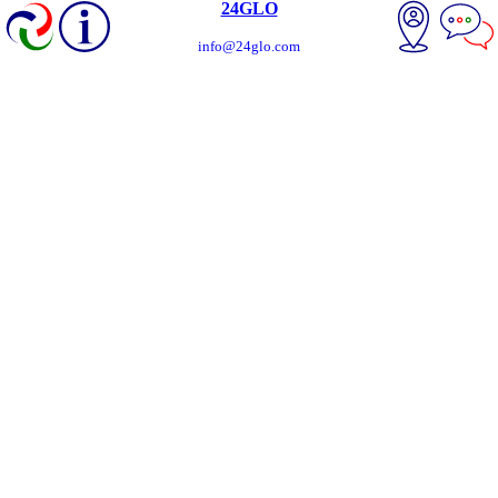
24GLO
info@24glo.com