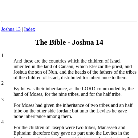
Joshua 13
|
Index
The Bible - Joshua 14
1
And these are the countries which the children of Israel
inherited in the land of Canaan, which Eleazar the priest, and
Joshua the son of Nun, and the heads of the fathers of the tribes
of the children of Israel, distributed for inheritance to them.
2
By lot was their inheritance, as the LORD commanded by the
hand of Moses, for the nine tribes, and for the half tribe.
3
For Moses had given the inheritance of two tribes and an half
tribe on the other side Jordan: but unto the Levites he gave
none inheritance among them.
4
For the children of Joseph were two tribes, Manasseh and
Ephraim: therefore they gave no part unto the Levites in the