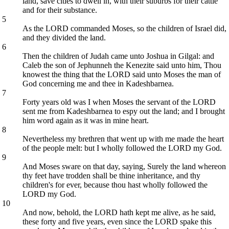
land, save cities to dwell in, with their suburbs for their cattle
and for their substance.
5
As the LORD commanded Moses, so the children of Israel did,
and they divided the land.
6
Then the children of Judah came unto Joshua in Gilgal: and
Caleb the son of Jephunneh the Kenezite said unto him, Thou
knowest the thing that the LORD said unto Moses the man of
God concerning me and thee in Kadeshbarnea.
7
Forty years old was I when Moses the servant of the LORD
sent me from Kadeshbarnea to espy out the land; and I brought
him word again as it was in mine heart.
8
Nevertheless my brethren that went up with me made the heart
of the people melt: but I wholly followed the LORD my God.
9
And Moses sware on that day, saying, Surely the land whereon
thy feet have trodden shall be thine inheritance, and thy
children's for ever, because thou hast wholly followed the
LORD my God.
10
And now, behold, the LORD hath kept me alive, as he said,
these forty and five years, even since the LORD spake this