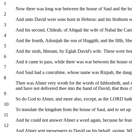
1
Now there was long war between the house of Saul and the ho
2
And unto David were sons born in Hebron: and his firstborn 
3
And his second, Chileab, of Abigail the wife of Nabal the Car
4
And the fourth, Adonijah the son of Haggith; and the fifth, She
5
And the sixth, Ithream, by Eglah David's wife. These were bo
6
And it came to pass, while there was war between the house of
7
And Saul had a concubine, whose name was Rizpah, the daught
8
Then was Abner very wroth for the words of Ishbosheth, and sai
and have not delivered thee into the hand of David, that thou 
9
So do God to Abner, and more also, except, as the LORD hath 
10
To translate the kingdom from the house of Saul, and to set u
11
And he could not answer Abner a word again, because he fear
12
And Abner sent messengers to David on his behalf, saying, Whos