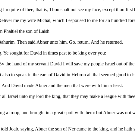
g I require of thee, that is, Thou shalt not see my face, except thou fir
eliver me my wife Michal, which I espoused to me for an hundred foresk
 Phaltiel the son of Laish.
ahurim. Then said Abner unto him, Go, return. And he returned.
, Ye sought for David in times past to be king over you:
the hand of my servant David I will save my people Israel out of the ha
also to speak in the ears of David in Hebron all that seemed good to I
 And David made Abner and the men that were with him a feast.
 all Israel unto my lord the king, that they may make a league with thee,
ng a troop, and brought in a great spoil with them: but Abner was not 
told Joab, saying, Abner the son of Ner came to the king, and he hath 