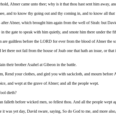
hold, Abner came unto thee; why is it that thou hast sent him away, and
ee, and to know thy going out and thy coming in, and to know all that 
fter Abner, which brought him again from the well of Sirah: but David
the gate to speak with him quietly, and smote him there under the fifth 
 are guiltless before the LORD for ever from the blood of Abner the s
 let there not fail from the house of Joab one that hath an issue, or that is
in their brother Asahel at Gibeon in the battle.
him, Rend your clothes, and gird you with sackcloth, and mourn before 
ice, and wept at the grave of Abner; and all the people wept.
ool dieth?
an falleth before wicked men, so fellest thou. And all the people wept 
it was yet day, David sware, saying, So do God to me, and more also, if 