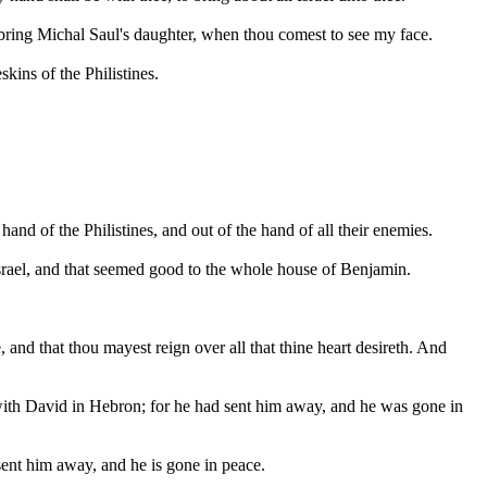
st bring Michal Saul's daughter, when thou comest to see my face.
ins of the Philistines.
nd of the Philistines, and out of the hand of all their enemies.
srael, and that seemed good to the whole house of Benjamin.
 and that thou mayest reign over all that thine heart desireth. And
with David in Hebron; for he had sent him away, and he was gone in
sent him away, and he is gone in peace.