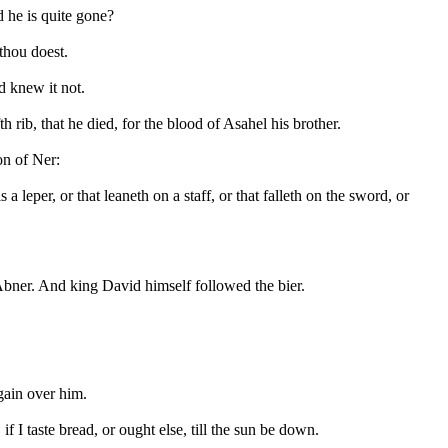
 he is quite gone?
thou doest.
 knew it not.
rib, that he died, for the blood of Asahel his brother.
on of Ner:
 a leper, or that leaneth on a staff, or that falleth on the sword, or
Abner. And king David himself followed the bier.
again over him.
I taste bread, or ought else, till the sun be down.