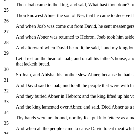
Then Joab came to the king, and said, What hast thou done? be
25
Thou knowest Abner the son of Ner, that he came to deceive th
26
And when Joab was come out from David, he sent messengers a
27
And when Abner was returned to Hebron, Joab took him aside in 
28
And afterward when David heard it, he said, I and my kingdom
29
Let it rest on the head of Joab, and on all his father's house; and
that lacketh bread.
30
So Joab, and Abishai his brother slew Abner, because he had sla
31
And David said to Joab, and to all the people that were with 
32
And they buried Abner in Hebron: and the king lifted up his vo
33
And the king lamented over Abner, and said, Died Abner as a f
34
Thy hands were not bound, nor thy feet put into fetters: as a m
35
And when all the people came to cause David to eat meat while 
36