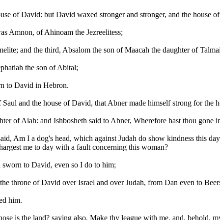
use of David: but David waxed stronger and stronger, and the house 
was Amnon, of Ahinoam the Jezreelitess;
melite; and the third, Absalom the son of Maacah the daughter of Talma
phatiah the son of Abital;
rn to David in Hebron.
 Saul and the house of David, that Abner made himself strong for the h
er of Aiah: and Ishbosheth said to Abner, Wherefore hast thou gone i
d, Am I a dog's head, which against Judah do show kindness this day unt
chargest me to day with a fault concerning this woman?
sworn to David, even so I do to him;
p the throne of David over Israel and over Judah, from Dan even to Bee
ed him.
e is the land? saying also, Make thy league with me, and, behold, my ha