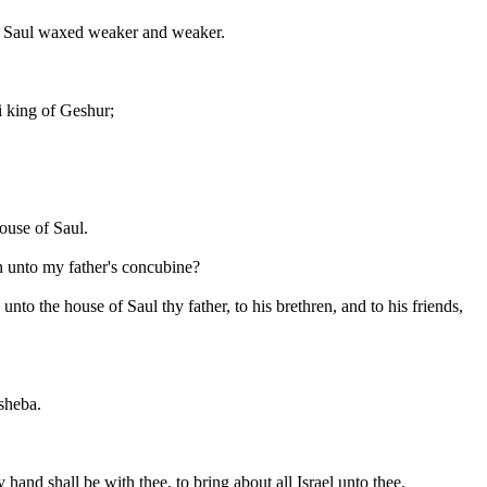
of Saul waxed weaker and weaker.
i king of Geshur;
ouse of Saul.
n unto my father's concubine?
o the house of Saul thy father, to his brethren, and to his friends,
rsheba.
nd shall be with thee, to bring about all Israel unto thee.