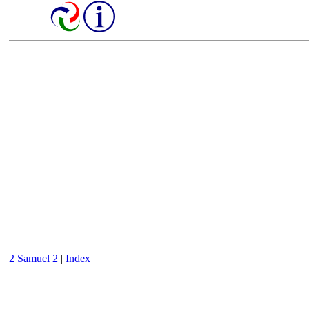
2 Samuel 2
|
Index