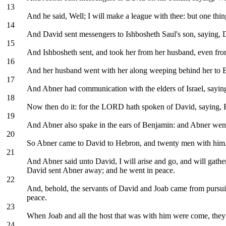
13
And he said, Well; I will make a league with thee: but one thin
14
And David sent messengers to Ishbosheth Saul's son, saying, D
15
And Ishbosheth sent, and took her from her husband, even from
16
And her husband went with her along weeping behind her to B
17
And Abner had communication with the elders of Israel, saying
18
Now then do it: for the LORD hath spoken of David, saying, By 
19
And Abner also spake in the ears of Benjamin: and Abner went 
20
So Abner came to David to Hebron, and twenty men with him.
21
And Abner said unto David, I will arise and go, and will gather
David sent Abner away; and he went in peace.
22
And, behold, the servants of David and Joab came from pursui
peace.
23
When Joab and all the host that was with him were come, they 
24