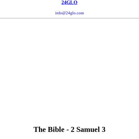
24GLO
info@24glo.com
The Bible - 2 Samuel 3