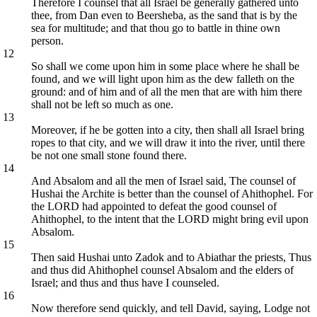
Therefore I counsel that all Israel be generally gathered unto
thee, from Dan even to Beersheba, as the sand that is by the
sea for multitude; and that thou go to battle in thine own
person.
12
So shall we come upon him in some place where he shall be
found, and we will light upon him as the dew falleth on the
ground: and of him and of all the men that are with him there
shall not be left so much as one.
13
Moreover, if he be gotten into a city, then shall all Israel bring
ropes to that city, and we will draw it into the river, until there
be not one small stone found there.
14
And Absalom and all the men of Israel said, The counsel of
Hushai the Archite is better than the counsel of Ahithophel. For
the LORD had appointed to defeat the good counsel of
Ahithophel, to the intent that the LORD might bring evil upon
Absalom.
15
Then said Hushai unto Zadok and to Abiathar the priests, Thus
and thus did Ahithophel counsel Absalom and the elders of
Israel; and thus and thus have I counseled.
16
Now therefore send quickly, and tell David, saying, Lodge not