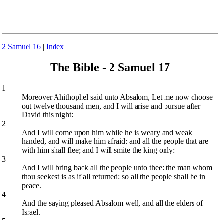
2 Samuel 16
|
Index
The Bible - 2 Samuel 17
1
Moreover Ahithophel said unto Absalom, Let me now choose
out twelve thousand men, and I will arise and pursue after
David this night:
2
And I will come upon him while he is weary and weak
handed, and will make him afraid: and all the people that are
with him shall flee; and I will smite the king only:
3
And I will bring back all the people unto thee: the man whom
thou seekest is as if all returned: so all the people shall be in
peace.
4
And the saying pleased Absalom well, and all the elders of
Israel.