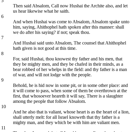
5
Then said Absalom, Call now Hushai the Archite also, and let
us hear likewise what he saith.
6
And when Hushai was come to Absalom, Absalom spake unto
him, saying, Ahithophel hath spoken after this manner: shall
we do after his saying? if not; speak thou.
7
And Hushai said unto Absalom, The counsel that Ahithophel
hath given is not good at this time.
8
For, said Hushai, thou knowest thy father and his men, that
they be mighty men, and they be chafed in their minds, as a
bear robbed of her whelps in the field: and thy father is a man
of war, and will not lodge with the people.
9
Behold, he is hid now in some pit, or in some other place: and
it will come to pass, when some of them be overthrown at the
first, that whosoever heareth it will say, There is a slaughter
among the people that follow Absalom.
10
And he also that is valiant, whose heart is as the heart of a lion,
shall utterly melt: for all Israel knoweth that thy father is a
mighty man, and they which be with him are valiant men.
11