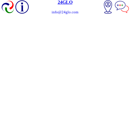
24GLO
info@24glo.com