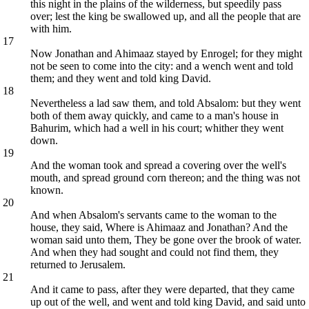
this night in the plains of the wilderness, but speedily pass
over; lest the king be swallowed up, and all the people that are
with him.
17
Now Jonathan and Ahimaaz stayed by Enrogel; for they might
not be seen to come into the city: and a wench went and told
them; and they went and told king David.
18
Nevertheless a lad saw them, and told Absalom: but they went
both of them away quickly, and came to a man's house in
Bahurim, which had a well in his court; whither they went
down.
19
And the woman took and spread a covering over the well's
mouth, and spread ground corn thereon; and the thing was not
known.
20
And when Absalom's servants came to the woman to the
house, they said, Where is Ahimaaz and Jonathan? And the
woman said unto them, They be gone over the brook of water.
And when they had sought and could not find them, they
returned to Jerusalem.
21
And it came to pass, after they were departed, that they came
up out of the well, and went and told king David, and said unto