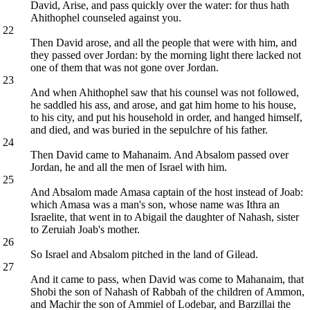
David, Arise, and pass quickly over the water: for thus hath
Ahithophel counseled against you.
22
Then David arose, and all the people that were with him, and
they passed over Jordan: by the morning light there lacked not
one of them that was not gone over Jordan.
23
And when Ahithophel saw that his counsel was not followed,
he saddled his ass, and arose, and gat him home to his house,
to his city, and put his household in order, and hanged himself,
and died, and was buried in the sepulchre of his father.
24
Then David came to Mahanaim. And Absalom passed over
Jordan, he and all the men of Israel with him.
25
And Absalom made Amasa captain of the host instead of Joab:
which Amasa was a man's son, whose name was Ithra an
Israelite, that went in to Abigail the daughter of Nahash, sister
to Zeruiah Joab's mother.
26
So Israel and Absalom pitched in the land of Gilead.
27
And it came to pass, when David was come to Mahanaim, that
Shobi the son of Nahash of Rabbah of the children of Ammon,
and Machir the son of Ammiel of Lodebar, and Barzillai the