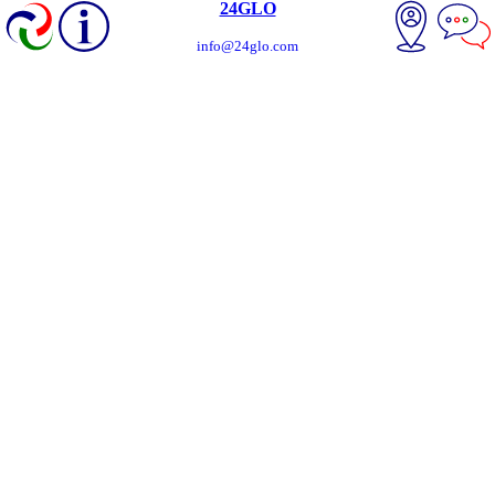
24GLO
info@24glo.com