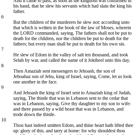
And it came to pass, as soon as the kingdom was confirmed in
his hand, that he slew his servants which had slain the king his
father.
6
But the children of the murderers he slew not: according unto
that which is written in the book of the law of Moses, wherein
the LORD commanded, saying, The fathers shall not be put to
death for the children, nor the children be put to death for the
fathers; but every man shall be put to death for his own sin.
7
He slew of Edom in the valley of salt ten thousand, and took
Selah by war, and called the name of it Joktheel unto this day.
8
Then Amaziah sent messengers to Jehoash, the son of
Jehoahaz son of Jehu, king of Israel, saying, Come, let us look
one another in the face.
9
And Jehoash the king of Israel sent to Amaziah king of Judah,
saying, The thistle that was in Lebanon sent to the cedar that
was in Lebanon, saying, Give thy daughter to my son to wife:
and there passed by a wild beast that was in Lebanon, and
trode down the thistle.
10
Thou hast indeed smitten Edom, and thine heart hath lifted thee
up: glory of this, and tarry at home: for why shouldest thou