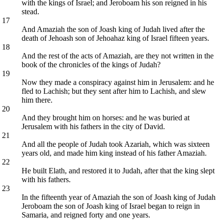
with the kings of Israel; and Jeroboam his son reigned in his
stead.
17
And Amaziah the son of Joash king of Judah lived after the
death of Jehoash son of Jehoahaz king of Israel fifteen years.
18
And the rest of the acts of Amaziah, are they not written in the
book of the chronicles of the kings of Judah?
19
Now they made a conspiracy against him in Jerusalem: and he
fled to Lachish; but they sent after him to Lachish, and slew
him there.
20
And they brought him on horses: and he was buried at
Jerusalem with his fathers in the city of David.
21
And all the people of Judah took Azariah, which was sixteen
years old, and made him king instead of his father Amaziah.
22
He built Elath, and restored it to Judah, after that the king slept
with his fathers.
23
In the fifteenth year of Amaziah the son of Joash king of Judah
Jeroboam the son of Joash king of Israel began to reign in
Samaria, and reigned forty and one years.