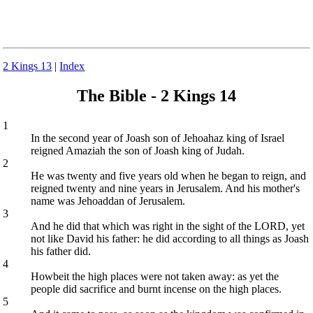
2 Kings 13
|
Index
The Bible - 2 Kings 14
1
In the second year of Joash son of Jehoahaz king of Israel
reigned Amaziah the son of Joash king of Judah.
2
He was twenty and five years old when he began to reign, and
reigned twenty and nine years in Jerusalem. And his mother's
name was Jehoaddan of Jerusalem.
3
And he did that which was right in the sight of the LORD, yet
not like David his father: he did according to all things as Joash
his father did.
4
Howbeit the high places were not taken away: as yet the
people did sacrifice and burnt incense on the high places.
5