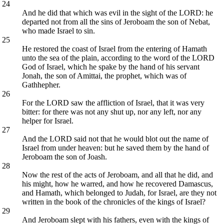
24
And he did that which was evil in the sight of the LORD: he
departed not from all the sins of Jeroboam the son of Nebat,
who made Israel to sin.
25
He restored the coast of Israel from the entering of Hamath
unto the sea of the plain, according to the word of the LORD
God of Israel, which he spake by the hand of his servant
Jonah, the son of Amittai, the prophet, which was of
Gathhepher.
26
For the LORD saw the affliction of Israel, that it was very
bitter: for there was not any shut up, nor any left, nor any
helper for Israel.
27
And the LORD said not that he would blot out the name of
Israel from under heaven: but he saved them by the hand of
Jeroboam the son of Joash.
28
Now the rest of the acts of Jeroboam, and all that he did, and
his might, how he warred, and how he recovered Damascus,
and Hamath, which belonged to Judah, for Israel, are they not
written in the book of the chronicles of the kings of Israel?
29
And Jeroboam slept with his fathers, even with the kings of