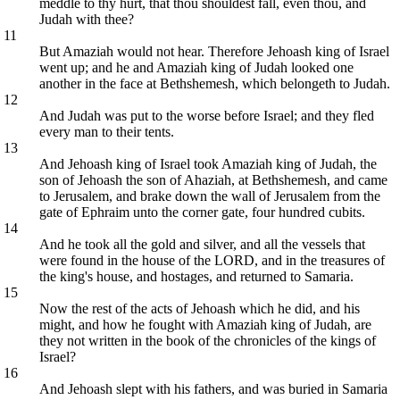
meddle to thy hurt, that thou shouldest fall, even thou, and
Judah with thee?
11
But Amaziah would not hear. Therefore Jehoash king of Israel
went up; and he and Amaziah king of Judah looked one
another in the face at Bethshemesh, which belongeth to Judah.
12
And Judah was put to the worse before Israel; and they fled
every man to their tents.
13
And Jehoash king of Israel took Amaziah king of Judah, the
son of Jehoash the son of Ahaziah, at Bethshemesh, and came
to Jerusalem, and brake down the wall of Jerusalem from the
gate of Ephraim unto the corner gate, four hundred cubits.
14
And he took all the gold and silver, and all the vessels that
were found in the house of the LORD, and in the treasures of
the king's house, and hostages, and returned to Samaria.
15
Now the rest of the acts of Jehoash which he did, and his
might, and how he fought with Amaziah king of Judah, are
they not written in the book of the chronicles of the kings of
Israel?
16
And Jehoash slept with his fathers, and was buried in Samaria