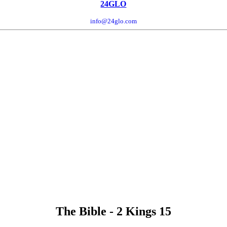
24GLO
info@24glo.com
The Bible - 2 Kings 15