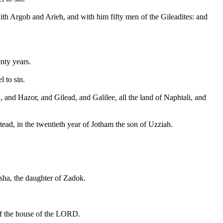
with Argob and Arieh, and with him fifty men of the Gileadites: and
nty years.
 to sin.
 and Hazor, and Gilead, and Galilee, all the land of Naphtali, and
ead, in the twentieth year of Jotham the son of Uzziah.
sha, the daughter of Zadok.
 of the house of the LORD.