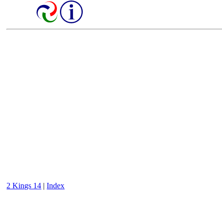
2 Kings 14
|
Index