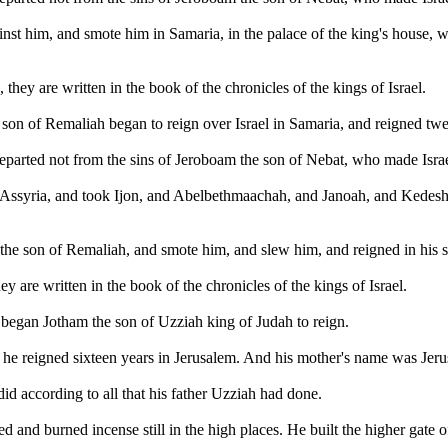
inst him, and smote him in Samaria, in the palace of the king's house, 
, they are written in the book of the chronicles of the kings of Israel.
e son of Remaliah began to reign over Israel in Samaria, and reigned twe
eparted not from the sins of Jeroboam the son of Nebat, who made Israel
f Assyria, and took Ijon, and Abelbethmaachah, and Janoah, and Kedesh,
e son of Remaliah, and smote him, and slew him, and reigned in his st
hey are written in the book of the chronicles of the kings of Israel.
 began Jotham the son of Uzziah king of Judah to reign.
he reigned sixteen years in Jerusalem. And his mother's name was Jeru
id according to all that his father Uzziah had done.
d and burned incense still in the high places. He built the higher gate