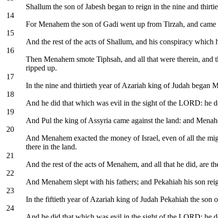
Shallum the son of Jabesh began to reign in the nine and thirti
14
For Menahem the son of Gadi went up from Tirzah, and came to
15
And the rest of the acts of Shallum, and his conspiracy which h
16
Then Menahem smote Tiphsah, and all that were therein, and the
ripped up.
17
In the nine and thirtieth year of Azariah king of Judah began 
18
And he did that which was evil in the sight of the LORD: he de
19
And Pul the king of Assyria came against the land: and Menahe
20
And Menahem exacted the money of Israel, even of all the might
there in the land.
21
And the rest of the acts of Menahem, and all that he did, are th
22
And Menahem slept with his fathers; and Pekahiah his son reig
23
In the fiftieth year of Azariah king of Judah Pekahiah the son
24
And he did that which was evil in the sight of the LORD: he d