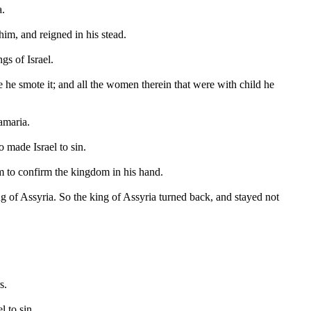
a.
m, and reigned in his stead.
gs of Israel.
 he smote it; and all the women therein that were with child he
amaria.
 made Israel to sin.
m to confirm the kingdom in his hand.
ng of Assyria. So the king of Assyria turned back, and stayed not
s.
 to sin.