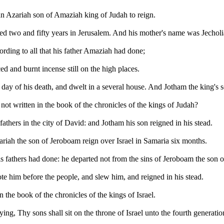
an Azariah son of Amaziah king of Judah to reign.
ed two and fifty years in Jerusalem. And his mother's name was Jecholi
rding to all that his father Amaziah had done;
ed and burnt incense still on the high places.
ay of his death, and dwelt in a several house. And Jotham the king's s
y not written in the book of the chronicles of the kings of Judah?
fathers in the city of David: and Jotham his son reigned in his stead.
hariah the son of Jeroboam reign over Israel in Samaria six months.
s fathers had done: he departed not from the sins of Jeroboam the son o
e him before the people, and slew him, and reigned in his stead.
n the book of the chronicles of the kings of Israel.
, Thy sons shall sit on the throne of Israel unto the fourth generatio