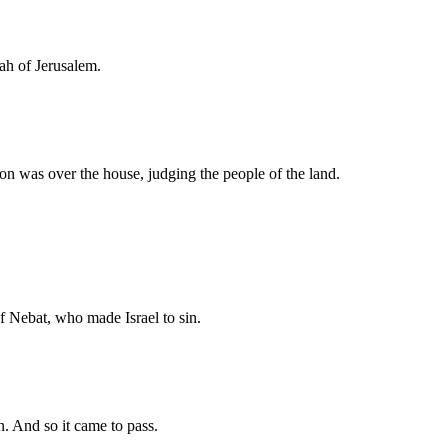
ah of Jerusalem.
on was over the house, judging the people of the land.
f Nebat, who made Israel to sin.
n. And so it came to pass.