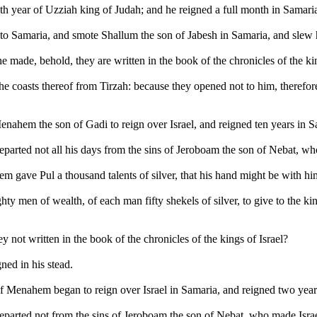
eth year of Uzziah king of Judah; and he reigned a full month in Samari
 Samaria, and smote Shallum the son of Jabesh in Samaria, and slew hi
e made, behold, they are written in the book of the chronicles of the kin
 coasts thereof from Tirzah: because they opened not to him, therefore
Menahem the son of Gadi to reign over Israel, and reigned ten years in S
parted not all his days from the sins of Jeroboam the son of Nebat, who
m gave Pul a thousand talents of silver, that his hand might be with hi
y men of wealth, of each man fifty shekels of silver, to give to the ki
ey not written in the book of the chronicles of the kings of Israel?
ned in his stead.
 of Menahem began to reign over Israel in Samaria, and reigned two year
eparted not from the sins of Jeroboam the son of Nebat, who made Israel