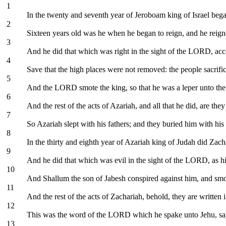
1
In the twenty and seventh year of Jeroboam king of Israel beg
2
Sixteen years old was he when he began to reign, and he reign
3
And he did that which was right in the sight of the LORD, acco
4
Save that the high places were not removed: the people sacrific
5
And the LORD smote the king, so that he was a leper unto the d
6
And the rest of the acts of Azariah, and all that he did, are the
7
So Azariah slept with his fathers; and they buried him with his 
8
In the thirty and eighth year of Azariah king of Judah did Zac
9
And he did that which was evil in the sight of the LORD, as hi
10
And Shallum the son of Jabesh conspired against him, and smot
11
And the rest of the acts of Zachariah, behold, they are written i
12
This was the word of the LORD which he spake unto Jehu, saying
13