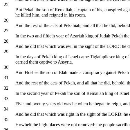
25
But Pekah the son of Remaliah, a captain of his, conspired aga
he killed him, and reigned in his room.
26
And the rest of the acts of Pekahiah, and all that he did, behold
27
In the two and fiftieth year of Azariah king of Judah Pekah th
28
And he did that which was evil in the sight of the LORD: he d
29
In the days of Pekah king of Israel came Tiglathpileser king o
carried them captive to Assyria.
30
And Hoshea the son of Elah made a conspiracy against Pekah th
31
And the rest of the acts of Pekah, and all that he did, behold, t
32
In the second year of Pekah the son of Remaliah king of Israel
33
Five and twenty years old was he when he began to reign, and 
34
And he did that which was right in the sight of the LORD: he d
35
Howbeit the high places were not removed: the people sacrifice
36