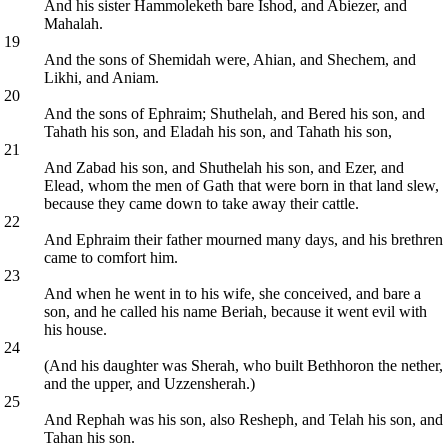
And his sister Hammoleketh bare Ishod, and Abiezer, and
Mahalah.
19
And the sons of Shemidah were, Ahian, and Shechem, and
Likhi, and Aniam.
20
And the sons of Ephraim; Shuthelah, and Bered his son, and
Tahath his son, and Eladah his son, and Tahath his son,
21
And Zabad his son, and Shuthelah his son, and Ezer, and
Elead, whom the men of Gath that were born in that land slew,
because they came down to take away their cattle.
22
And Ephraim their father mourned many days, and his brethren
came to comfort him.
23
And when he went in to his wife, she conceived, and bare a
son, and he called his name Beriah, because it went evil with
his house.
24
(And his daughter was Sherah, who built Bethhoron the nether,
and the upper, and Uzzensherah.)
25
And Rephah was his son, also Resheph, and Telah his son, and
Tahan his son.