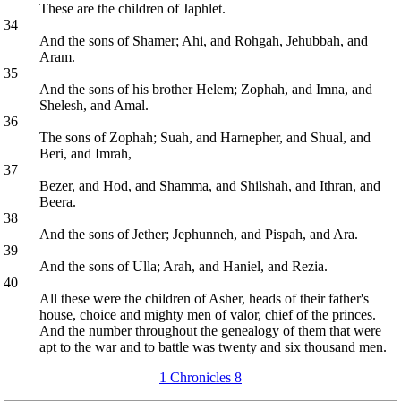
These are the children of Japhlet.
34
And the sons of Shamer; Ahi, and Rohgah, Jehubbah, and
Aram.
35
And the sons of his brother Helem; Zophah, and Imna, and
Shelesh, and Amal.
36
The sons of Zophah; Suah, and Harnepher, and Shual, and
Beri, and Imrah,
37
Bezer, and Hod, and Shamma, and Shilshah, and Ithran, and
Beera.
38
And the sons of Jether; Jephunneh, and Pispah, and Ara.
39
And the sons of Ulla; Arah, and Haniel, and Rezia.
40
All these were the children of Asher, heads of their father's
house, choice and mighty men of valor, chief of the princes.
And the number throughout the genealogy of them that were
apt to the war and to battle was twenty and six thousand men.
1 Chronicles 8