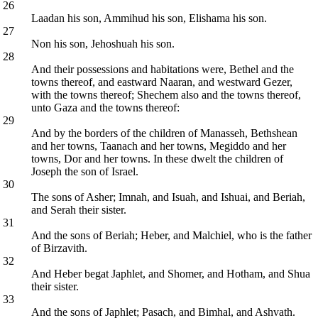
26
Laadan his son, Ammihud his son, Elishama his son.
27
Non his son, Jehoshuah his son.
28
And their possessions and habitations were, Bethel and the
towns thereof, and eastward Naaran, and westward Gezer,
with the towns thereof; Shechem also and the towns thereof,
unto Gaza and the towns thereof:
29
And by the borders of the children of Manasseh, Bethshean
and her towns, Taanach and her towns, Megiddo and her
towns, Dor and her towns. In these dwelt the children of
Joseph the son of Israel.
30
The sons of Asher; Imnah, and Isuah, and Ishuai, and Beriah,
and Serah their sister.
31
And the sons of Beriah; Heber, and Malchiel, who is the father
of Birzavith.
32
And Heber begat Japhlet, and Shomer, and Hotham, and Shua
their sister.
33
And the sons of Japhlet; Pasach, and Bimhal, and Ashvath.