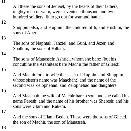
11
All these the sons of Jediael, by the heads of their fathers,
mighty men of valor, were seventeen thousand and two
hundred soldiers, fit to go out for war and battle.
12
Shuppim also, and Huppim, the children of Ir, and Hushim, the
sons of Aher.
13
The sons of Naphtali; Jahziel, and Guni, and Jezer, and
Shallum, the sons of Bilhah.
14
The sons of Manasseh; Ashriel, whom she bare: (but his
concubine the Aramitess bare Machir the father of Gilead:
15
And Machir took to wife the sister of Huppim and Shuppim,
whose sister's name was Maachah;) and the name of the
second was Zelophehad: and Zelophehad had daughters.
16
And Maachah the wife of Machir bare a son, and she called his
name Peresh; and the name of his brother was Sheresh; and his
sons were Ulam and Rakem.
17
And the sons of Ulam; Bedan. These were the sons of Gilead,
the son of Machir, the son of Manasseh.
18