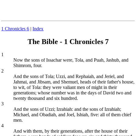
1 Chronicles 6
|
Index
The Bible - 1 Chronicles 7
1
Now the sons of Issachar were, Tola, and Puah, Jashub, and
Shimrom, four.
2
And the sons of Tola; Uzzi, and Rephaiah, and Jeriel, and
Jahmai, and Jibsam, and Shemuel, heads of their father's house,
to wit, of Tola: they were valiant men of might in their
generations; whose number was in the days of David two and
twenty thousand and six hundred.
3
And the sons of Uzzi; Izrahiah: and the sons of Izrahiah;
Michael, and Obadiah, and Joel, Ishiah, five: all of them chief
men.
4
And with them, by their generations, after the house of their