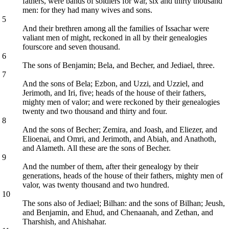
fathers, were bands of soldiers for war, six and thirty thousand
men: for they had many wives and sons.
5
And their brethren among all the families of Issachar were
valiant men of might, reckoned in all by their genealogies
fourscore and seven thousand.
6
The sons of Benjamin; Bela, and Becher, and Jediael, three.
7
And the sons of Bela; Ezbon, and Uzzi, and Uzziel, and
Jerimoth, and Iri, five; heads of the house of their fathers,
mighty men of valor; and were reckoned by their genealogies
twenty and two thousand and thirty and four.
8
And the sons of Becher; Zemira, and Joash, and Eliezer, and
Elioenai, and Omri, and Jerimoth, and Abiah, and Anathoth,
and Alameth. All these are the sons of Becher.
9
And the number of them, after their genealogy by their
generations, heads of the house of their fathers, mighty men of
valor, was twenty thousand and two hundred.
10
The sons also of Jediael; Bilhan: and the sons of Bilhan; Jeush,
and Benjamin, and Ehud, and Chenaanah, and Zethan, and
Tharshish, and Ahishahar.