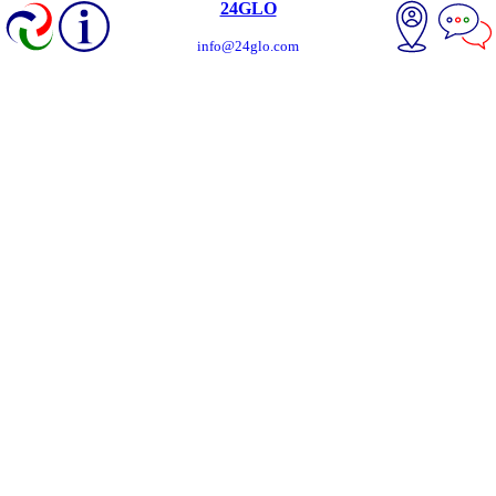
24GLO
info@24glo.com