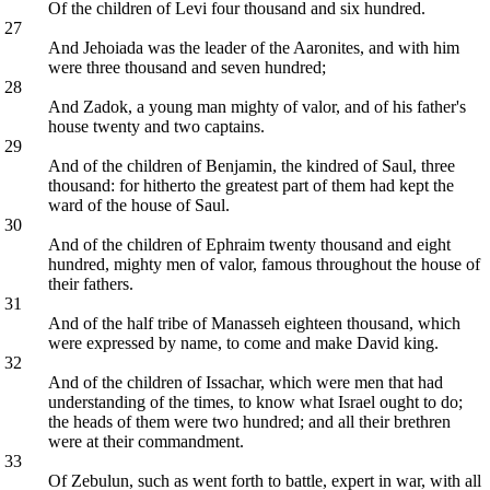
Of the children of Levi four thousand and six hundred.
27
And Jehoiada was the leader of the Aaronites, and with him
were three thousand and seven hundred;
28
And Zadok, a young man mighty of valor, and of his father's
house twenty and two captains.
29
And of the children of Benjamin, the kindred of Saul, three
thousand: for hitherto the greatest part of them had kept the
ward of the house of Saul.
30
And of the children of Ephraim twenty thousand and eight
hundred, mighty men of valor, famous throughout the house of
their fathers.
31
And of the half tribe of Manasseh eighteen thousand, which
were expressed by name, to come and make David king.
32
And of the children of Issachar, which were men that had
understanding of the times, to know what Israel ought to do;
the heads of them were two hundred; and all their brethren
were at their commandment.
33
Of Zebulun, such as went forth to battle, expert in war, with all