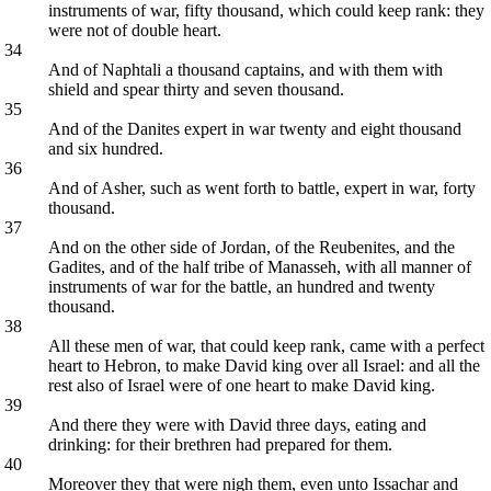
instruments of war, fifty thousand, which could keep rank: they
were not of double heart.
34
And of Naphtali a thousand captains, and with them with
shield and spear thirty and seven thousand.
35
And of the Danites expert in war twenty and eight thousand
and six hundred.
36
And of Asher, such as went forth to battle, expert in war, forty
thousand.
37
And on the other side of Jordan, of the Reubenites, and the
Gadites, and of the half tribe of Manasseh, with all manner of
instruments of war for the battle, an hundred and twenty
thousand.
38
All these men of war, that could keep rank, came with a perfect
heart to Hebron, to make David king over all Israel: and all the
rest also of Israel were of one heart to make David king.
39
And there they were with David three days, eating and
drinking: for their brethren had prepared for them.
40
Moreover they that were nigh them, even unto Issachar and