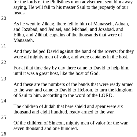
for the lords of the Philistines upon advisement sent him away,
saying, He will fall to his master Saul to the jeopardy of our
heads.
20
As he went to Ziklag, there fell to him of Manasseh, Adnah,
and Jozabad, and Jediael, and Michael, and Jozabad, and
Elihu, and Zilthai, captains of the thousands that were of
Manasseh.
21
And they helped David against the band of the rovers: for they
were all mighty men of valor, and were captains in the host.
22
For at that time day by day there came to David to help him,
until it was a great host, like the host of God.
23
And these are the numbers of the bands that were ready armed
to the war, and came to David to Hebron, to turn the kingdom
of Saul to him, according to the word of the LORD.
24
The children of Judah that bare shield and spear were six
thousand and eight hundred, ready armed to the war.
25
Of the children of Simeon, mighty men of valor for the war,
seven thousand and one hundred.
26