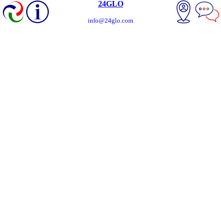
24GLO
info@24glo.com