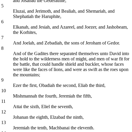
and Josabad the Gederathite,
5
Eluzai, and Jerimoth, and Bealiah, and Shemariah, and
Shephatiah the Haruphite,
6
Elkanah, and Jesiah, and Azareel, and Joezer, and Jashobeam,
the Korhites,
7
And Joelah, and Zebadiah, the sons of Jeroham of Gedor.
8
And of the Gadites there separated themselves unto David into
the hold to the wilderness men of might, and men of war fit for
the battle, that could handle shield and buckler, whose faces
were like the faces of lions, and were as swift as the roes upon
the mountains;
9
Ezer the first, Obadiah the second, Eliab the third,
10
Mishmannah the fourth, Jeremiah the fifth,
11
Attai the sixth, Eliel the seventh,
12
Johanan the eighth, Elzabad the ninth,
13
Jeremiah the tenth, Machbanai the eleventh.