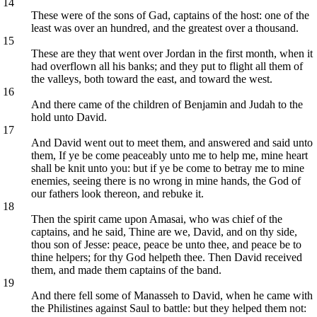
14
These were of the sons of Gad, captains of the host: one of the
least was over an hundred, and the greatest over a thousand.
15
These are they that went over Jordan in the first month, when it
had overflown all his banks; and they put to flight all them of
the valleys, both toward the east, and toward the west.
16
And there came of the children of Benjamin and Judah to the
hold unto David.
17
And David went out to meet them, and answered and said unto
them, If ye be come peaceably unto me to help me, mine heart
shall be knit unto you: but if ye be come to betray me to mine
enemies, seeing there is no wrong in mine hands, the God of
our fathers look thereon, and rebuke it.
18
Then the spirit came upon Amasai, who was chief of the
captains, and he said, Thine are we, David, and on thy side,
thou son of Jesse: peace, peace be unto thee, and peace be to
thine helpers; for thy God helpeth thee. Then David received
them, and made them captains of the band.
19
And there fell some of Manasseh to David, when he came with
the Philistines against Saul to battle: but they helped them not: