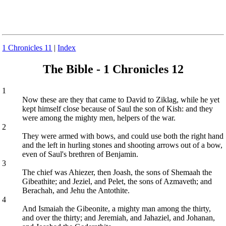
1 Chronicles 11
|
Index
The Bible - 1 Chronicles 12
1
Now these are they that came to David to Ziklag, while he yet
kept himself close because of Saul the son of Kish: and they
were among the mighty men, helpers of the war.
2
They were armed with bows, and could use both the right hand
and the left in hurling stones and shooting arrows out of a bow,
even of Saul's brethren of Benjamin.
3
The chief was Ahiezer, then Joash, the sons of Shemaah the
Gibeathite; and Jeziel, and Pelet, the sons of Azmaveth; and
Berachah, and Jehu the Antothite.
4
And Ismaiah the Gibeonite, a mighty man among the thirty,
and over the thirty; and Jeremiah, and Jahaziel, and Johanan,