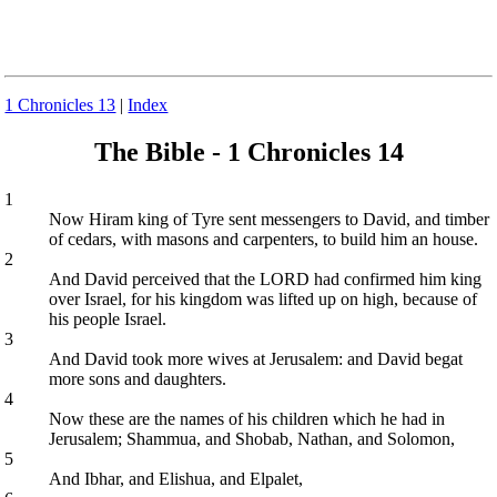
1 Chronicles 13
|
Index
The Bible - 1 Chronicles 14
1
Now Hiram king of Tyre sent messengers to David, and timber
of cedars, with masons and carpenters, to build him an house.
2
And David perceived that the LORD had confirmed him king
over Israel, for his kingdom was lifted up on high, because of
his people Israel.
3
And David took more wives at Jerusalem: and David begat
more sons and daughters.
4
Now these are the names of his children which he had in
Jerusalem; Shammua, and Shobab, Nathan, and Solomon,
5
And Ibhar, and Elishua, and Elpalet,