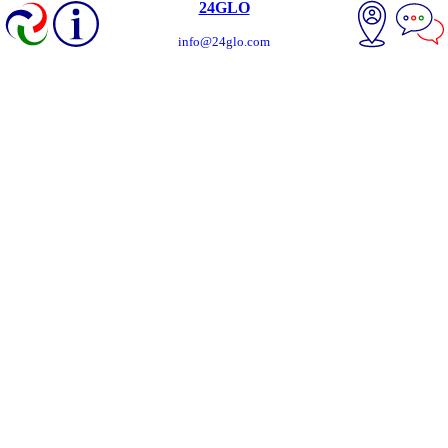
24GLO
info@24glo.com