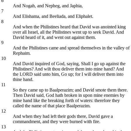
6
And Nogah, and Nepheg, and Japhia,
7
And Elishama, and Beeliada, and Eliphalet.
8
And when the Philistines heard that David was anointed king
over all Israel, all the Philistines went up to seek David. And
David heard of it, and went out against them.
9
And the Philistines came and spread themselves in the valley of
Rephaim.
10
And David inquired of God, saying, Shall I go up against the
Philistines? And wilt thou deliver them into mine hand? And
the LORD said unto him, Go up; for I will deliver them into
thine hand.
11
So they came up to Baalperazim; and David smote them there.
Then David said, God hath broken in upon mine enemies by
mine hand like the breaking forth of waters: therefore they
called the name of that place Baalperazim.
12
And when they had left their gods there, David gave a
commandment, and they were burned with fire.
13