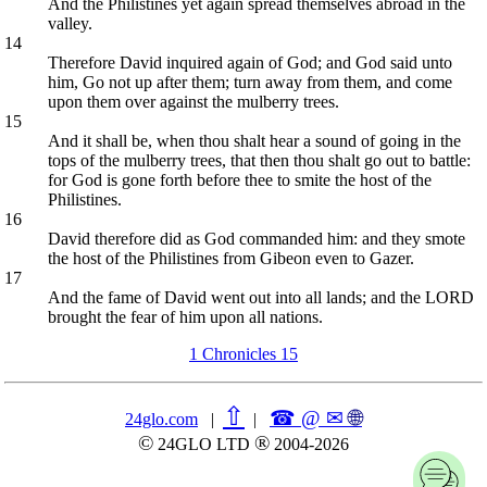
And the Philistines yet again spread themselves abroad in the
valley.
14
Therefore David inquired again of God; and God said unto
him, Go not up after them; turn away from them, and come
upon them over against the mulberry trees.
15
And it shall be, when thou shalt hear a sound of going in the
tops of the mulberry trees, that then thou shalt go out to battle:
for God is gone forth before thee to smite the host of the
Philistines.
16
David therefore did as God commanded him: and they smote
the host of the Philistines from Gibeon even to Gazer.
17
And the fame of David went out into all lands; and the LORD
brought the fear of him upon all nations.
1 Chronicles 15
⇧
☎ @ ✉
🌐︎
24glo.com
|
|
©
®
24GLO LTD
2004-2026