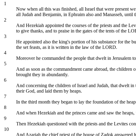
1
Now when all this was finished, all Israel that were present we
all Judah and Benjamin, in Ephraim also and Manasseh, until the
2
And Hezekiah appointed the courses of the priests and the Levite
to give thanks, and to praise in the gates of the tents of the L
3
He appointed also the king's portion of his substance for the b
the set feasts, as it is written in the law of the LORD.
4
Moreover he commanded the people that dwelt in Jerusalem to g
5
And as soon as the commandment came abroad, the children of Isra
brought they in abundantly.
6
And concerning the children of Israel and Judah, that dwelt in
their God, and laid them by heaps.
7
In the third month they began to lay the foundation of the hea
8
And when Hezekiah and the princes came and saw the heaps, t
9
Then Hezekiah questioned with the priests and the Levites con
10
And Azariah the chief priest of the house of Zadok answered h