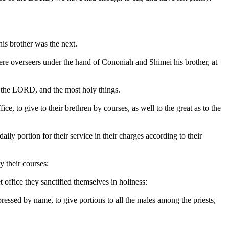
his brother was the next.
re overseers under the hand of Cononiah and Shimei his brother, at
of the LORD, and the most holy things.
e, to give to their brethren by courses, as well to the great as to the
ly portion for their service in their charges according to their
y their courses;
et office they sanctified themselves in holiness:
xpressed by name, to give portions to all the males among the priests,