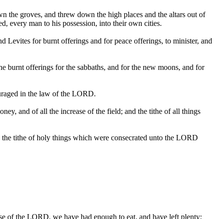
own the groves, and threw down the high places and the altars out of
d, every man to his possession, into their own cities.
d Levites for burnt offerings and for peace offerings, to minister, and
the burnt offerings for the sabbaths, and for the new moons, and for
ouraged in the law of the LORD.
, and of all the increase of the field; and the tithe of all things
and the tithe of holy things which were consecrated unto the LORD
use of the LORD, we have had enough to eat, and have left plenty: