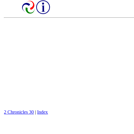
2 Chronicles 30
|
Index