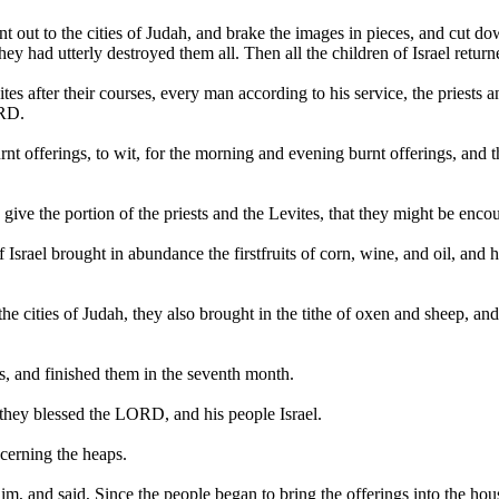
nt out to the cities of Judah, and brake the images in pieces, and cut d
y had utterly destroyed them all. Then all the children of Israel returne
s after their courses, every man according to his service, the priests an
ORD.
urnt offerings, to wit, for the morning and evening burnt offerings, and 
ive the portion of the priests and the Levites, that they might be enc
el brought in abundance the firstfruits of corn, wine, and oil, and honey
 the cities of Judah, they also brought in the tithe of oxen and sheep, 
ps, and finished them in the seventh month.
hey blessed the LORD, and his people Israel.
cerning the heaps.
im, and said, Since the people began to bring the offerings into the ho