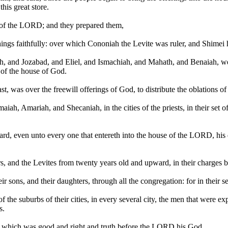
his great store.
of the LORD; and they prepared them,
hings faithfully: over which Cononiah the Levite was ruler, and Shimei 
h, and Jozabad, and Eliel, and Ismachiah, and Mahath, and Benaiah, we
of the house of God.
st, was over the freewill offerings of God, to distribute the oblations 
Amariah, and Shecaniah, in the cities of the priests, in their set offic
d, even unto every one that entereth into the house of the LORD, his dai
ers, and the Levites from twenty years old and upward, in their charges b
eir sons, and their daughters, through all the congregation: for in their s
of the suburbs of their cities, in every several city, the men that were e
s.
t which was good and right and truth before the LORD his God.