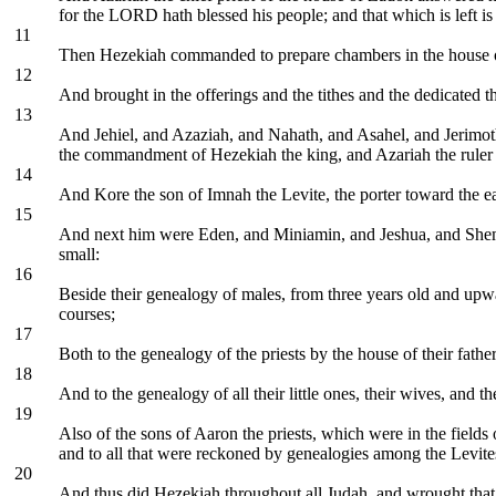
for the LORD hath blessed his people; and that which is left is t
11
Then Hezekiah commanded to prepare chambers in the house 
12
And brought in the offerings and the tithes and the dedicated t
13
And Jehiel, and Azaziah, and Nahath, and Asahel, and Jerimot
the commandment of Hezekiah the king, and Azariah the ruler 
14
And Kore the son of Imnah the Levite, the porter toward the ea
15
And next him were Eden, and Miniamin, and Jeshua, and Shemaiah, 
small:
16
Beside their genealogy of males, from three years old and upwar
courses;
17
Both to the genealogy of the priests by the house of their fath
18
And to the genealogy of all their little ones, their wives, and th
19
Also of the sons of Aaron the priests, which were in the fields 
and to all that were reckoned by genealogies among the Levite
20
And thus did Hezekiah throughout all Judah, and wrought tha