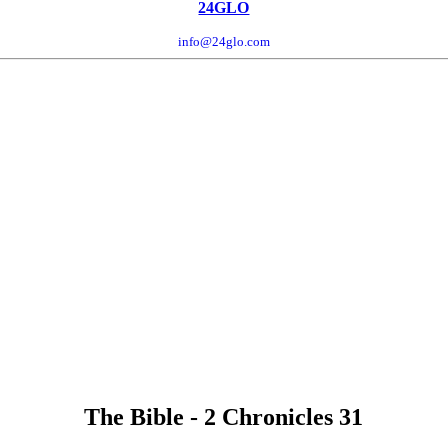
24GLO
info@24glo.com
The Bible - 2 Chronicles 31