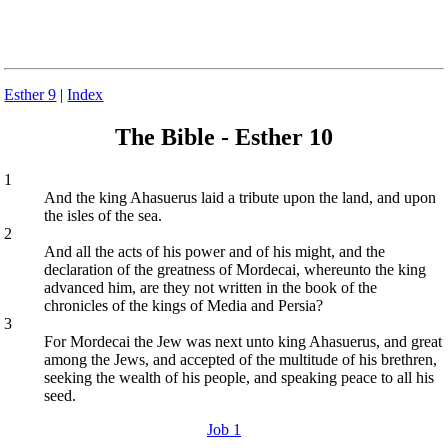
Esther 9
|
Index
The Bible - Esther 10
1
And the king Ahasuerus laid a tribute upon the land, and upon
the isles of the sea.
2
And all the acts of his power and of his might, and the
declaration of the greatness of Mordecai, whereunto the king
advanced him, are they not written in the book of the
chronicles of the kings of Media and Persia?
3
For Mordecai the Jew was next unto king Ahasuerus, and great
among the Jews, and accepted of the multitude of his brethren,
seeking the wealth of his people, and speaking peace to all his
seed.
Job 1