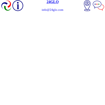
24GLO
info@24glo.com