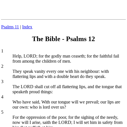
Psalms 11
|
Index
The Bible - Psalms 12
1
Help, LORD; for the godly man ceaseth; for the faithful fail
from among the children of men.
2
They speak vanity every one with his neighbour: with
flattering lips and with a double heart do they speak.
3
The LORD shall cut off all flattering lips, and the tongue that
speaketh proud things:
4
Who have said, With our tongue will we prevail; our lips are
our own: who is lord over us?
5
For the oppression of the poor, for the sighing of the needy,
now will I arise, saith the LORD; I will set him in safety from