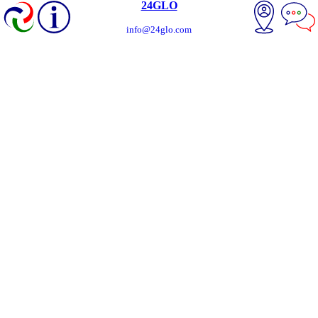
24GLO
info@24glo.com