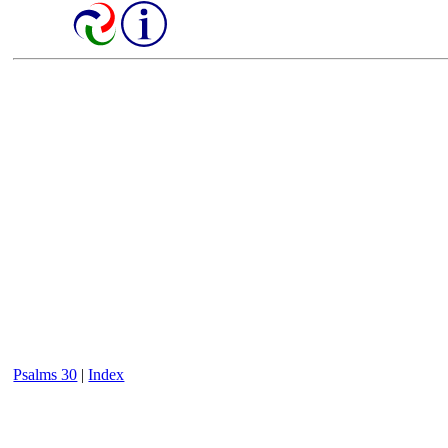
Psalms 30
|
Index