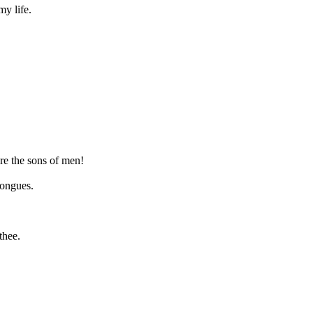
my life.
ore the sons of men!
tongues.
thee.