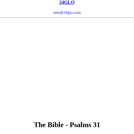
24GLO
info@24glo.com
The Bible - Psalms 31