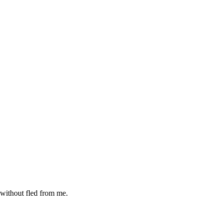
 without fled from me.