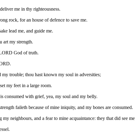
deliver me in thy righteousness.
ong rock, for an house of defence to save me.
 sake lead me, and guide me.
ou art my strength.
O LORD God of truth.
 LORD.
ed my trouble; thou hast known my soul in adversities;
set my feet in a large room.
s consumed with grief, yea, my soul and my belly.
 strength faileth because of mine iniquity, and my bones are consumed.
 my neighbours, and a fear to mine acquaintance: they that did see me
essel.