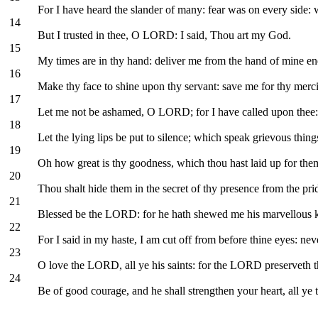
For I have heard the slander of many: fear was on every side: 
14
But I trusted in thee, O LORD: I said, Thou art my God.
15
My times are in thy hand: deliver me from the hand of mine e
16
Make thy face to shine upon thy servant: save me for thy merci
17
Let me not be ashamed, O LORD; for I have called upon thee: l
18
Let the lying lips be put to silence; which speak grievous thin
19
Oh how great is thy goodness, which thou hast laid up for them 
20
Thou shalt hide them in the secret of thy presence from the prid
21
Blessed be the LORD: for he hath shewed me his marvellous ki
22
For I said in my haste, I am cut off from before thine eyes: ne
23
O love the LORD, all ye his saints: for the LORD preserveth th
24
Be of good courage, and he shall strengthen your heart, all y