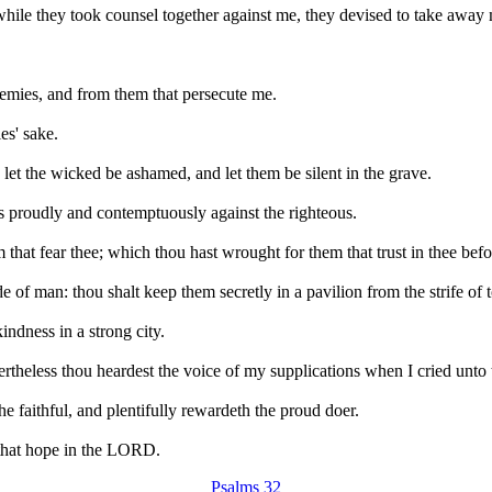
while they took counsel together against me, they devised to take away 
nemies, and from them that persecute me.
es' sake.
et the wicked be ashamed, and let them be silent in the grave.
gs proudly and contemptuously against the righteous.
that fear thee; which thou hast wrought for them that trust in thee bef
e of man: thou shalt keep them secretly in a pavilion from the strife of 
ndness in a strong city.
vertheless thou heardest the voice of my supplications when I cried unto 
e faithful, and plentifully rewardeth the proud doer.
e that hope in the LORD.
Psalms 32