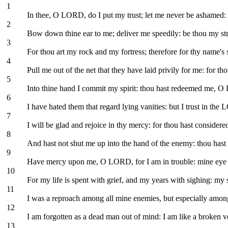
1
In thee, O LORD, do I put my trust; let me never be ashamed: 
2
Bow down thine ear to me; deliver me speedily: be thou my str
3
For thou art my rock and my fortress; therefore for thy name's
4
Pull me out of the net that they have laid privily for me: for th
5
Into thine hand I commit my spirit: thou hast redeemed me, 
6
I have hated them that regard lying vanities: but I trust in the
7
I will be glad and rejoice in thy mercy: for thou hast consider
8
And hast not shut me up into the hand of the enemy: thou hast 
9
Have mercy upon me, O LORD, for I am in trouble: mine eye i
10
For my life is spent with grief, and my years with sighing: my
11
I was a reproach among all mine enemies, but especially among
12
I am forgotten as a dead man out of mind: I am like a broken v
13