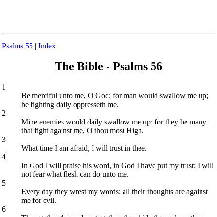
Psalms 55
|
Index
The Bible - Psalms 56
1
Be merciful unto me, O God: for man would swallow me up;
he fighting daily oppresseth me.
2
Mine enemies would daily swallow me up: for they be many
that fight against me, O thou most High.
3
What time I am afraid, I will trust in thee.
4
In God I will praise his word, in God I have put my trust; I will
not fear what flesh can do unto me.
5
Every day they wrest my words: all their thoughts are against
me for evil.
6