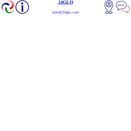
24GLO
info@24glo.com