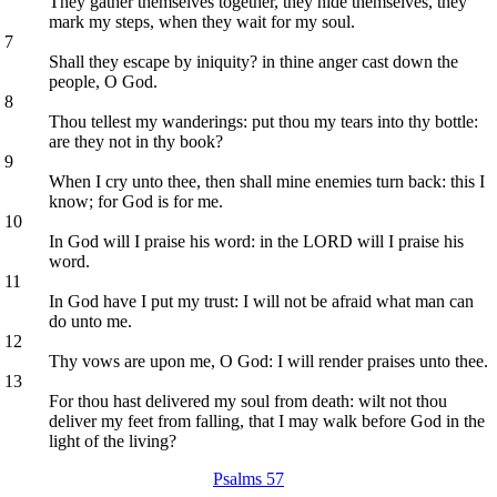
They gather themselves together, they hide themselves, they
mark my steps, when they wait for my soul.
7
Shall they escape by iniquity? in thine anger cast down the
people, O God.
8
Thou tellest my wanderings: put thou my tears into thy bottle:
are they not in thy book?
9
When I cry unto thee, then shall mine enemies turn back: this I
know; for God is for me.
10
In God will I praise his word: in the LORD will I praise his
word.
11
In God have I put my trust: I will not be afraid what man can
do unto me.
12
Thy vows are upon me, O God: I will render praises unto thee.
13
For thou hast delivered my soul from death: wilt not thou
deliver my feet from falling, that I may walk before God in the
light of the living?
Psalms 57