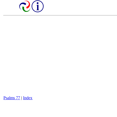
Psalms 77
|
Index