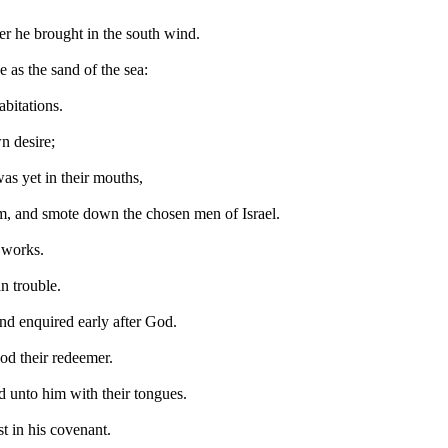
r he brought in the south wind.
e as the sand of the sea:
abitations.
n desire;
as yet in their mouths,
m, and smote down the chosen men of Israel.
s works.
n trouble.
nd enquired early after God.
od their redeemer.
ed unto him with their tongues.
st in his covenant.