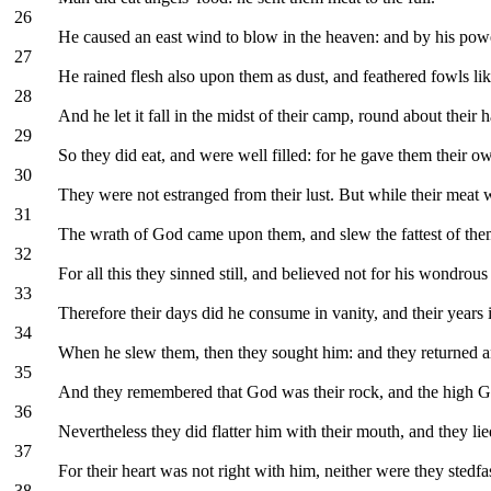
26
He caused an east wind to blow in the heaven: and by his powe
27
He rained flesh also upon them as dust, and feathered fowls lik
28
And he let it fall in the midst of their camp, round about their h
29
So they did eat, and were well filled: for he gave them their ow
30
They were not estranged from their lust. But while their meat w
31
The wrath of God came upon them, and slew the fattest of the
32
For all this they sinned still, and believed not for his wondrou
33
Therefore their days did he consume in vanity, and their years i
34
When he slew them, then they sought him: and they returned a
35
And they remembered that God was their rock, and the high G
36
Nevertheless they did flatter him with their mouth, and they li
37
For their heart was not right with him, neither were they stedfa
38