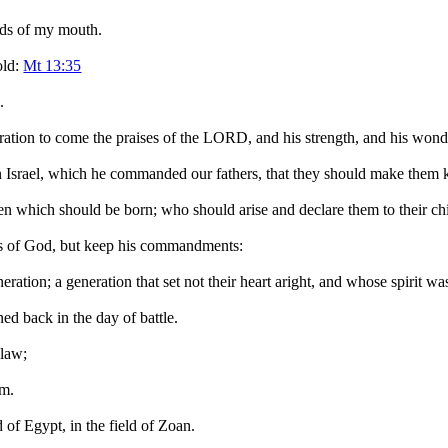
rds of my mouth.
old:
Mt 13:35
.
eration to come the praises of the LORD, and his strength, and his wond
in Israel, which he commanded our fathers, that they should make them k
n which should be born; who should arise and declare them to their chi
rks of God, but keep his commandments:
eration; a generation that set not their heart aright, and whose spirit wa
ed back in the day of battle.
 law;
em.
d of Egypt, in the field of Zoan.