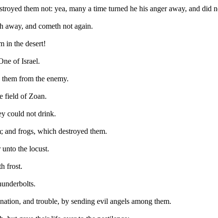
estroyed them not: yea, many a time turned he his anger away, and did not
th away, and cometh not again.
 in the desert!
ne of Israel.
d them from the enemy.
 field of Zoan.
hey could not drink.
m; and frogs, which destroyed them.
 unto the locust.
h frost.
thunderbolts.
gnation, and trouble, by sending evil angels among them.