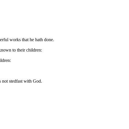
erful works that he hath done.
nown to their children:
ldren:
s not stedfast with God.