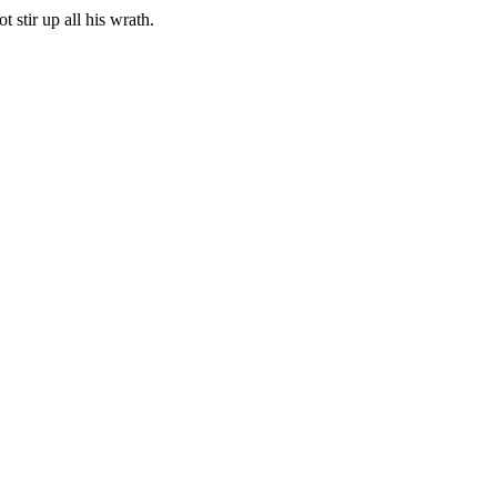
 stir up all his wrath.