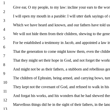
1
Give ear, O my people, to my law: incline your ears to the wo
2
I will open my mouth in a parable: I will utter dark sayings of 
3
Which we have heard and known, and our fathers have told us
4
We will not hide them from their children, shewing to the gen
5
For he established a testimony in Jacob, and appointed a law 
6
That the generation to come might know them, even the childre
7
That they might set their hope in God, and not forget the wo
8
And might not be as their fathers, a stubborn and rebellious gen
9
The children of Ephraim, being armed, and carrying bows, turn
10
They kept not the covenant of God, and refused to walk in his
11
And forgat his works, and his wonders that he had shewed th
12
Marvellous things did he in the sight of their fathers, in the lan
13