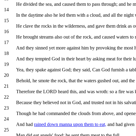
He divided the sea, and caused them to pass through; and he m
14
In the daytime also he led them with a cloud, and all the night wi
15
He clave the rocks in the wilderness, and gave them drink as ou
16
He brought streams also out of the rock, and caused waters to 
17
And they sinned yet more against him by provoking the most H
18
And they tempted God in their heart by asking meat for their lu
19
Yea, they spake against God; they said, Can God furnish a tabl
20
Behold, he smote the rock, that the waters gushed out, and the
21
Therefore the LORD heard this, and was wroth: so a fire was k
22
Because they believed not in God, and trusted not in his salvat
23
Though he had commanded the clouds from above, and opened
24
And had
rained down manna upon them to eat,
and had given 
25
Man did eat angels' food: he sent them meat to the full.