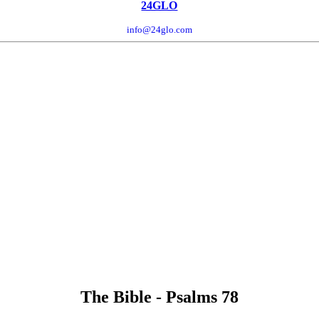
24GLO
info@24glo.com
The Bible - Psalms 78