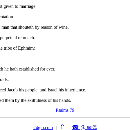
t given to marriage.
ntation.
 man that shouteth by reason of wine.
 perpetual reproach.
e tribe of Ephraim:
ch he hath established for ever.
olds:
d Jacob his people, and Israel his inheritance.
ed them by the skilfulness of his hands.
Psalms 79
⇧
☎ @ ✉
🌐︎
24glo.com
|
|