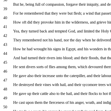
But he, being full of compassion, forgave their iniquity, and d
39
For he remembered that they were but flesh; a wind that passe
40
How oft did they provoke him in the wilderness, and grieve him
41
Yea, they turned back and tempted God, and limited the Holy O
42
They remembered not his hand, nor the day when he delivere
43
How he had wrought his signs in Egypt, and his wonders in the
44
And had turned their rivers into blood; and their floods, that t
45
He sent divers sorts of flies among them, which devoured the
46
He gave also their increase unto the caterpiller, and their labour
47
He destroyed their vines with hail, and their sycomore trees wit
48
He gave up their cattle also to the hail, and their flocks to hot 
49
He cast upon them the fierceness of his anger, wrath, and indi
50