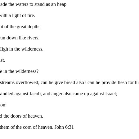
ade the waters to stand as an heap.
th a light of fire.
t of the great depths.
run down like rivers.
igh in the wilderness.
st.
e in the wilderness?
 streams overflowed; can he give bread also? can he provide flesh for h
indled against Jacob, and anger also came up against Israel;
ion:
 the doors of heaven,
them of the corn of heaven. John 6:31