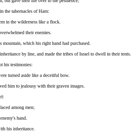
 but gave their life over to the pestilence;
h in the tabernacles of Ham:
m in the wilderness like a flock.
a overwhelmed their enemies.
is mountain, which his right hand had purchased.
heritance by line, and made the tribes of Israel to dwell in their tents.
 his testimonies:
were turned aside like a deceitful bow.
ved him to jealousy with their graven images.
el:
e placed among men;
e enemy's hand.
th his inheritance.