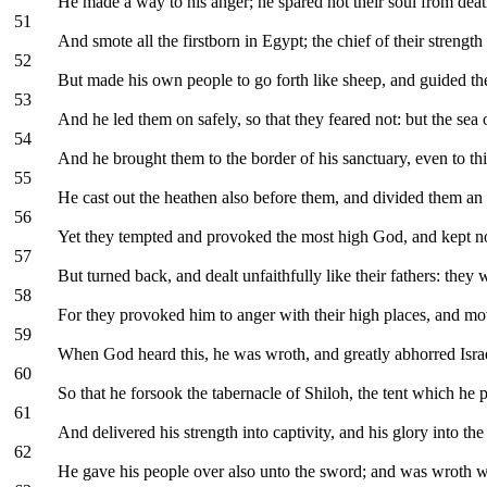
He made a way to his anger; he spared not their soul from death,
51
And smote all the firstborn in Egypt; the chief of their strengt
52
But made his own people to go forth like sheep, and guided the
53
And he led them on safely, so that they feared not: but the se
54
And he brought them to the border of his sanctuary, even to th
55
He cast out the heathen also before them, and divided them an in
56
Yet they tempted and provoked the most high God, and kept not
57
But turned back, and dealt unfaithfully like their fathers: they 
58
For they provoked him to anger with their high places, and mo
59
When God heard this, he was wroth, and greatly abhorred Isra
60
So that he forsook the tabernacle of Shiloh, the tent which h
61
And delivered his strength into captivity, and his glory into th
62
He gave his people over also unto the sword; and was wroth wi