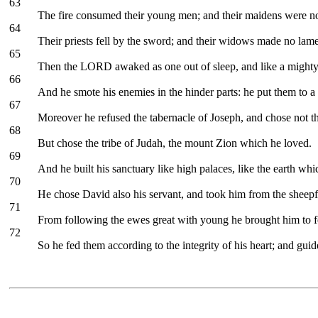
63
The fire consumed their young men; and their maidens were no
64
Their priests fell by the sword; and their widows made no lame
65
Then the LORD awaked as one out of sleep, and like a mighty
66
And he smote his enemies in the hinder parts: he put them to a
67
Moreover he refused the tabernacle of Joseph, and chose not th
68
But chose the tribe of Judah, the mount Zion which he loved.
69
And he built his sanctuary like high palaces, like the earth whi
70
He chose David also his servant, and took him from the sheepf
71
From following the ewes great with young he brought him to fee
72
So he fed them according to the integrity of his heart; and guid