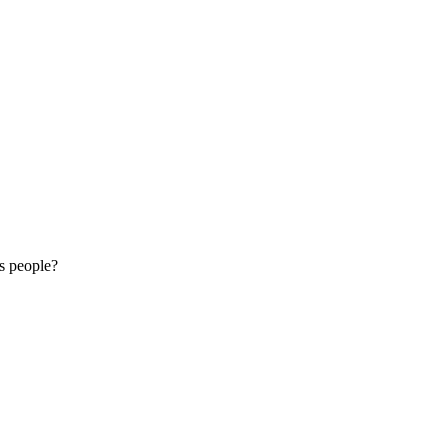
is people?