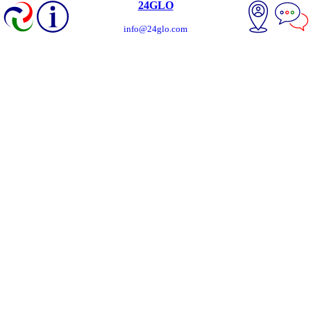
24GLO
info@24glo.com