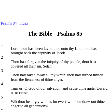
Psalms 84
|
Index
The Bible - Psalms 85
1
Lord, thou hast been favourable unto thy land: thou hast
brought back the captivity of Jacob.
2
Thou hast forgiven the iniquity of thy people, thou hast
covered all their sin. Selah.
3
Thou hast taken away all thy wrath: thou hast turned thyself
from the fierceness of thine anger.
4
Turn us, O God of our salvation, and cause thine anger toward
us to cease.
5
Wilt thou be angry with us for ever? wilt thou draw out thine
anger to all generations?