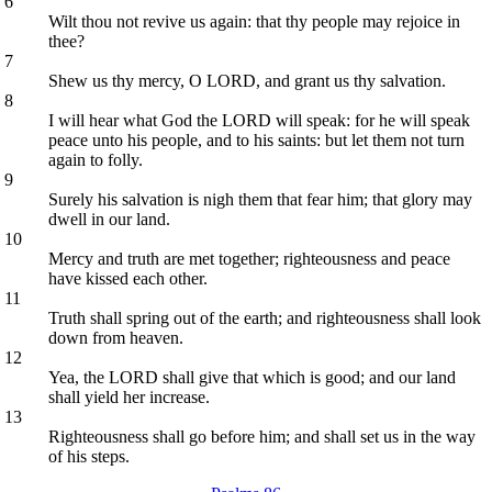
6
Wilt thou not revive us again: that thy people may rejoice in
thee?
7
Shew us thy mercy, O LORD, and grant us thy salvation.
8
I will hear what God the LORD will speak: for he will speak
peace unto his people, and to his saints: but let them not turn
again to folly.
9
Surely his salvation is nigh them that fear him; that glory may
dwell in our land.
10
Mercy and truth are met together; righteousness and peace
have kissed each other.
11
Truth shall spring out of the earth; and righteousness shall look
down from heaven.
12
Yea, the LORD shall give that which is good; and our land
shall yield her increase.
13
Righteousness shall go before him; and shall set us in the way
of his steps.