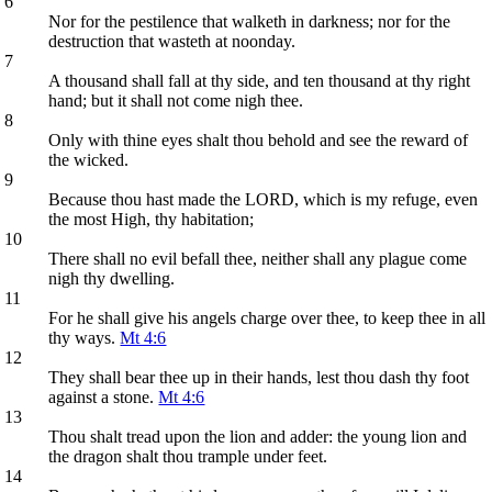
6
Nor for the pestilence that walketh in darkness; nor for the
destruction that wasteth at noonday.
7
A thousand shall fall at thy side, and ten thousand at thy right
hand; but it shall not come nigh thee.
8
Only with thine eyes shalt thou behold and see the reward of
the wicked.
9
Because thou hast made the LORD, which is my refuge, even
the most High, thy habitation;
10
There shall no evil befall thee, neither shall any plague come
nigh thy dwelling.
11
For he shall give his angels charge over thee, to keep thee in all
thy ways.
Mt 4:6
12
They shall bear thee up in their hands, lest thou dash thy foot
against a stone.
Mt 4:6
13
Thou shalt tread upon the lion and adder: the young lion and
the dragon shalt thou trample under feet.
14