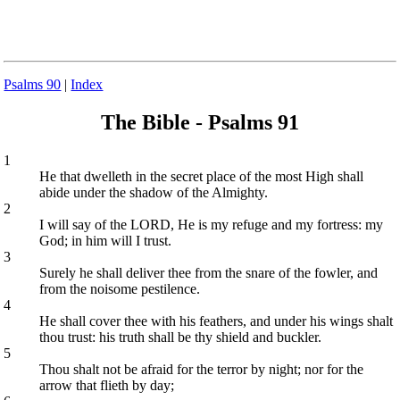
Psalms 90
|
Index
The Bible - Psalms 91
1
He that dwelleth in the secret place of the most High shall
abide under the shadow of the Almighty.
2
I will say of the LORD, He is my refuge and my fortress: my
God; in him will I trust.
3
Surely he shall deliver thee from the snare of the fowler, and
from the noisome pestilence.
4
He shall cover thee with his feathers, and under his wings shalt
thou trust: his truth shall be thy shield and buckler.
5
Thou shalt not be afraid for the terror by night; nor for the
arrow that flieth by day;