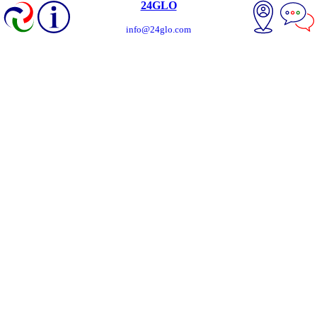
24GLO
info@24glo.com