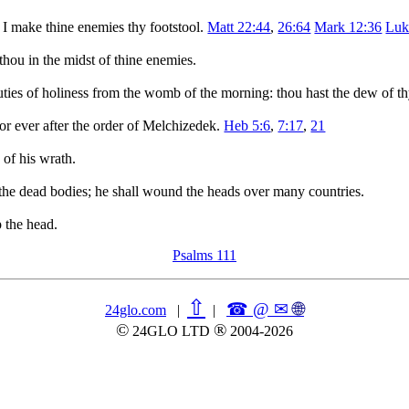
 I make thine enemies thy footstool.
Matt 22:44
,
26:64
Mark 12:36
Luk
thou in the midst of thine enemies.
auties of holiness from the womb of the morning: thou hast the dew of t
or ever after the order of Melchizedek.
Heb 5:6
,
7:17
,
21
 of his wrath.
h the dead bodies; he shall wound the heads over many countries.
p the head.
Psalms 111
⇧
☎ @ ✉
🌐︎
24glo.com
|
|
©
®
24GLO LTD
2004-2026