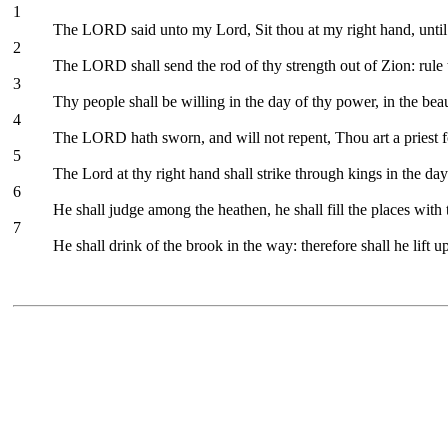
1
The LORD said unto my Lord, Sit thou at my right hand, until
2
The LORD shall send the rod of thy strength out of Zion: rule 
3
Thy people shall be willing in the day of thy power, in the be
4
The LORD hath sworn, and will not repent, Thou art a priest f
5
The Lord at thy right hand shall strike through kings in the day
6
He shall judge among the heathen, he shall fill the places wit
7
He shall drink of the brook in the way: therefore shall he lift u