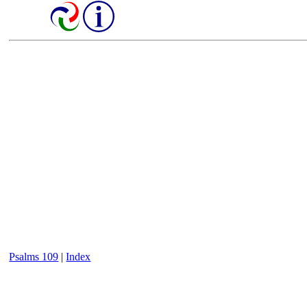
Psalms 109
|
Index