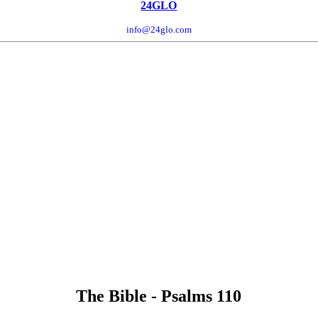
24GLO
info@24glo.com
The Bible - Psalms 110