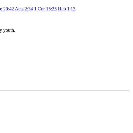
e 20:42
Acts 2:34
1 Cor 15:25
Heb 1:13
hy youth.