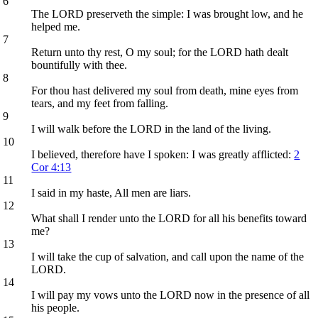
6
The LORD preserveth the simple: I was brought low, and he
helped me.
7
Return unto thy rest, O my soul; for the LORD hath dealt
bountifully with thee.
8
For thou hast delivered my soul from death, mine eyes from
tears, and my feet from falling.
9
I will walk before the LORD in the land of the living.
10
I believed, therefore have I spoken: I was greatly afflicted:
2
Cor 4:13
11
I said in my haste, All men are liars.
12
What shall I render unto the LORD for all his benefits toward
me?
13
I will take the cup of salvation, and call upon the name of the
LORD.
14
I will pay my vows unto the LORD now in the presence of all
his people.