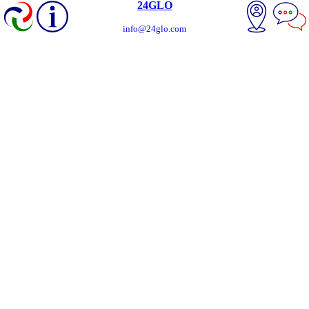
24GLO
info@24glo.com