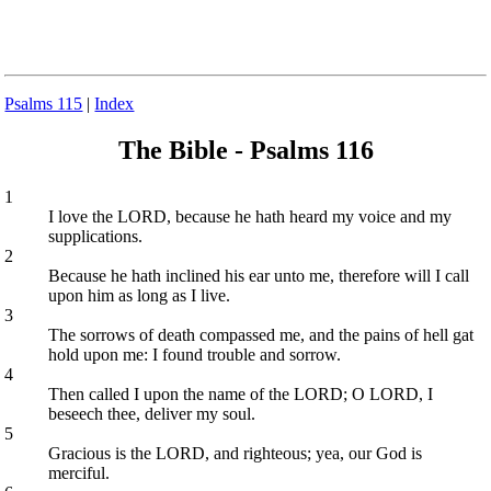
Psalms 115
|
Index
The Bible - Psalms 116
1
I love the LORD, because he hath heard my voice and my
supplications.
2
Because he hath inclined his ear unto me, therefore will I call
upon him as long as I live.
3
The sorrows of death compassed me, and the pains of hell gat
hold upon me: I found trouble and sorrow.
4
Then called I upon the name of the LORD; O LORD, I
beseech thee, deliver my soul.
5
Gracious is the LORD, and righteous; yea, our God is
merciful.