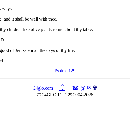
s ways.
, and it shall be well with thee.
 thy children like olive plants round about thy table.
RD.
ood of Jerusalem all the days of thy life.
el.
Psalms 129
⇧
☎ @ ✉
🌐︎
24glo.com
|
|
©
®
24GLO LTD
2004-2026