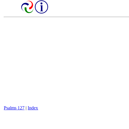
Psalms 127
|
Index