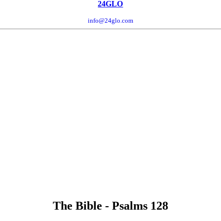
24GLO
info@24glo.com
The Bible - Psalms 128