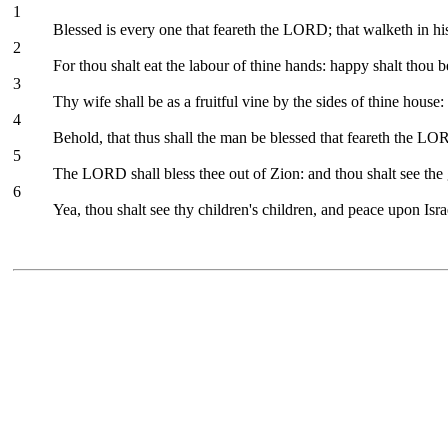
1
Blessed is every one that feareth the LORD; that walketh in hi
2
For thou shalt eat the labour of thine hands: happy shalt thou be
3
Thy wife shall be as a fruitful vine by the sides of thine house:
4
Behold, that thus shall the man be blessed that feareth the LO
5
The LORD shall bless thee out of Zion: and thou shalt see the g
6
Yea, thou shalt see thy children's children, and peace upon Isra