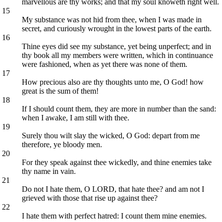
marvellous are thy works; and that my soul knoweth right well.
15
My substance was not hid from thee, when I was made in
secret, and curiously wrought in the lowest parts of the earth.
16
Thine eyes did see my substance, yet being unperfect; and in
thy book all my members were written, which in continuance
were fashioned, when as yet there was none of them.
17
How precious also are thy thoughts unto me, O God! how
great is the sum of them!
18
If I should count them, they are more in number than the sand:
when I awake, I am still with thee.
19
Surely thou wilt slay the wicked, O God: depart from me
therefore, ye bloody men.
20
For they speak against thee wickedly, and thine enemies take
thy name in vain.
21
Do not I hate them, O LORD, that hate thee? and am not I
grieved with those that rise up against thee?
22
I hate them with perfect hatred: I count them mine enemies.