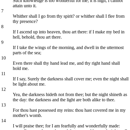
Such knowledge is too wonderful for me; it is high, I cannot
attain unto it.
7
Whither shall I go from thy spirit? or whither shall I flee from
thy presence?
8
If I ascend up into heaven, thou art there: if I make my bed in
hell, behold, thou art there.
9
If I take the wings of the morning, and dwell in the uttermost
parts of the sea;
10
Even there shall thy hand lead me, and thy right hand shall
hold me.
11
If I say, Surely the darkness shall cover me; even the night shall
be light about me.
12
Yea, the darkness hideth not from thee; but the night shineth as
the day: the darkness and the light are both alike to thee.
13
For thou hast possessed my reins: thou hast covered me in my
mother's womb.
14
I will praise thee; for I am fearfully and wonderfully made: