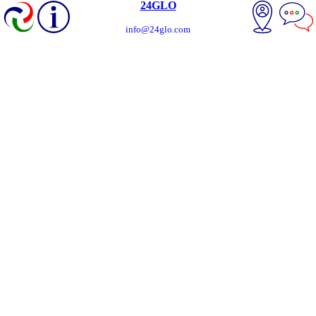
24GLO
info@24glo.com