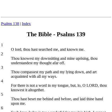
Psalms 138
|
Index
The Bible - Psalms 139
1
O lord, thou hast searched me, and known me.
2
Thou knowest my downsitting and mine uprising, thou
understandest my thought afar off.
3
Thou compassest my path and my lying down, and art
acquainted with all my ways.
4
For there is not a word in my tongue, but, lo, O LORD, thou
knowest it altogether.
5
Thou hast beset me behind and before, and laid thine hand
upon me.
6