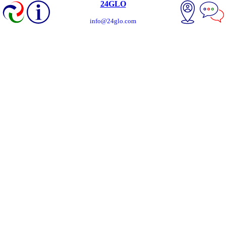
24GLO
info@24glo.com