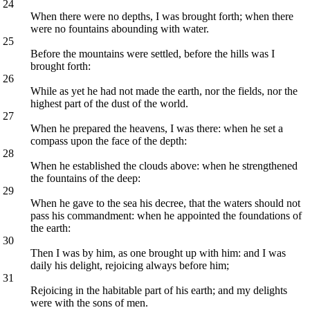
24
When there were no depths, I was brought forth; when there
were no fountains abounding with water.
25
Before the mountains were settled, before the hills was I
brought forth:
26
While as yet he had not made the earth, nor the fields, nor the
highest part of the dust of the world.
27
When he prepared the heavens, I was there: when he set a
compass upon the face of the depth:
28
When he established the clouds above: when he strengthened
the fountains of the deep:
29
When he gave to the sea his decree, that the waters should not
pass his commandment: when he appointed the foundations of
the earth:
30
Then I was by him, as one brought up with him: and I was
daily his delight, rejoicing always before him;
31
Rejoicing in the habitable part of his earth; and my delights
were with the sons of men.