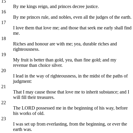
15
By me kings reign, and princes decree justice.
16
By me princes rule, and nobles, even all the judges of the earth.
17
I love them that love me; and those that seek me early shall find
me.
18
Riches and honour are with me; yea, durable riches and
righteousness.
19
My fruit is better than gold, yea, than fine gold; and my
revenue than choice silver.
20
I lead in the way of righteousness, in the midst of the paths of
judgment:
21
That I may cause those that love me to inherit substance; and I
will fill their treasures.
22
The LORD possessed me in the beginning of his way, before
his works of old.
23
I was set up from everlasting, from the beginning, or ever the
earth was.