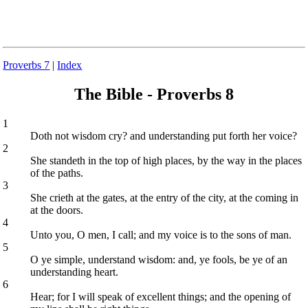
Proverbs 7
|
Index
The Bible - Proverbs 8
1
Doth not wisdom cry? and understanding put forth her voice?
2
She standeth in the top of high places, by the way in the places
of the paths.
3
She crieth at the gates, at the entry of the city, at the coming in
at the doors.
4
Unto you, O men, I call; and my voice is to the sons of man.
5
O ye simple, understand wisdom: and, ye fools, be ye of an
understanding heart.
6
Hear; for I will speak of excellent things; and the opening of