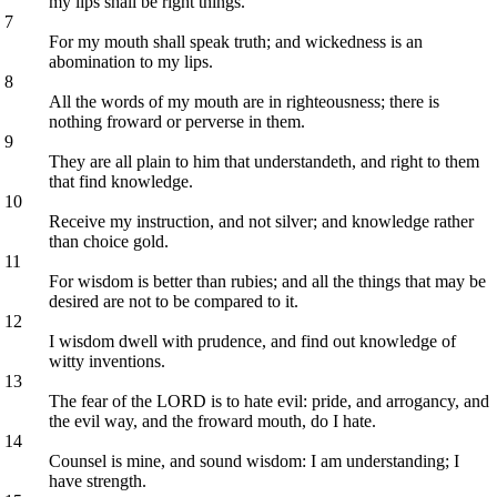
my lips shall be right things.
7
For my mouth shall speak truth; and wickedness is an
abomination to my lips.
8
All the words of my mouth are in righteousness; there is
nothing froward or perverse in them.
9
They are all plain to him that understandeth, and right to them
that find knowledge.
10
Receive my instruction, and not silver; and knowledge rather
than choice gold.
11
For wisdom is better than rubies; and all the things that may be
desired are not to be compared to it.
12
I wisdom dwell with prudence, and find out knowledge of
witty inventions.
13
The fear of the LORD is to hate evil: pride, and arrogancy, and
the evil way, and the froward mouth, do I hate.
14
Counsel is mine, and sound wisdom: I am understanding; I
have strength.