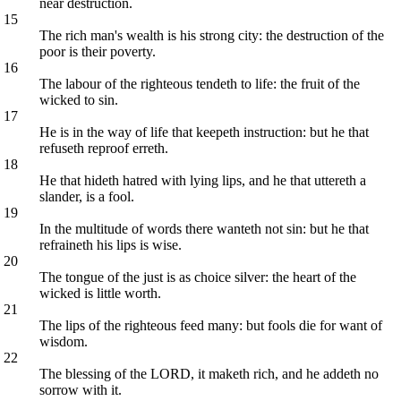
near destruction.
15
The rich man's wealth is his strong city: the destruction of the
poor is their poverty.
16
The labour of the righteous tendeth to life: the fruit of the
wicked to sin.
17
He is in the way of life that keepeth instruction: but he that
refuseth reproof erreth.
18
He that hideth hatred with lying lips, and he that uttereth a
slander, is a fool.
19
In the multitude of words there wanteth not sin: but he that
refraineth his lips is wise.
20
The tongue of the just is as choice silver: the heart of the
wicked is little worth.
21
The lips of the righteous feed many: but fools die for want of
wisdom.
22
The blessing of the LORD, it maketh rich, and he addeth no
sorrow with it.