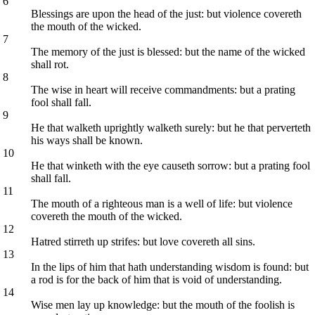
6
Blessings are upon the head of the just: but violence covereth
the mouth of the wicked.
7
The memory of the just is blessed: but the name of the wicked
shall rot.
8
The wise in heart will receive commandments: but a prating
fool shall fall.
9
He that walketh uprightly walketh surely: but he that perverteth
his ways shall be known.
10
He that winketh with the eye causeth sorrow: but a prating fool
shall fall.
11
The mouth of a righteous man is a well of life: but violence
covereth the mouth of the wicked.
12
Hatred stirreth up strifes: but love covereth all sins.
13
In the lips of him that hath understanding wisdom is found: but
a rod is for the back of him that is void of understanding.
14
Wise men lay up knowledge: but the mouth of the foolish is