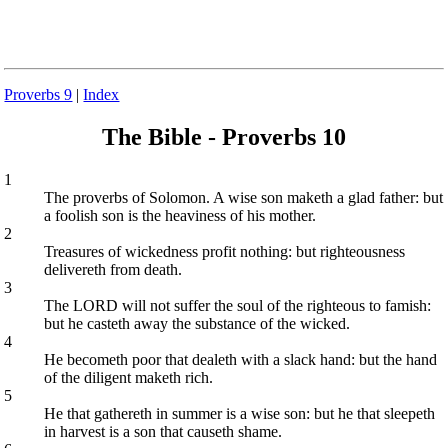
Proverbs 9
|
Index
The Bible - Proverbs 10
1
The proverbs of Solomon. A wise son maketh a glad father: but
a foolish son is the heaviness of his mother.
2
Treasures of wickedness profit nothing: but righteousness
delivereth from death.
3
The LORD will not suffer the soul of the righteous to famish:
but he casteth away the substance of the wicked.
4
He becometh poor that dealeth with a slack hand: but the hand
of the diligent maketh rich.
5
He that gathereth in summer is a wise son: but he that sleepeth
in harvest is a son that causeth shame.