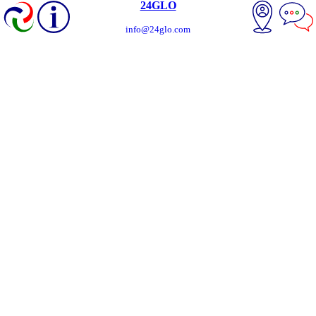
24GLO
info@24glo.com