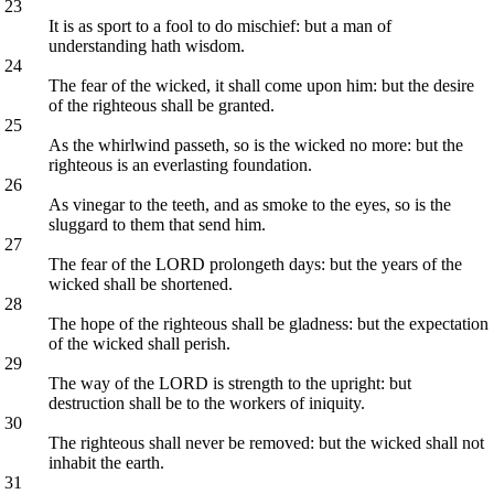
23
It is as sport to a fool to do mischief: but a man of
understanding hath wisdom.
24
The fear of the wicked, it shall come upon him: but the desire
of the righteous shall be granted.
25
As the whirlwind passeth, so is the wicked no more: but the
righteous is an everlasting foundation.
26
As vinegar to the teeth, and as smoke to the eyes, so is the
sluggard to them that send him.
27
The fear of the LORD prolongeth days: but the years of the
wicked shall be shortened.
28
The hope of the righteous shall be gladness: but the expectation
of the wicked shall perish.
29
The way of the LORD is strength to the upright: but
destruction shall be to the workers of iniquity.
30
The righteous shall never be removed: but the wicked shall not
inhabit the earth.
31