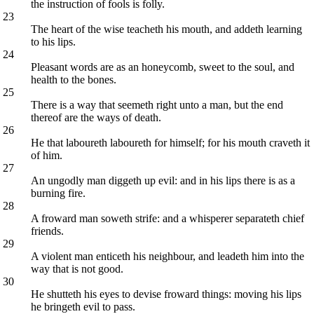
the instruction of fools is folly.
23
The heart of the wise teacheth his mouth, and addeth learning
to his lips.
24
Pleasant words are as an honeycomb, sweet to the soul, and
health to the bones.
25
There is a way that seemeth right unto a man, but the end
thereof are the ways of death.
26
He that laboureth laboureth for himself; for his mouth craveth it
of him.
27
An ungodly man diggeth up evil: and in his lips there is as a
burning fire.
28
A froward man soweth strife: and a whisperer separateth chief
friends.
29
A violent man enticeth his neighbour, and leadeth him into the
way that is not good.
30
He shutteth his eyes to devise froward things: moving his lips
he bringeth evil to pass.