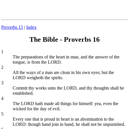
Proverbs 15
|
Index
The Bible - Proverbs 16
1
The preparations of the heart in man, and the answer of the
tongue, is from the LORD.
2
All the ways of a man are clean in his own eyes; but the
LORD weigheth the spirits.
3
Commit thy works unto the LORD, and thy thoughts shall be
established.
4
The LORD hath made all things for himself: yea, even the
wicked for the day of evil.
5
Every one that is proud in heart is an abomination to the
LORD: though hand join in hand, he shall not be unpunished.