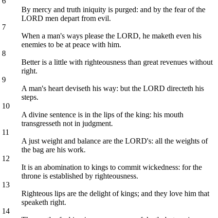
6
By mercy and truth iniquity is purged: and by the fear of the
LORD men depart from evil.
7
When a man's ways please the LORD, he maketh even his
enemies to be at peace with him.
8
Better is a little with righteousness than great revenues without
right.
9
A man's heart deviseth his way: but the LORD directeth his
steps.
10
A divine sentence is in the lips of the king: his mouth
transgresseth not in judgment.
11
A just weight and balance are the LORD's: all the weights of
the bag are his work.
12
It is an abomination to kings to commit wickedness: for the
throne is established by righteousness.
13
Righteous lips are the delight of kings; and they love him that
speaketh right.
14