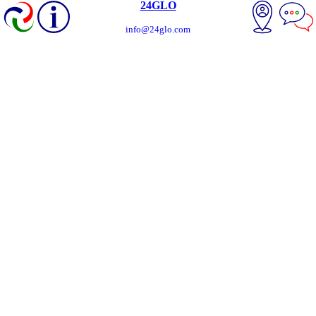
24GLO
info@24glo.com