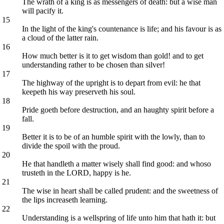
The wrath of a king is as messengers of death: but a wise man
will pacify it.
15
In the light of the king's countenance is life; and his favour is as
a cloud of the latter rain.
16
How much better is it to get wisdom than gold! and to get
understanding rather to be chosen than silver!
17
The highway of the upright is to depart from evil: he that
keepeth his way preserveth his soul.
18
Pride goeth before destruction, and an haughty spirit before a
fall.
19
Better it is to be of an humble spirit with the lowly, than to
divide the spoil with the proud.
20
He that handleth a matter wisely shall find good: and whoso
trusteth in the LORD, happy is he.
21
The wise in heart shall be called prudent: and the sweetness of
the lips increaseth learning.
22
Understanding is a wellspring of life unto him that hath it: but