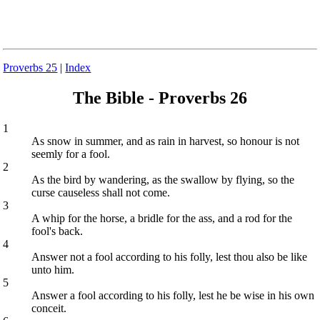
Proverbs 25
|
Index
The Bible - Proverbs 26
1
As snow in summer, and as rain in harvest, so honour is not
seemly for a fool.
2
As the bird by wandering, as the swallow by flying, so the
curse causeless shall not come.
3
A whip for the horse, a bridle for the ass, and a rod for the
fool's back.
4
Answer not a fool according to his folly, lest thou also be like
unto him.
5
Answer a fool according to his folly, lest he be wise in his own
conceit.