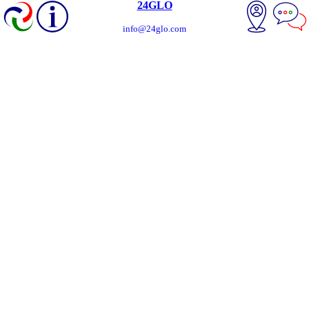
24GLO
info@24glo.com