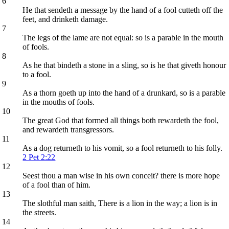
6
He that sendeth a message by the hand of a fool cutteth off the
feet, and drinketh damage.
7
The legs of the lame are not equal: so is a parable in the mouth
of fools.
8
As he that bindeth a stone in a sling, so is he that giveth honour
to a fool.
9
As a thorn goeth up into the hand of a drunkard, so is a parable
in the mouths of fools.
10
The great God that formed all things both rewardeth the fool,
and rewardeth transgressors.
11
As a dog returneth to his vomit, so a fool returneth to his folly.
2 Pet 2:22
12
Seest thou a man wise in his own conceit? there is more hope
of a fool than of him.
13
The slothful man saith, There is a lion in the way; a lion is in
the streets.
14