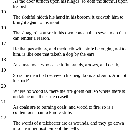
As the door turneth upon his hinges, so doth the slothful upon
his bed.
15
The slothful hideth his hand in his bosom; it grieveth him to
bring it again to his mouth.
16
The sluggard is wiser in his own conceit than seven men that
can render a reason.
17
He that passeth by, and meddleth with strife belonging not to
him, is like one that taketh a dog by the ears.
18
As a mad man who casteth firebrands, arrows, and death,
19
So is the man that deceiveth his neighbour, and saith, Am not I
in sport?
20
Where no wood is, there the fire goeth out: so where there is
no talebearer, the strife ceaseth.
21
As coals are to burning coals, and wood to fire; so is a
contentious man to kindle strife.
22
The words of a talebearer are as wounds, and they go down
into the innermost parts of the belly.