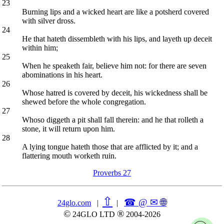
23
Burning lips and a wicked heart are like a potsherd covered
with silver dross.
24
He that hateth dissembleth with his lips, and layeth up deceit
within him;
25
When he speaketh fair, believe him not: for there are seven
abominations in his heart.
26
Whose hatred is covered by deceit, his wickedness shall be
shewed before the whole congregation.
27
Whoso diggeth a pit shall fall therein: and he that rolleth a
stone, it will return upon him.
28
A lying tongue hateth those that are afflicted by it; and a
flattering mouth worketh ruin.
Proverbs 27
⇧
☎ @ ✉
🌐︎
24glo.com
|
|
©
®
24GLO LTD
2004-2026