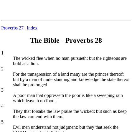
Proverbs 27
|
Index
The Bible - Proverbs 28
1
The wicked flee when no man pursueth: but the righteous are
bold as a lion.
2
For the transgression of a land many are the princes thereof:
but by a man of understanding and knowledge the state thereof
shall be prolonged.
3
A poor man that oppresseth the poor is like a sweeping rain
which leaveth no food.
4
They that forsake the law praise the wicked: but such as keep
the law contend with them.
5
Evil men understand not judgment: but they that seek the