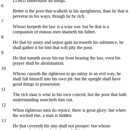
LORD understand all things.
6
Better is the poor that walketh in his uprightness, than he that is
perverse in his ways, though he be rich.
7
Whoso keepeth the law is a wise son: but he that is a
companion of riotous men shameth his father.
8
He that by usury and unjust gain increaseth his substance, he
shall gather it for him that will pity the poor.
9
He that turneth away his ear from hearing the law, even his
prayer shall be abomination.
10
Whoso causeth the righteous to go astray in an evil way, he
shall fall himself into his own pit: but the upright shall have
good things in possession.
11
The rich man is wise in his own conceit; but the poor that hath
understanding searcheth him out.
12
When righteous men do rejoice, there is great glory: but when
the wicked rise, a man is hidden.
13
He that covereth his sins shall not prosper: but whoso