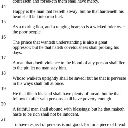
confesseth and forsaketh them shall have mercy.
14
Happy is the man that feareth alway: but he that hardeneth his
heart shall fall into mischief.
15
As a roaring lion, and a ranging bear; so is a wicked ruler over
the poor people.
16
The prince that wanteth understanding is also a great
oppressor: but he that hateth covetousness shall prolong his
days.
17
A man that doeth violence to the blood of any person shall flee
to the pit; let no man stay him.
18
Whoso walketh uprightly shall be saved: but he that is perverse
in his ways shall fall at once.
19
He that tilleth his land shall have plenty of bread: but he that
followeth after vain persons shall have poverty enough.
20
A faithful man shall abound with blessings: but he that maketh
haste to be rich shall not be innocent.
21
To have respect of persons is not good: for for a piece of bread