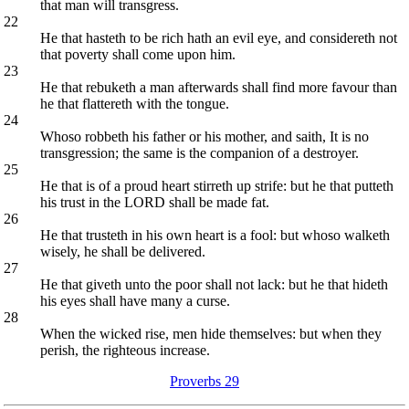
that man will transgress.
22
He that hasteth to be rich hath an evil eye, and considereth not
that poverty shall come upon him.
23
He that rebuketh a man afterwards shall find more favour than
he that flattereth with the tongue.
24
Whoso robbeth his father or his mother, and saith, It is no
transgression; the same is the companion of a destroyer.
25
He that is of a proud heart stirreth up strife: but he that putteth
his trust in the LORD shall be made fat.
26
He that trusteth in his own heart is a fool: but whoso walketh
wisely, he shall be delivered.
27
He that giveth unto the poor shall not lack: but he that hideth
his eyes shall have many a curse.
28
When the wicked rise, men hide themselves: but when they
perish, the righteous increase.
Proverbs 29