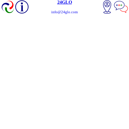
24GLO
info@24glo.com