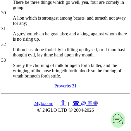
There be three things which go well, yea, four are comely in
going:
30
A lion which is strongest among beasts, and turneth not away
for any;
31
A greyhound; an he goat also; and a king, against whom there
is no rising up.
32
If thou hast done foolishly in lifting up thyself, or if thou hast
thought evil, lay thine hand upon thy mouth.
33
Surely the churning of milk bringeth forth butter, and the
wringing of the nose bringeth forth blood: so the forcing of
wrath bringeth forth strife.
Proverbs 31
⇧
☎ @ ✉
🌐︎
24glo.com
|
|
©
®
24GLO LTD
2004-2026