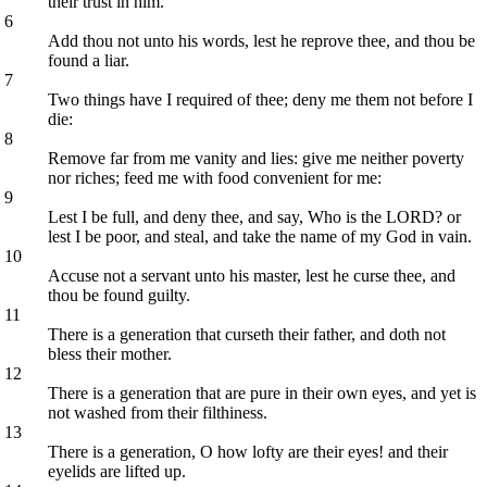
their trust in him.
6
Add thou not unto his words, lest he reprove thee, and thou be
found a liar.
7
Two things have I required of thee; deny me them not before I
die:
8
Remove far from me vanity and lies: give me neither poverty
nor riches; feed me with food convenient for me:
9
Lest I be full, and deny thee, and say, Who is the LORD? or
lest I be poor, and steal, and take the name of my God in vain.
10
Accuse not a servant unto his master, lest he curse thee, and
thou be found guilty.
11
There is a generation that curseth their father, and doth not
bless their mother.
12
There is a generation that are pure in their own eyes, and yet is
not washed from their filthiness.
13
There is a generation, O how lofty are their eyes! and their
eyelids are lifted up.