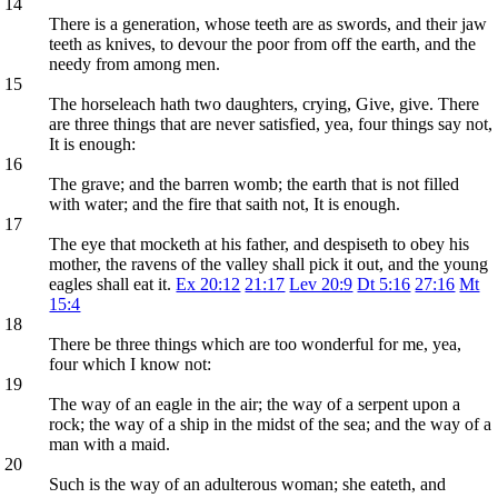
14
There is a generation, whose teeth are as swords, and their jaw
teeth as knives, to devour the poor from off the earth, and the
needy from among men.
15
The horseleach hath two daughters, crying, Give, give. There
are three things that are never satisfied, yea, four things say not,
It is enough:
16
The grave; and the barren womb; the earth that is not filled
with water; and the fire that saith not, It is enough.
17
The eye that mocketh at his father, and despiseth to obey his
mother, the ravens of the valley shall pick it out, and the young
eagles shall eat it.
Ex 20:12
21:17
Lev 20:9
Dt 5:16
27:16
Mt
15:4
18
There be three things which are too wonderful for me, yea,
four which I know not:
19
The way of an eagle in the air; the way of a serpent upon a
rock; the way of a ship in the midst of the sea; and the way of a
man with a maid.
20
Such is the way of an adulterous woman; she eateth, and