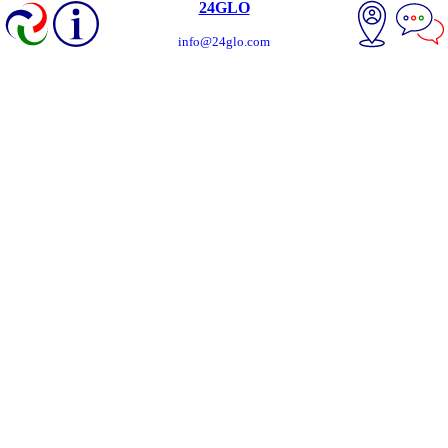
24GLO
info@24glo.com