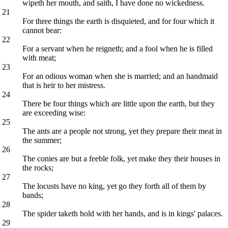
wipeth her mouth, and saith, I have done no wickedness.
21
For three things the earth is disquieted, and for four which it
cannot bear:
22
For a servant when he reigneth; and a fool when he is filled
with meat;
23
For an odious woman when she is married; and an handmaid
that is heir to her mistress.
24
There be four things which are little upon the earth, but they
are exceeding wise:
25
The ants are a people not strong, yet they prepare their meat in
the summer;
26
The conies are but a feeble folk, yet make they their houses in
the rocks;
27
The locusts have no king, yet go they forth all of them by
bands;
28
The spider taketh hold with her hands, and is in kings' palaces.
29