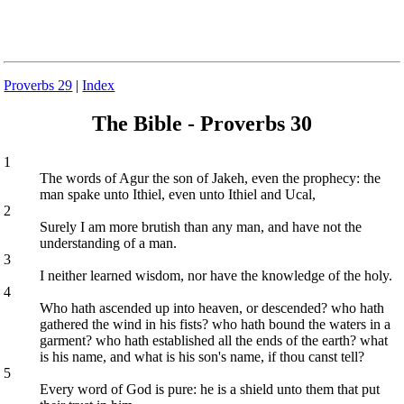
Proverbs 29
|
Index
The Bible - Proverbs 30
1
The words of Agur the son of Jakeh, even the prophecy: the
man spake unto Ithiel, even unto Ithiel and Ucal,
2
Surely I am more brutish than any man, and have not the
understanding of a man.
3
I neither learned wisdom, nor have the knowledge of the holy.
4
Who hath ascended up into heaven, or descended? who hath
gathered the wind in his fists? who hath bound the waters in a
garment? who hath established all the ends of the earth? what
is his name, and what is his son's name, if thou canst tell?
5
Every word of God is pure: he is a shield unto them that put