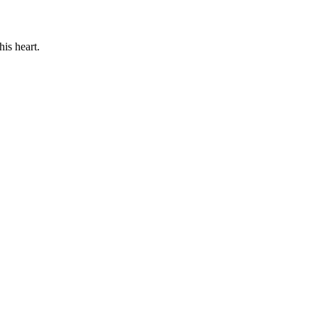
his heart.