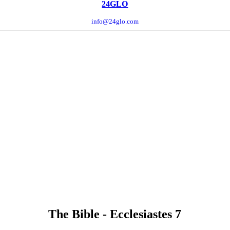
24GLO
info@24glo.com
The Bible - Ecclesiastes 7