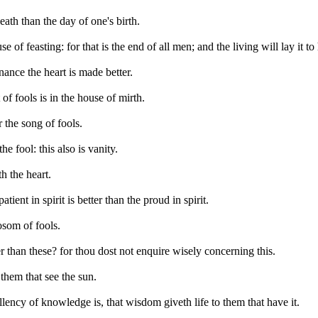
ath than the day of one's birth.
e of feasting: for that is the end of all men; and the living will lay it to 
nance the heart is made better.
of fools is in the house of mirth.
r the song of fools.
he fool: this also is vanity.
h the heart.
tient in spirit is better than the proud in spirit.
bosom of fools.
r than these? for thou dost not enquire wisely concerning this.
 them that see the sun.
lency of knowledge is, that wisdom giveth life to them that have it.