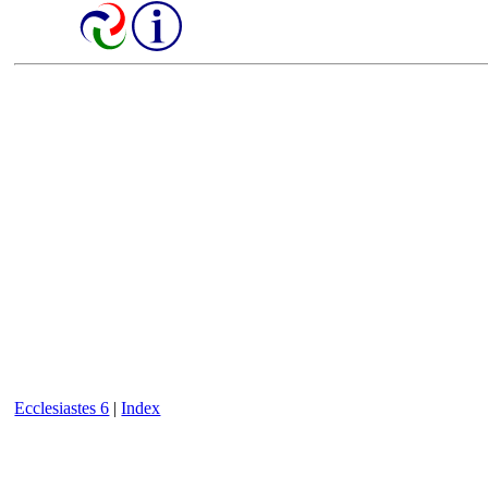
Ecclesiastes 6
|
Index