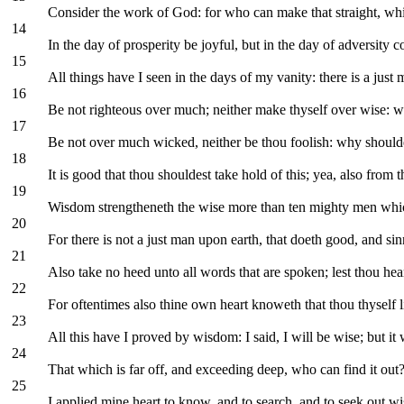
Consider the work of God: for who can make that straight, w
14
In the day of prosperity be joyful, but in the day of adversity 
15
All things have I seen in the days of my vanity: there is a just
16
Be not righteous over much; neither make thyself over wise: w
17
Be not over much wicked, neither be thou foolish: why shoulde
18
It is good that thou shouldest take hold of this; yea, also from 
19
Wisdom strengtheneth the wise more than ten mighty men which
20
For there is not a just man upon earth, that doeth good, and si
21
Also take no heed unto all words that are spoken; lest thou hea
22
For oftentimes also thine own heart knoweth that thou thyself l
23
All this have I proved by wisdom: I said, I will be wise; but it
24
That which is far off, and exceeding deep, who can find it out
25
I applied mine heart to know, and to search, and to seek out w