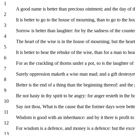
1
A good name is better than precious ointment; and the day of de
2
It is better to go to the house of mourning, than to go to the hous
3
Sorrow is better than laughter: for by the sadness of the counte
4
The heart of the wise is in the house of mourning; but the heart 
5
It is better to hear the rebuke of the wise, than for a man to hea
6
For as the crackling of thorns under a pot, so is the laughter of t
7
Surely oppression maketh a wise man mad; and a gift destroyet
8
Better is the end of a thing than the beginning thereof: and the pa
9
Be not hasty in thy spirit to be angry: for anger resteth in the 
10
Say not thou, What is the cause that the former days were bette
11
Wisdom is good with an inheritance: and by it there is profit to
12
For wisdom is a defence, and money is a defence: but the excel
13