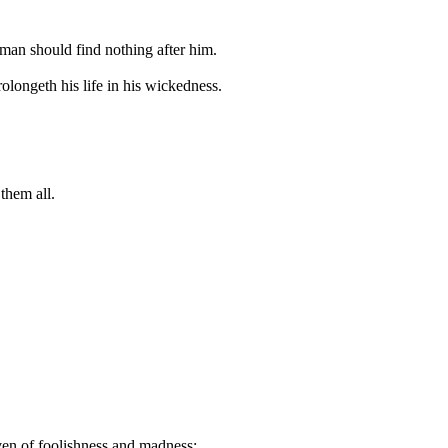
t man should find nothing after him.
rolongeth his life in his wickedness.
 them all.
even of foolishness and madness: