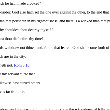
hich he hath made crooked?
consider: God also hath set the one over against the other, to the end tha
 man that perisheth in his righteousness, and there is a wicked man that p
hy shouldest thou destroy thyself ?
st thou die before thy time?
this withdraw not thine hand: for he that feareth God shall come forth of
 are in the city.
nneth not.
Rom 3:10
r thy servant curse thee:
ikewise hast cursed others.
 was far from me.
?
isdom, and the reason of things, and to know the wickedness of folly, 