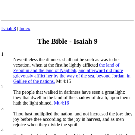
Isaiah 8
|
Index
The Bible - Isaiah 9
1
Nevertheless the dimness shall not be such as was in her
vexation, when at the first he lightly afflicted
the land of
Zebulun and the land of Naphtali, and afterward did more
grievously afflict her by the way of the sea, beyond Jordan, in
Galilee of the nations.
Mt 4:15
2
The people that walked in darkness have seen a great light:
they that dwell in the land of the shadow of death, upon them
hath the light shined.
Mt 4:16
3
Thou hast multiplied the nation, and not increased the joy: they
joy before thee according to the joy in harvest, and as men
rejoice when they divide the spoil.
4