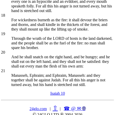
every one is an hypocrite and an evildoer, and every mouth
speaketh folly. For all this his anger is not turned away, but his
hand is stretched out still.
18
For wickedness burneth as the fire: it shall devour the briers
and thorns, and shall kindle in the thickets of the forest, and
they shall mount up like the lifting up of smoke.
19
Through the wrath of the LORD of hosts is the land darkened,
and the people shall be as the fuel of the fire: no man shall
spare his brother.
20
And he shall snatch on the right hand, and be hungry; and he
shall eat on the left hand, and they shall not be satisfied: they
shall eat every man the flesh of his own arm:
21
Manasseh, Ephraim; and Ephraim, Manasseh: and they
together shall be against Judah. For all this his anger is not
turned away, but his hand is stretched out still.
Isaiah 10
⇧
☎ @ ✉
🌐︎
24glo.com
|
|
©
®
24GLO LTD
2004-2026