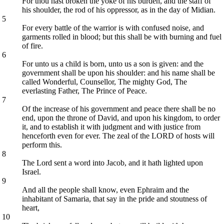
For thou hast broken the yoke of his burden, and the staff of
his shoulder, the rod of his oppressor, as in the day of Midian.
5
For every battle of the warrior is with confused noise, and
garments rolled in blood; but this shall be with burning and fuel
of fire.
6
For unto us a child is born, unto us a son is given: and the
government shall be upon his shoulder: and his name shall be
called Wonderful, Counsellor, The mighty God, The
everlasting Father, The Prince of Peace.
7
Of the increase of his government and peace there shall be no
end, upon the throne of David, and upon his kingdom, to order
it, and to establish it with judgment and with justice from
henceforth even for ever. The zeal of the LORD of hosts will
perform this.
8
The Lord sent a word into Jacob, and it hath lighted upon
Israel.
9
And all the people shall know, even Ephraim and the
inhabitant of Samaria, that say in the pride and stoutness of
heart,
10