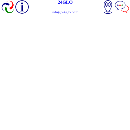
24GLO
info@24glo.com