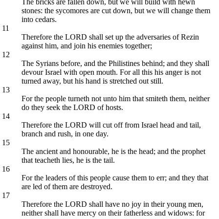
The bricks are fallen down, but we will build with hewn
stones: the sycomores are cut down, but we will change them
into cedars.
11
Therefore the LORD shall set up the adversaries of Rezin
against him, and join his enemies together;
12
The Syrians before, and the Philistines behind; and they shall
devour Israel with open mouth. For all this his anger is not
turned away, but his hand is stretched out still.
13
For the people turneth not unto him that smiteth them, neither
do they seek the LORD of hosts.
14
Therefore the LORD will cut off from Israel head and tail,
branch and rush, in one day.
15
The ancient and honourable, he is the head; and the prophet
that teacheth lies, he is the tail.
16
For the leaders of this people cause them to err; and they that
are led of them are destroyed.
17
Therefore the LORD shall have no joy in their young men,
neither shall have mercy on their fatherless and widows: for