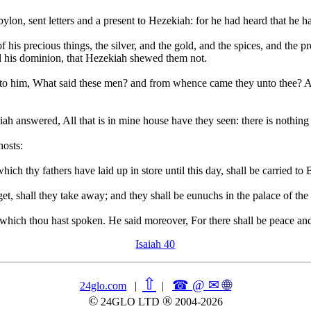
lon, sent letters and a present to Hezekiah: for he had heard that he 
s precious things, the silver, and the gold, and the spices, and the pre
all his dominion, that Hezekiah shewed them not.
nto him, What said these men? and from whence came they unto thee? A
h answered, All that is in mine house have they seen: there is nothin
hosts:
which thy fathers have laid up in store until this day, shall be carried t
get, shall they take away; and they shall be eunuchs in the palace of th
hich thou hast spoken. He said moreover, For there shall be peace and
Isaiah 40
⇧
☎ @ ✉
🌐︎
24glo.com
|
|
©
®
24GLO LTD
2004-2026