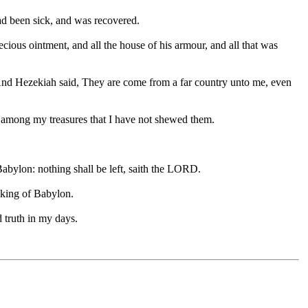
had been sick, and was recovered.
cious ointment, and all the house of his armour, and all that was
nd Hezekiah said, They are come from a far country unto me, even
g among my treasures that I have not shewed them.
o Babylon: nothing shall be left, saith the LORD.
e king of Babylon.
 truth in my days.