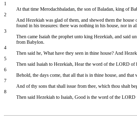
1
At that time Merodachbaladan, the son of Baladan, king of Baby
2
And Hezekiah was glad of them, and shewed them the house of hi
found in his treasures: there was nothing in his house, nor in 
3
Then came Isaiah the prophet unto king Hezekiah, and said u
from Babylon.
4
Then said he, What have they seen in thine house? And Hezekia
5
Then said Isaiah to Hezekiah, Hear the word of the LORD of 
6
Behold, the days come, that all that is in thine house, and that 
7
And of thy sons that shall issue from thee, which thou shalt be
8
Then said Hezekiah to Isaiah, Good is the word of the LORD w