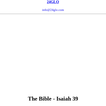
24GLO
info@24glo.com
The Bible - Isaiah 39