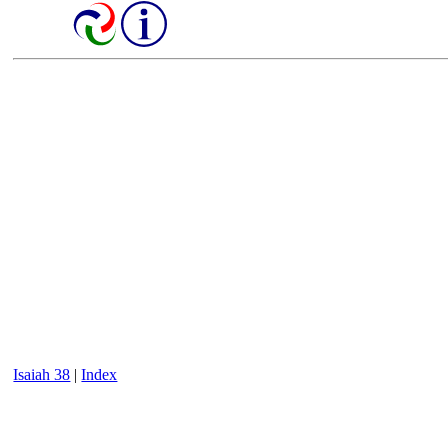
Isaiah 38
|
Index