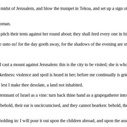
 midst of Jerusalem, and blow the trumpet in Tekoa, and set up a sign of
woman.
pitch their tents against her round about; they shall feed every one in hi
e unto us! for the day goeth away, for the shadows of the evening are st
st a mount against Jerusalem: this is the city to be visited; she is who
ckedness: violence and spoil is heard in her; before me continually is g
lest I make thee desolate, a land not inhabited.
mnant of Israel as a vine: turn back thine hand as a grapegatherer into
behold, their ear is uncircumcised, and they cannot hearken: behold, t
holding in: I will pour it out upon the children abroad, and upon the a