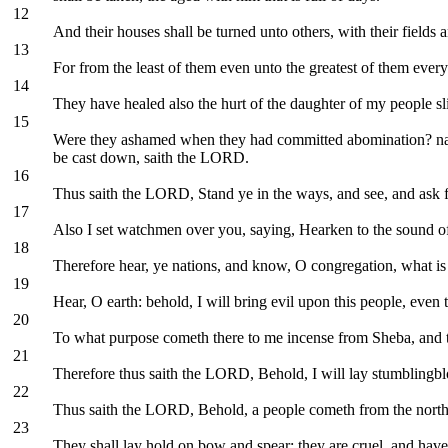
12
And their houses shall be turned unto others, with their fields
13
For from the least of them even unto the greatest of them every
14
They have healed also the hurt of the daughter of my people sl
15
Were they ashamed when they had committed abomination? nay, the
be cast down, saith the LORD.
16
Thus saith the LORD, Stand ye in the ways, and see, and ask for
17
Also I set watchmen over you, saying, Hearken to the sound of
18
Therefore hear, ye nations, and know, O congregation, what i
19
Hear, O earth: behold, I will bring evil upon this people, even 
20
To what purpose cometh there to me incense from Sheba, and th
21
Therefore thus saith the LORD, Behold, I will lay stumblingbloc
22
Thus saith the LORD, Behold, a people cometh from the north co
23
They shall lay hold on bow and spear; they are cruel, and have 