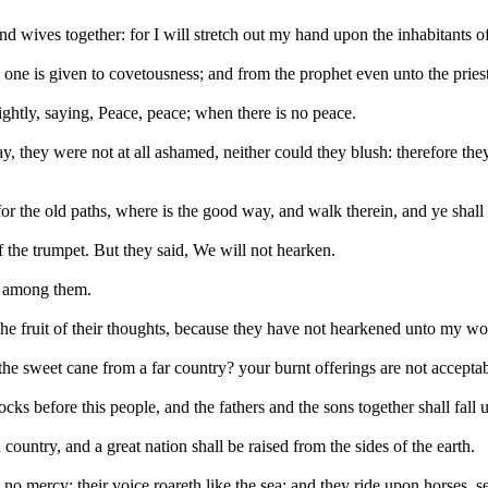
 and wives together: for I will stretch out my hand upon the inhabitants 
 one is given to covetousness; and from the prophet even unto the priest
ightly, saying, Peace, peace; when there is no peace.
y were not at all ashamed, neither could they blush: therefore they sha
 the old paths, where is the good way, and walk therein, and ye shall f
 the trumpet. But they said, We will not hearken.
s among them.
the fruit of their thoughts, because they have not hearkened unto my wor
e sweet cane from a far country? your burnt offerings are not acceptab
ks before this people, and the fathers and the sons together shall fall 
untry, and a great nation shall be raised from the sides of the earth.
no mercy; their voice roareth like the sea; and they ride upon horses, s