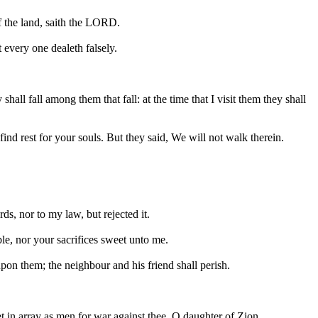
of the land, saith the LORD.
 every one dealeth falsely.
ll fall among them that fall: at the time that I visit them they shall
ind rest for your souls. But they said, We will not walk therein.
ds, nor to my law, but rejected it.
le, nor your sacrifices sweet unto me.
upon them; the neighbour and his friend shall perish.
et in array as men for war against thee, O daughter of Zion.