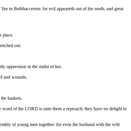
 fire in Bethhaccerem: for evil appeareth out of the north, and great
s place.
retched out.
lly oppression in the midst of her.
rief and wounds.
 the baskets.
he word of the LORD is unto them a reproach; they have no delight in
ssembly of young men together: for even the husband with the wife