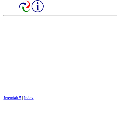
Jeremiah 5
|
Index