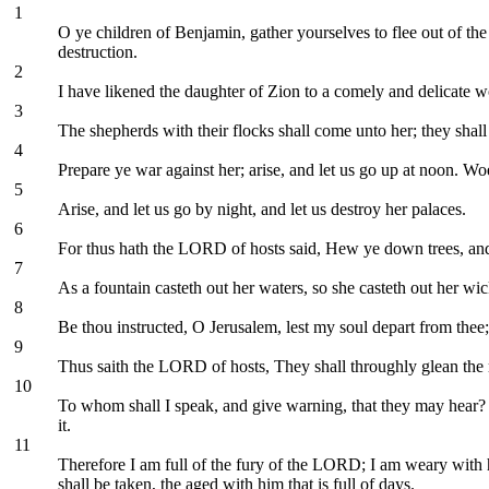
1
O ye children of Benjamin, gather yourselves to flee out of the
destruction.
2
I have likened the daughter of Zion to a comely and delicate 
3
The shepherds with their flocks shall come unto her; they shall 
4
Prepare ye war against her; arise, and let us go up at noon. Wo
5
Arise, and let us go by night, and let us destroy her palaces.
6
For thus hath the LORD of hosts said, Hew ye down trees, and ca
7
As a fountain casteth out her waters, so she casteth out her wi
8
Be thou instructed, O Jerusalem, lest my soul depart from thee; 
9
Thus saith the LORD of hosts, They shall throughly glean the re
10
To whom shall I speak, and give warning, that they may hear? 
it.
11
Therefore I am full of the fury of the LORD; I am weary with 
shall be taken, the aged with him that is full of days.