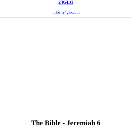
24GLO
info@24glo.com
The Bible - Jeremiah 6