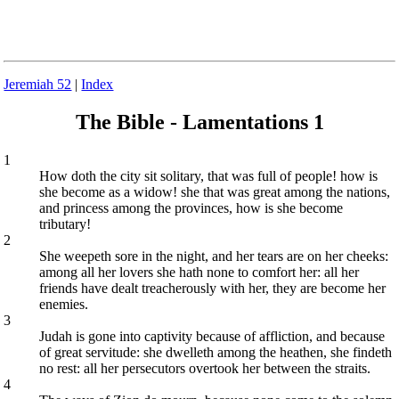
Jeremiah 52
|
Index
The Bible - Lamentations 1
1
How doth the city sit solitary, that was full of people! how is
she become as a widow! she that was great among the nations,
and princess among the provinces, how is she become
tributary!
2
She weepeth sore in the night, and her tears are on her cheeks:
among all her lovers she hath none to comfort her: all her
friends have dealt treacherously with her, they are become her
enemies.
3
Judah is gone into captivity because of affliction, and because
of great servitude: she dwelleth among the heathen, she findeth
no rest: all her persecutors overtook her between the straits.
4