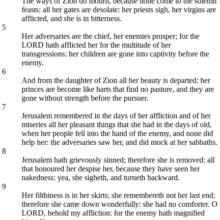
The ways of Zion do mourn, because none come to the solemn
feasts: all her gates are desolate: her priests sigh, her virgins are
afflicted, and she is in bitterness.
5
Her adversaries are the chief, her enemies prosper; for the
LORD hath afflicted her for the multitude of her
transgressions: her children are gone into captivity before the
enemy.
6
And from the daughter of Zion all her beauty is departed: her
princes are become like harts that find no pasture, and they are
gone without strength before the pursuer.
7
Jerusalem remembered in the days of her affliction and of her
miseries all her pleasant things that she had in the days of old,
when her people fell into the hand of the enemy, and none did
help her: the adversaries saw her, and did mock at her sabbaths.
8
Jerusalem hath grievously sinned; therefore she is removed: all
that honoured her despise her, because they have seen her
nakedness: yea, she sigheth, and turneth backward.
9
Her filthiness is in her skirts; she remembereth not her last end;
therefore she came down wonderfully: she had no comforter. O
LORD, behold my affliction: for the enemy hath magnified