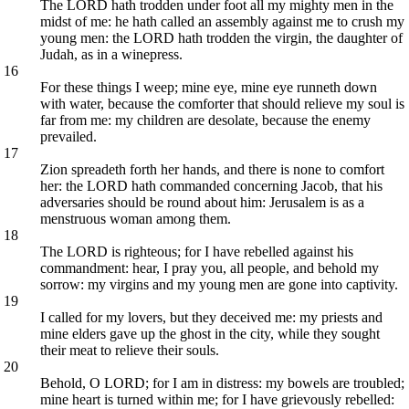
The LORD hath trodden under foot all my mighty men in the
midst of me: he hath called an assembly against me to crush my
young men: the LORD hath trodden the virgin, the daughter of
Judah, as in a winepress.
16
For these things I weep; mine eye, mine eye runneth down
with water, because the comforter that should relieve my soul is
far from me: my children are desolate, because the enemy
prevailed.
17
Zion spreadeth forth her hands, and there is none to comfort
her: the LORD hath commanded concerning Jacob, that his
adversaries should be round about him: Jerusalem is as a
menstruous woman among them.
18
The LORD is righteous; for I have rebelled against his
commandment: hear, I pray you, all people, and behold my
sorrow: my virgins and my young men are gone into captivity.
19
I called for my lovers, but they deceived me: my priests and
mine elders gave up the ghost in the city, while they sought
their meat to relieve their souls.
20
Behold, O LORD; for I am in distress: my bowels are troubled;
mine heart is turned within me; for I have grievously rebelled: