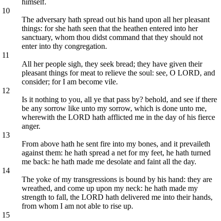
himself.
10
The adversary hath spread out his hand upon all her pleasant
things: for she hath seen that the heathen entered into her
sanctuary, whom thou didst command that they should not
enter into thy congregation.
11
All her people sigh, they seek bread; they have given their
pleasant things for meat to relieve the soul: see, O LORD, and
consider; for I am become vile.
12
Is it nothing to you, all ye that pass by? behold, and see if there
be any sorrow like unto my sorrow, which is done unto me,
wherewith the LORD hath afflicted me in the day of his fierce
anger.
13
From above hath he sent fire into my bones, and it prevaileth
against them: he hath spread a net for my feet, he hath turned
me back: he hath made me desolate and faint all the day.
14
The yoke of my transgressions is bound by his hand: they are
wreathed, and come up upon my neck: he hath made my
strength to fall, the LORD hath delivered me into their hands,
from whom I am not able to rise up.
15