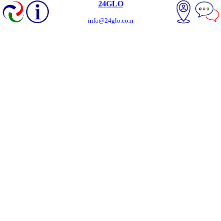
24GLO
info@24glo.com