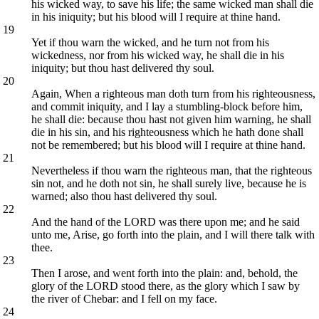
his wicked way, to save his life; the same wicked man shall die
in his iniquity; but his blood will I require at thine hand.
19
Yet if thou warn the wicked, and he turn not from his
wickedness, nor from his wicked way, he shall die in his
iniquity; but thou hast delivered thy soul.
20
Again, When a righteous man doth turn from his righteousness,
and commit iniquity, and I lay a stumbling-block before him,
he shall die: because thou hast not given him warning, he shall
die in his sin, and his righteousness which he hath done shall
not be remembered; but his blood will I require at thine hand.
21
Nevertheless if thou warn the righteous man, that the righteous
sin not, and he doth not sin, he shall surely live, because he is
warned; also thou hast delivered thy soul.
22
And the hand of the LORD was there upon me; and he said
unto me, Arise, go forth into the plain, and I will there talk with
thee.
23
Then I arose, and went forth into the plain: and, behold, the
glory of the LORD stood there, as the glory which I saw by
the river of Chebar: and I fell on my face.
24