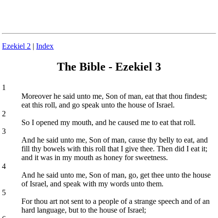
Ezekiel 2
|
Index
The Bible - Ezekiel 3
1
Moreover he said unto me, Son of man, eat that thou findest;
eat this roll, and go speak unto the house of Israel.
2
So I opened my mouth, and he caused me to eat that roll.
3
And he said unto me, Son of man, cause thy belly to eat, and
fill thy bowels with this roll that I give thee. Then did I eat it;
and it was in my mouth as honey for sweetness.
4
And he said unto me, Son of man, go, get thee unto the house
of Israel, and speak with my words unto them.
5
For thou art not sent to a people of a strange speech and of an
hard language, but to the house of Israel;