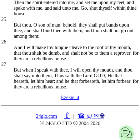
Then the spirit entered into me, and set me upon my feet, and
spake with me, and said unto me, Go, shut thyself within thine
house.
25
But thou, O son of man, behold, they shall put bands upon
thee, and shall bind thee with them, and thou shalt not go out
among them:
26
And I will make thy tongue cleave to the roof of thy mouth,
that thou shalt be dumb, and shalt not be to them a reprover: for
they are a rebellious house.
27
But when I speak with thee, I will open thy mouth, and thou
shalt say unto them, Thus saith the Lord GOD; He that
heareth, let him hear; and he that forbeareth, let him forbear: for
they are a rebellious house.
Ezekiel 4
⇧
☎ @ ✉
🌐︎
24glo.com
|
|
©
®
24GLO LTD
2004-2026