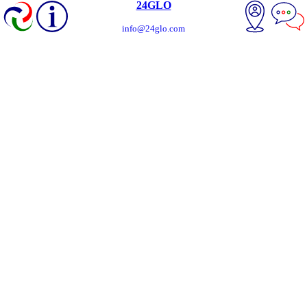
24GLO
info@24glo.com