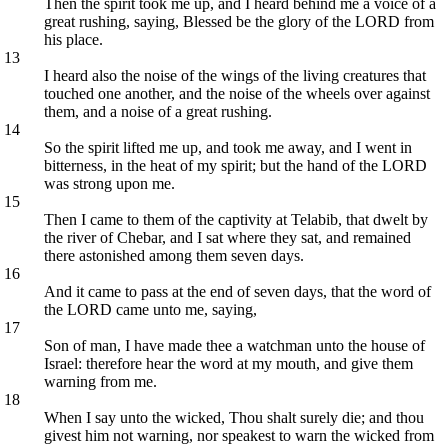
Then the spirit took me up, and I heard behind me a voice of a
great rushing, saying, Blessed be the glory of the LORD from
his place.
13
I heard also the noise of the wings of the living creatures that
touched one another, and the noise of the wheels over against
them, and a noise of a great rushing.
14
So the spirit lifted me up, and took me away, and I went in
bitterness, in the heat of my spirit; but the hand of the LORD
was strong upon me.
15
Then I came to them of the captivity at Telabib, that dwelt by
the river of Chebar, and I sat where they sat, and remained
there astonished among them seven days.
16
And it came to pass at the end of seven days, that the word of
the LORD came unto me, saying,
17
Son of man, I have made thee a watchman unto the house of
Israel: therefore hear the word at my mouth, and give them
warning from me.
18
When I say unto the wicked, Thou shalt surely die; and thou
givest him not warning, nor speakest to warn the wicked from