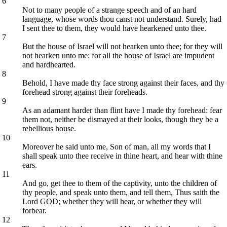
6
Not to many people of a strange speech and of an hard
language, whose words thou canst not understand. Surely, had
I sent thee to them, they would have hearkened unto thee.
7
But the house of Israel will not hearken unto thee; for they will
not hearken unto me: for all the house of Israel are impudent
and hardhearted.
8
Behold, I have made thy face strong against their faces, and thy
forehead strong against their foreheads.
9
As an adamant harder than flint have I made thy forehead: fear
them not, neither be dismayed at their looks, though they be a
rebellious house.
10
Moreover he said unto me, Son of man, all my words that I
shall speak unto thee receive in thine heart, and hear with thine
ears.
11
And go, get thee to them of the captivity, unto the children of
thy people, and speak unto them, and tell them, Thus saith the
Lord GOD; whether they will hear, or whether they will
forbear.
12