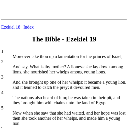
Ezekiel 18
|
Index
The Bible - Ezekiel 19
1
Moreover take thou up a lamentation for the princes of Israel,
2
And say, What is thy mother? A lioness: she lay down among
lions, she nourished her whelps among young lions.
3
And she brought up one of her whelps: it became a young lion,
and it learned to catch the prey; it devoured men.
4
The nations also heard of him; he was taken in their pit, and
they brought him with chains unto the land of Egypt.
5
Now when she saw that she had waited, and her hope was lost,
then she took another of her whelps, and made him a young
lion.