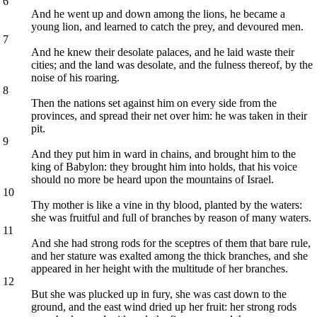
6
And he went up and down among the lions, he became a
young lion, and learned to catch the prey, and devoured men.
7
And he knew their desolate palaces, and he laid waste their
cities; and the land was desolate, and the fulness thereof, by the
noise of his roaring.
8
Then the nations set against him on every side from the
provinces, and spread their net over him: he was taken in their
pit.
9
And they put him in ward in chains, and brought him to the
king of Babylon: they brought him into holds, that his voice
should no more be heard upon the mountains of Israel.
10
Thy mother is like a vine in thy blood, planted by the waters:
she was fruitful and full of branches by reason of many waters.
11
And she had strong rods for the sceptres of them that bare rule,
and her stature was exalted among the thick branches, and she
appeared in her height with the multitude of her branches.
12
But she was plucked up in fury, she was cast down to the
ground, and the east wind dried up her fruit: her strong rods