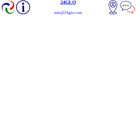
24GLO
info@24glo.com