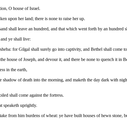
ion, O house of Israel.
saken upon her land; there is none to raise her up.
and shall leave an hundred, and that which went forth by an hundred shal
and ye shall live:
sheba: for Gilgal shall surely go into captivity, and Bethel shall come t
 the house of Joseph, and devour it, and there be none to quench it in B
s in the earth,
e shadow of death into the morning, and maketh the day dark with night:
oiled shall come against the fortress.
t speaketh uprightly.
take from him burdens of wheat: ye have built houses of hewn stone, but