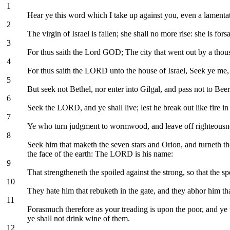
1
Hear ye this word which I take up against you, even a lamentat
2
The virgin of Israel is fallen; she shall no more rise: she is for
3
For thus saith the Lord GOD; The city that went out by a thous
4
For thus saith the LORD unto the house of Israel, Seek ye me, 
5
But seek not Bethel, nor enter into Gilgal, and pass not to Beer
6
Seek the LORD, and ye shall live; lest he break out like fire in
7
Ye who turn judgment to wormwood, and leave off righteousnes
8
Seek him that maketh the seven stars and Orion, and turneth th
the face of the earth: The LORD is his name:
9
That strengtheneth the spoiled against the strong, so that the sp
10
They hate him that rebuketh in the gate, and they abhor him tha
11
Forasmuch therefore as your treading is upon the poor, and ye 
ye shall not drink wine of them.
12