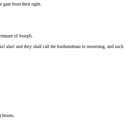
e gate from their right.
remnant of Joseph.
las! alas! and they shall call the husbandman to mourning, and such
t beasts.