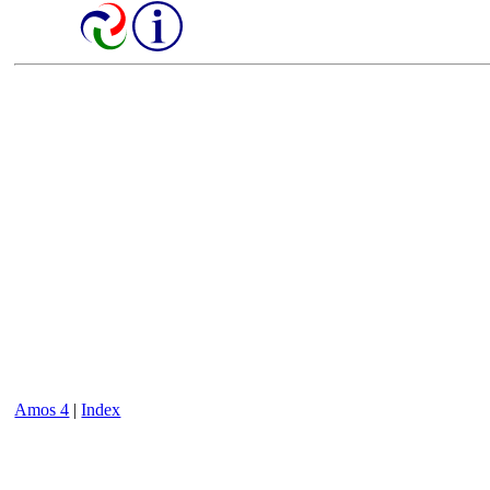
Amos 4
|
Index