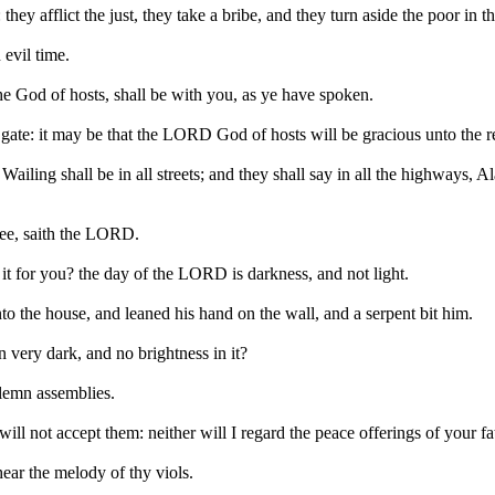
y afflict the just, they take a bribe, and they turn aside the poor in th
 evil time.
he God of hosts, shall be with you, as ye have spoken.
e gate: it may be that the LORD God of hosts will be gracious unto the 
iling shall be in all streets; and they shall say in all the highways, A
thee, saith the LORD.
it for you? the day of the LORD is darkness, and not light.
nto the house, and leaned his hand on the wall, and a serpent bit him.
 very dark, and no brightness in it?
solemn assemblies.
ll not accept them: neither will I regard the peace offerings of your fa
hear the melody of thy viols.