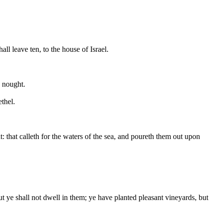
l leave ten, to the house of Israel.
o nought.
ethel.
 that calleth for the waters of the sea, and poureth them out upon
 ye shall not dwell in them; ye have planted pleasant vineyards, but