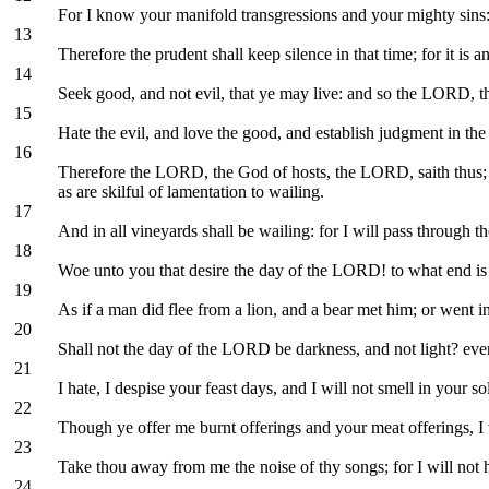
For I know your manifold transgressions and your mighty sins: the
13
Therefore the prudent shall keep silence in that time; for it is an
14
Seek good, and not evil, that ye may live: and so the LORD, t
15
Hate the evil, and love the good, and establish judgment in th
16
Therefore the LORD, the God of hosts, the LORD, saith thus; Wa
as are skilful of lamentation to wailing.
17
And in all vineyards shall be wailing: for I will pass through 
18
Woe unto you that desire the day of the LORD! to what end is 
19
As if a man did flee from a lion, and a bear met him; or went i
20
Shall not the day of the LORD be darkness, and not light? even
21
I hate, I despise your feast days, and I will not smell in your 
22
Though ye offer me burnt offerings and your meat offerings, I wi
23
Take thou away from me the noise of thy songs; for I will not 
24