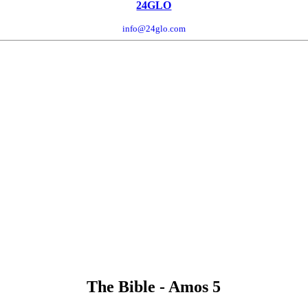
24GLO
info@24glo.com
The Bible - Amos 5