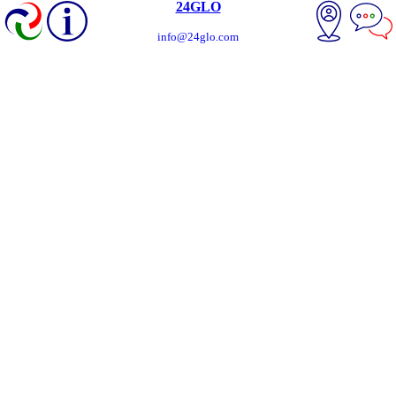
24GLO
info@24glo.com