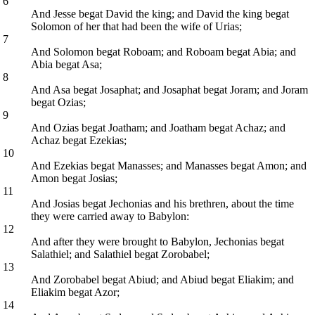
6
And Jesse begat David the king; and David the king begat
Solomon of her that had been the wife of Urias;
7
And Solomon begat Roboam; and Roboam begat Abia; and
Abia begat Asa;
8
And Asa begat Josaphat; and Josaphat begat Joram; and Joram
begat Ozias;
9
And Ozias begat Joatham; and Joatham begat Achaz; and
Achaz begat Ezekias;
10
And Ezekias begat Manasses; and Manasses begat Amon; and
Amon begat Josias;
11
And Josias begat Jechonias and his brethren, about the time
they were carried away to Babylon:
12
And after they were brought to Babylon, Jechonias begat
Salathiel; and Salathiel begat Zorobabel;
13
And Zorobabel begat Abiud; and Abiud begat Eliakim; and
Eliakim begat Azor;
14