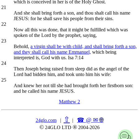
which is conceived in her is of the Holy Ghost.
21
And she shall bring forth a son, and thou shalt call his name
JESUS: for he shall save his people from their sins.
22
Now all this was done, that it might be fulfilled which was
spoken of the Lord by the prophet, saying,
23
Behold,
a virgin shall be with child, and shall bring forth a son,
and they shall call his name Emmanuel,
which being
interpreted is, God with us. Isa 7:14
24
Then Joseph being raised from sleep did as the angel of the
Lord had bidden him, and took unto him his wife:
25
And knew her not till she had brought forth her firstborn son:
and he called his name JESUS.
Matthew 2
⇧
☎ @ ✉
🌐︎
24glo.com
|
|
©
®
24GLO LTD
2004-2026