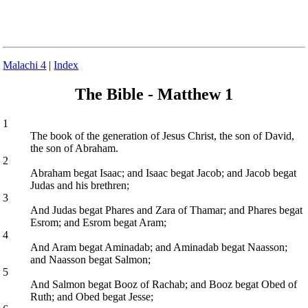
Malachi 4
|
Index
The Bible - Matthew 1
1
The book of the generation of Jesus Christ, the son of David,
the son of Abraham.
2
Abraham begat Isaac; and Isaac begat Jacob; and Jacob begat
Judas and his brethren;
3
And Judas begat Phares and Zara of Thamar; and Phares begat
Esrom; and Esrom begat Aram;
4
And Aram begat Aminadab; and Aminadab begat Naasson;
and Naasson begat Salmon;
5
And Salmon begat Booz of Rachab; and Booz begat Obed of
Ruth; and Obed begat Jesse;