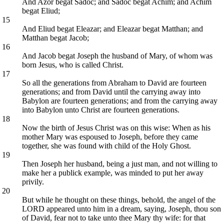
And Azor begat Sadoc; and Sadoc begat Achim; and Achim
begat Eliud;
15
And Eliud begat Eleazar; and Eleazar begat Matthan; and
Matthan begat Jacob;
16
And Jacob begat Joseph the husband of Mary, of whom was
born Jesus, who is called Christ.
17
So all the generations from Abraham to David are fourteen
generations; and from David until the carrying away into
Babylon are fourteen generations; and from the carrying away
into Babylon unto Christ are fourteen generations.
18
Now the birth of Jesus Christ was on this wise: When as his
mother Mary was espoused to Joseph, before they came
together, she was found with child of the Holy Ghost.
19
Then Joseph her husband, being a just man, and not willing to
make her a publick example, was minded to put her away
privily.
20
But while he thought on these things, behold, the angel of the
LORD appeared unto him in a dream, saying, Joseph, thou son
of David, fear not to take unto thee Mary thy wife: for that