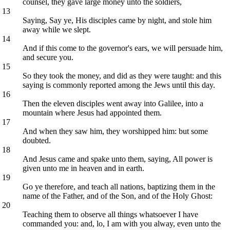
counsel, they gave large money unto the soldiers,
13
Saying, Say ye, His disciples came by night, and stole him
away while we slept.
14
And if this come to the governor's ears, we will persuade him,
and secure you.
15
So they took the money, and did as they were taught: and this
saying is commonly reported among the Jews until this day.
16
Then the eleven disciples went away into Galilee, into a
mountain where Jesus had appointed them.
17
And when they saw him, they worshipped him: but some
doubted.
18
And Jesus came and spake unto them, saying, All power is
given unto me in heaven and in earth.
19
Go ye therefore, and teach all nations, baptizing them in the
name of the Father, and of the Son, and of the Holy Ghost:
20
Teaching them to observe all things whatsoever I have
commanded you: and, lo, I am with you alway, even unto the