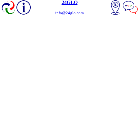
24GLO
info@24glo.com