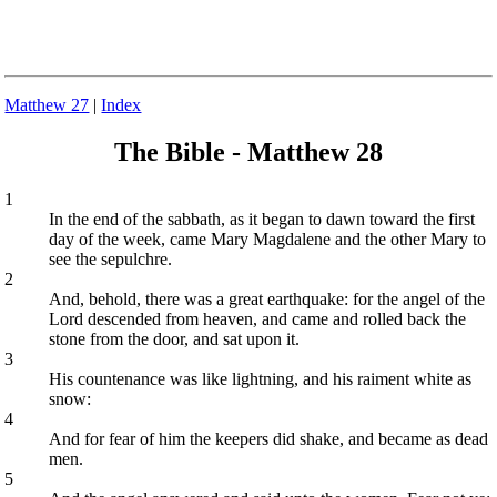
Matthew 27
|
Index
The Bible - Matthew 28
1
In the end of the sabbath, as it began to dawn toward the first
day of the week, came Mary Magdalene and the other Mary to
see the sepulchre.
2
And, behold, there was a great earthquake: for the angel of the
Lord descended from heaven, and came and rolled back the
stone from the door, and sat upon it.
3
His countenance was like lightning, and his raiment white as
snow:
4
And for fear of him the keepers did shake, and became as dead
men.
5