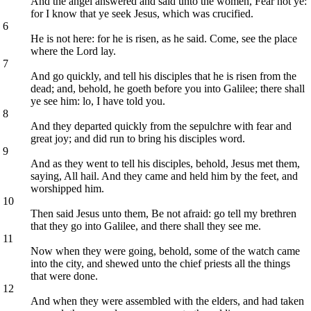
And the angel answered and said unto the women, Fear not ye:
for I know that ye seek Jesus, which was crucified.
6
He is not here: for he is risen, as he said. Come, see the place
where the Lord lay.
7
And go quickly, and tell his disciples that he is risen from the
dead; and, behold, he goeth before you into Galilee; there shall
ye see him: lo, I have told you.
8
And they departed quickly from the sepulchre with fear and
great joy; and did run to bring his disciples word.
9
And as they went to tell his disciples, behold, Jesus met them,
saying, All hail. And they came and held him by the feet, and
worshipped him.
10
Then said Jesus unto them, Be not afraid: go tell my brethren
that they go into Galilee, and there shall they see me.
11
Now when they were going, behold, some of the watch came
into the city, and shewed unto the chief priests all the things
that were done.
12
And when they were assembled with the elders, and had taken