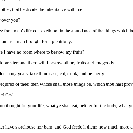
ther, that he divide the inheritance with me.
r over you?
for a man's life consisteth not in the abundance of the things which h
ain rich man brought forth plentifully:
se I have no room where to bestow my fruits?
ld greater; and there will I bestow all my fruits and my goods.
or many years; take thine ease, eat, drink, and be merry.
required of thee: then whose shall those things be, which thou hast pro
ward God.
o thought for your life, what ye shall eat; neither for the body, what ye
ther have storehouse nor barn; and God feedeth them: how much more ar