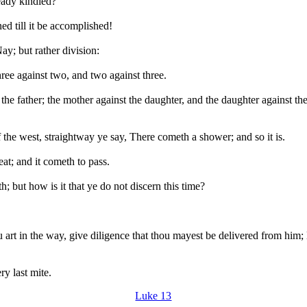
ready kindled?
ed till it be accomplished!
ay; but rather division:
hree against two, and two against three.
 the father; the mother against the daughter, and the daughter against t
 the west, straightway ye say, There cometh a shower; and so it is.
at; and it cometh to pass.
h; but how is it that ye do not discern this time?
art in the way, give diligence that thou mayest be delivered from him; le
ery last mite.
Luke 13