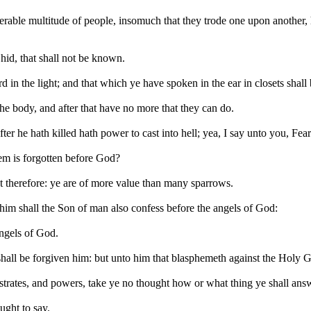
able multitude of people, insomuch that they trode one upon another, he
 hid, that shall not be known.
 in the light; and that which ye have spoken in the ear in closets shal
the body, and after that have no more that they can do.
er he hath killed hath power to cast into hell; yea, I say unto you, Fea
hem is forgotten before God?
t therefore: ye are of more value than many sparrows.
im shall the Son of man also confess before the angels of God:
angels of God.
all be forgiven him: but unto him that blasphemeth against the Holy Gho
ates, and powers, take ye no thought how or what thing ye shall answe
ught to say.