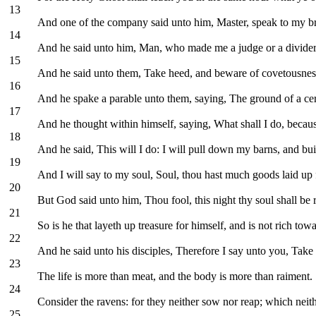
13
And one of the company said unto him, Master, speak to my bro
14
And he said unto him, Man, who made me a judge or a divide
15
And he said unto them, Take heed, and beware of covetousness: 
16
And he spake a parable unto them, saying, The ground of a cert
17
And he thought within himself, saying, What shall I do, becau
18
And he said, This will I do: I will pull down my barns, and bui
19
And I will say to my soul, Soul, thou hast much goods laid up f
20
But God said unto him, Thou fool, this night thy soul shall be 
21
So is he that layeth up treasure for himself, and is not rich to
22
And he said unto his disciples, Therefore I say unto you, Take n
23
The life is more than meat, and the body is more than raiment.
24
Consider the ravens: for they neither sow nor reap; which nei
25