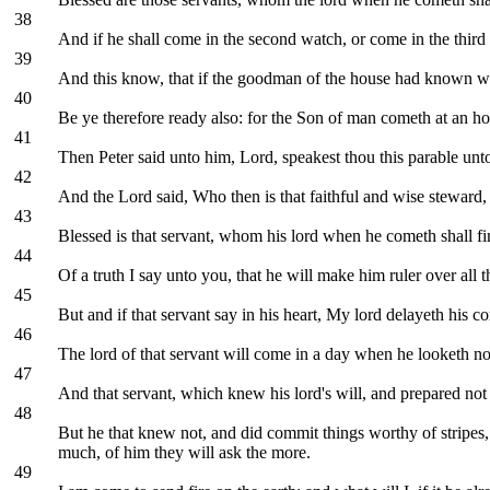
38
And if he shall come in the second watch, or come in the third 
39
And this know, that if the goodman of the house had known wh
40
Be ye therefore ready also: for the Son of man cometh at an h
41
Then Peter said unto him, Lord, speakest thou this parable unto
42
And the Lord said, Who then is that faithful and wise steward,
43
Blessed is that servant, whom his lord when he cometh shall fi
44
Of a truth I say unto you, that he will make him ruler over all t
45
But and if that servant say in his heart, My lord delayeth his 
46
The lord of that servant will come in a day when he looketh not
47
And that servant, which knew his lord's will, and prepared not h
48
But he that knew not, and did commit things worthy of stripe
much, of him they will ask the more.
49