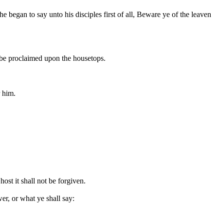
 began to say unto his disciples first of all, Beware ye of the leaven
l be proclaimed upon the housetops.
r him.
st it shall not be forgiven.
r, or what ye shall say: