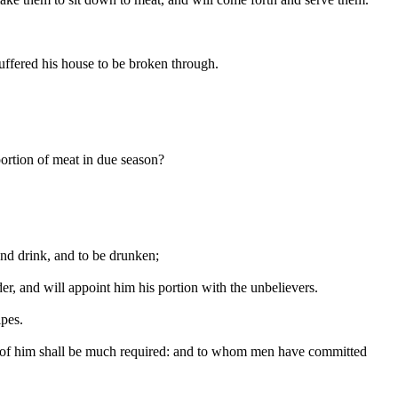
ffered his house to be broken through.
portion of meat in due season?
and drink, and to be drunken;
er, and will appoint him his portion with the unbelievers.
ipes.
n, of him shall be much required: and to whom men have committed