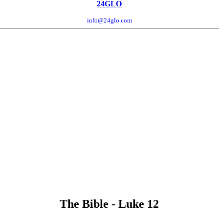
24GLO
info@24glo.com
The Bible - Luke 12