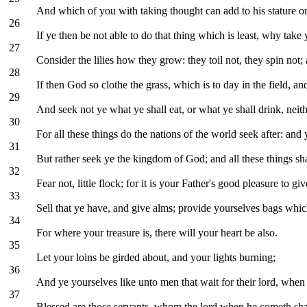
And which of you with taking thought can add to his stature o
26
If ye then be not able to do that thing which is least, why take 
27
Consider the lilies how they grow: they toil not, they spin not;
28
If then God so clothe the grass, which is to day in the field, a
29
And seek not ye what ye shall eat, or what ye shall drink, neit
30
For all these things do the nations of the world seek after: an
31
But rather seek ye the kingdom of God; and all these things sh
32
Fear not, little flock; for it is your Father's good pleasure to 
33
Sell that ye have, and give alms; provide yourselves bags which
34
For where your treasure is, there will your heart be also.
35
Let your loins be girded about, and your lights burning;
36
And ye yourselves like unto men that wait for their lord, wh
37
Blessed are those servants, whom the lord when he cometh shall