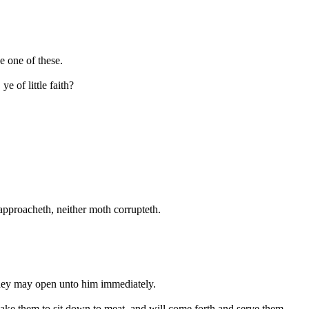
e one of these.
e of little faith?
 approacheth, neither moth corrupteth.
they may open unto him immediately.
make them to sit down to meat, and will come forth and serve them.