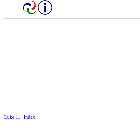
Luke 11
|
Index