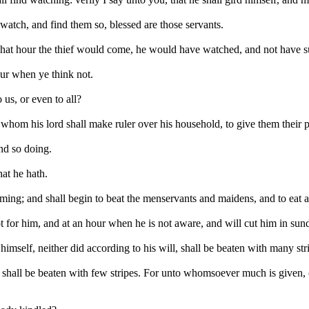
watch, and find them so, blessed are those servants.
at hour the thief would come, he would have watched, and not have su
our when ye think not.
 us, or even to all?
 whom his lord shall make ruler over his household, to give them their 
nd so doing.
hat he hath.
coming; and shall begin to beat the menservants and maidens, and to eat 
 for him, and at an hour when he is not aware, and will cut him in sund
imself, neither did according to his will, shall be beaten with many str
s, shall be beaten with few stripes. For unto whomsoever much is give