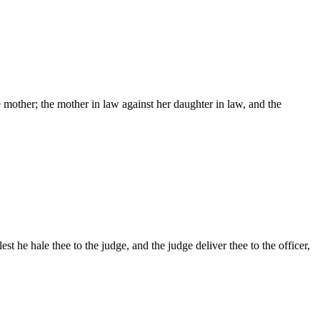
he mother; the mother in law against her daughter in law, and the
st he hale thee to the judge, and the judge deliver thee to the officer,