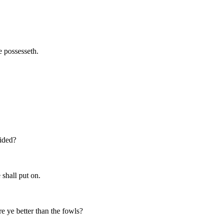
e possesseth.
vided?
 shall put on.
e ye better than the fowls?