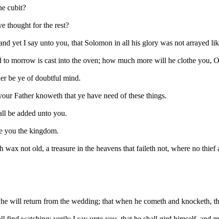
ne cubit?
ye thought for the rest?
 and yet I say unto you, that Solomon in all his glory was not arrayed lik
nd to morrow is cast into the oven; how much more will he clothe you, O y
her be ye of doubtful mind.
d your Father knoweth that ye have need of these things.
all be added unto you.
give you the kingdom.
 wax not old, a treasure in the heavens that faileth not, where no thief
en he will return from the wedding; that when he cometh and knocketh, 
 find watching: verily I say unto you, that he shall gird himself, and 