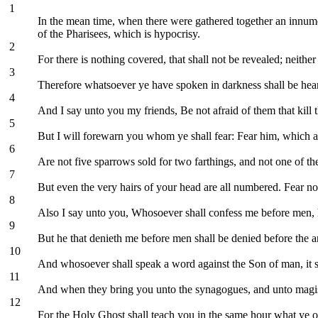
1
In the mean time, when there were gathered together an innumer
of the Pharisees, which is hypocrisy.
2
For there is nothing covered, that shall not be revealed; neither
3
Therefore whatsoever ye have spoken in darkness shall be heard
4
And I say unto you my friends, Be not afraid of them that kill 
5
But I will forewarn you whom ye shall fear: Fear him, which aft
6
Are not five sparrows sold for two farthings, and not one of t
7
But even the very hairs of your head are all numbered. Fear no
8
Also I say unto you, Whosoever shall confess me before men, h
9
But he that denieth me before men shall be denied before the 
10
And whosoever shall speak a word against the Son of man, it sh
11
And when they bring you unto the synagogues, and unto magistr
12
For the Holy Ghost shall teach you in the same hour what ye o