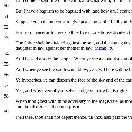
I am come to send fire on the earth; and what will I, if it be al
50
But I have a baptism to be baptized with; and how am I straiten
51
Suppose ye that I am come to give peace on earth? I tell you, N
52
For from henceforth there shall be five in one house divided, t
53
The father shall be divided against the son, and the son against
daughter in law against her mother in law.
Micah 7:6
54
And he said also to the people, When ye see a cloud rise out of
55
And when ye see the south wind blow, ye say, There will be he
56
Ye hypocrites, ye can discern the face of the sky and of the eart
57
Yea, and why even of yourselves judge ye not what is right?
58
When thou goest with thine adversary to the magistrate, as thou 
and the officer cast thee into prison.
59
I tell thee, thou shalt not depart thence, till thou hast paid the v