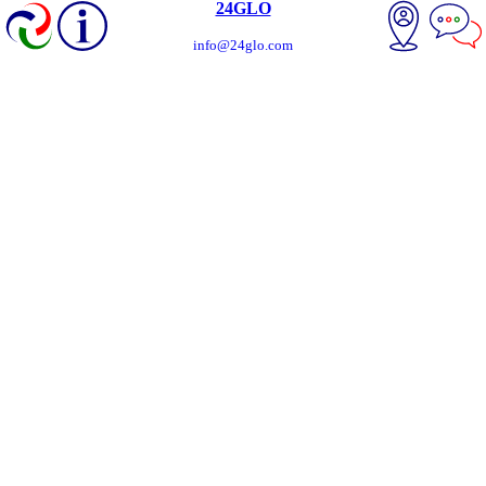
24GLO
info@24glo.com