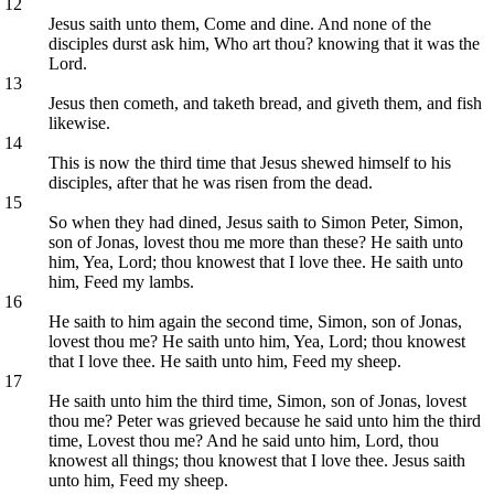
12
Jesus saith unto them, Come and dine. And none of the
disciples durst ask him, Who art thou? knowing that it was the
Lord.
13
Jesus then cometh, and taketh bread, and giveth them, and fish
likewise.
14
This is now the third time that Jesus shewed himself to his
disciples, after that he was risen from the dead.
15
So when they had dined, Jesus saith to Simon Peter, Simon,
son of Jonas, lovest thou me more than these? He saith unto
him, Yea, Lord; thou knowest that I love thee. He saith unto
him, Feed my lambs.
16
He saith to him again the second time, Simon, son of Jonas,
lovest thou me? He saith unto him, Yea, Lord; thou knowest
that I love thee. He saith unto him, Feed my sheep.
17
He saith unto him the third time, Simon, son of Jonas, lovest
thou me? Peter was grieved because he said unto him the third
time, Lovest thou me? And he said unto him, Lord, thou
knowest all things; thou knowest that I love thee. Jesus saith
unto him, Feed my sheep.