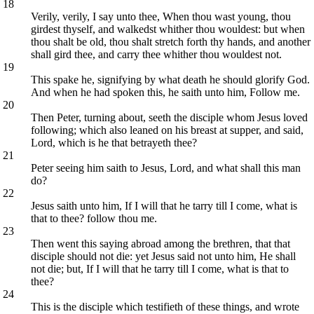
18
Verily, verily, I say unto thee, When thou wast young, thou
girdest thyself, and walkedst whither thou wouldest: but when
thou shalt be old, thou shalt stretch forth thy hands, and another
shall gird thee, and carry thee whither thou wouldest not.
19
This spake he, signifying by what death he should glorify God.
And when he had spoken this, he saith unto him, Follow me.
20
Then Peter, turning about, seeth the disciple whom Jesus loved
following; which also leaned on his breast at supper, and said,
Lord, which is he that betrayeth thee?
21
Peter seeing him saith to Jesus, Lord, and what shall this man
do?
22
Jesus saith unto him, If I will that he tarry till I come, what is
that to thee? follow thou me.
23
Then went this saying abroad among the brethren, that that
disciple should not die: yet Jesus said not unto him, He shall
not die; but, If I will that he tarry till I come, what is that to
thee?
24
This is the disciple which testifieth of these things, and wrote