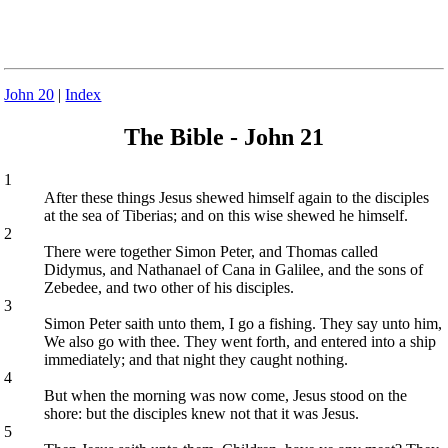
John 20
|
Index
The Bible - John 21
1
After these things Jesus shewed himself again to the disciples
at the sea of Tiberias; and on this wise shewed he himself.
2
There were together Simon Peter, and Thomas called
Didymus, and Nathanael of Cana in Galilee, and the sons of
Zebedee, and two other of his disciples.
3
Simon Peter saith unto them, I go a fishing. They say unto him,
We also go with thee. They went forth, and entered into a ship
immediately; and that night they caught nothing.
4
But when the morning was now come, Jesus stood on the
shore: but the disciples knew not that it was Jesus.
5