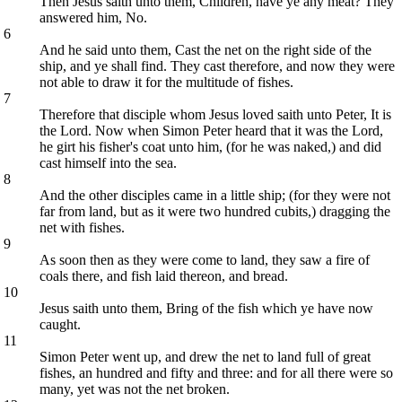
Then Jesus saith unto them, Children, have ye any meat? They
answered him, No.
6
And he said unto them, Cast the net on the right side of the
ship, and ye shall find. They cast therefore, and now they were
not able to draw it for the multitude of fishes.
7
Therefore that disciple whom Jesus loved saith unto Peter, It is
the Lord. Now when Simon Peter heard that it was the Lord,
he girt his fisher's coat unto him, (for he was naked,) and did
cast himself into the sea.
8
And the other disciples came in a little ship; (for they were not
far from land, but as it were two hundred cubits,) dragging the
net with fishes.
9
As soon then as they were come to land, they saw a fire of
coals there, and fish laid thereon, and bread.
10
Jesus saith unto them, Bring of the fish which ye have now
caught.
11
Simon Peter went up, and drew the net to land full of great
fishes, an hundred and fifty and three: and for all there were so
many, yet was not the net broken.