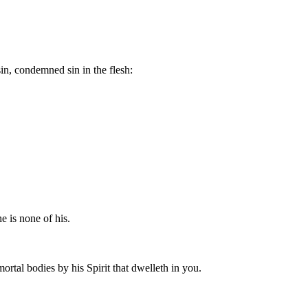
sin, condemned sin in the flesh:
he is none of his.
mortal bodies by his Spirit that dwelleth in you.