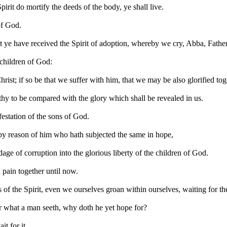
 Spirit do mortify the deeds of the body, ye shall live.
of God.
ut ye have received the Spirit of adoption, whereby we cry, Abba, Father
e children of God:
hrist; if so be that we suffer with him, that we may be also glorified tog
orthy to be compared with the glory which shall be revealed in us.
festation of the sons of God.
t by reason of him who hath subjected the same in hope,
dage of corruption into the glorious liberty of the children of God.
 pain together until now.
s of the Spirit, even we ourselves groan within ourselves, waiting for t
or what a man seeth, why doth he yet hope for?
t for it.