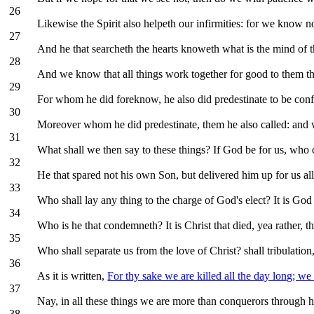
26
Likewise the Spirit also helpeth our infirmities: for we know n
27
And he that searcheth the hearts knoweth what is the mind of th
28
And we know that all things work together for good to them th
29
For whom he did foreknow, he also did predestinate to be conf
30
Moreover whom he did predestinate, them he also called: and wh
31
What shall we then say to these things? If God be for us, who 
32
He that spared not his own Son, but delivered him up for us all
33
Who shall lay any thing to the charge of God's elect? It is God t
34
Who is he that condemneth? It is Christ that died, yea rather, t
35
Who shall separate us from the love of Christ? shall tribulation,
36
As it is written,
For thy sake we are killed all the day long; we
37
Nay, in all these things we are more than conquerors through h
38