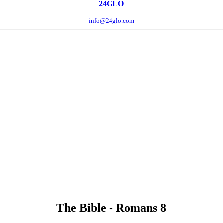
24GLO
info@24glo.com
The Bible - Romans 8