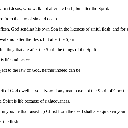
ist Jesus, who walk not after the flesh, but after the Spirit.
ree from the law of sin and death.
flesh, God sending his own Son in the likeness of sinful flesh, and for 
lk not after the flesh, but after the Spirit.
ut they that are after the Spirit the things of the Spirit.
is life and peace.
bject to the law of God, neither indeed can be.
 Spirit of God dwell in you. Now if any man have not the Spirit of Christ, 
 Spirit is life because of righteousness.
l in you, he that raised up Christ from the dead shall also quicken your 
r the flesh.