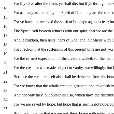
For if ye live after the flesh, ye shall die: but if ye through the
14
For as many as are led by the Spirit of God, they are the sons 
15
For ye have not received the spirit of bondage again to fear; b
16
The Spirit itself beareth witness with our spirit, that we are th
17
And if children, then heirs; heirs of God, and joint-heirs with C
18
For I reckon that the sufferings of this present time are not w
19
For the earnest expectation of the creature waiteth for the mani
20
For the creature was made subject to vanity, not willingly, bu
21
Because the creature itself also shall be delivered from the bon
22
For we know that the whole creation groaneth and travaileth in
23
And not only they, but ourselves also, which have the firstfruit
24
For we are saved by hope: but hope that is seen is not hope: f
25
But if we hope for that we see not, then do we with patience wai