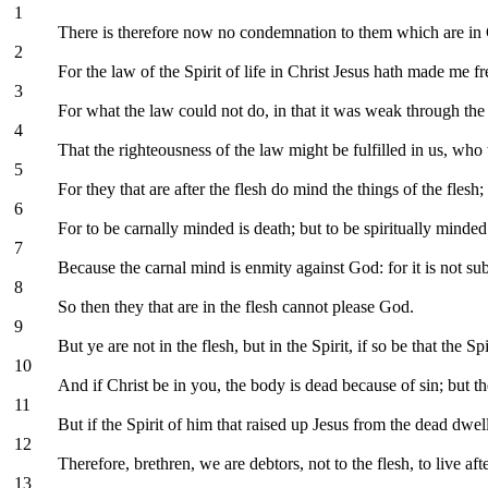
1
There is therefore now no condemnation to them which are in Chr
2
For the law of the Spirit of life in Christ Jesus hath made me f
3
For what the law could not do, in that it was weak through the 
4
That the righteousness of the law might be fulfilled in us, who wa
5
For they that are after the flesh do mind the things of the flesh; b
6
For to be carnally minded is death; but to be spiritually minded 
7
Because the carnal mind is enmity against God: for it is not su
8
So then they that are in the flesh cannot please God.
9
But ye are not in the flesh, but in the Spirit, if so be that the
10
And if Christ be in you, the body is dead because of sin; but the
11
But if the Spirit of him that raised up Jesus from the dead dwel
12
Therefore, brethren, we are debtors, not to the flesh, to live afte
13