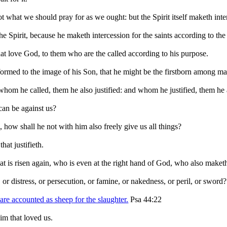
ot what we should pray for as we ought: but the Spirit itself maketh int
e Spirit, because he maketh intercession for the saints according to the
at love God, to them who are the called according to his purpose.
ormed to the image of his Son, that he might be the firstborn among ma
om he called, them he also justified: and whom he justified, them he a
can be against us?
, how shall he not with him also freely give us all things?
hat justifieth.
hat is risen again, who is even at the right hand of God, who also maketh
 or distress, or persecution, or famine, or nakedness, or peril, or sword?
 are accounted as sheep for the slaughter.
Psa 44:22
im that loved us.