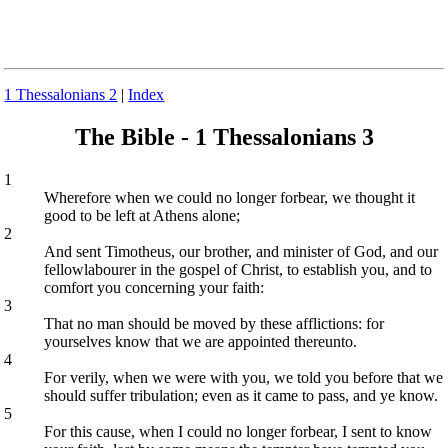
1 Thessalonians 2
|
Index
The Bible - 1 Thessalonians 3
1
Wherefore when we could no longer forbear, we thought it
good to be left at Athens alone;
2
And sent Timotheus, our brother, and minister of God, and our
fellowlabourer in the gospel of Christ, to establish you, and to
comfort you concerning your faith:
3
That no man should be moved by these afflictions: for
yourselves know that we are appointed thereunto.
4
For verily, when we were with you, we told you before that we
should suffer tribulation; even as it came to pass, and ye know.
5
For this cause, when I could no longer forbear, I sent to know