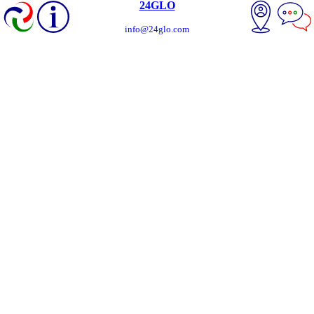
24GLO
info@24glo.com