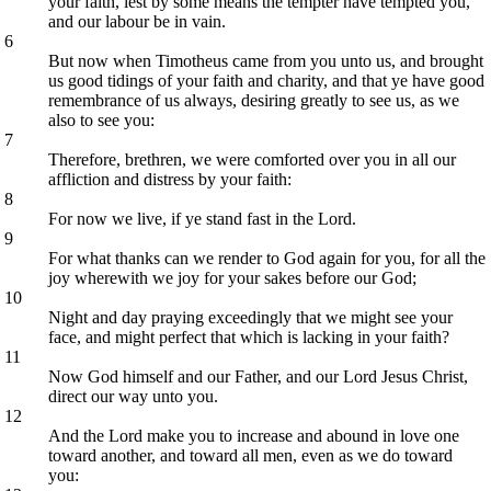
your faith, lest by some means the tempter have tempted you,
and our labour be in vain.
6
But now when Timotheus came from you unto us, and brought
us good tidings of your faith and charity, and that ye have good
remembrance of us always, desiring greatly to see us, as we
also to see you:
7
Therefore, brethren, we were comforted over you in all our
affliction and distress by your faith:
8
For now we live, if ye stand fast in the Lord.
9
For what thanks can we render to God again for you, for all the
joy wherewith we joy for your sakes before our God;
10
Night and day praying exceedingly that we might see your
face, and might perfect that which is lacking in your faith?
11
Now God himself and our Father, and our Lord Jesus Christ,
direct our way unto you.
12
And the Lord make you to increase and abound in love one
toward another, and toward all men, even as we do toward
you: